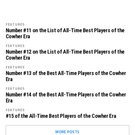
FEATURES
Number #11 on the List of All-Time Best Players of the
Cowher Era
FEATURES
Number #12 on the List of All-Time Best Players of the
Cowher Era
FEATURES
Number #13 of the Best All-Time Players of the Cowher
Era
FEATURES
Number #14 of the Best All-Time Players of the Cowher
Era
FEATURES
#15 of the All-Time Best Players of the Cowher Era
MORE POSTS