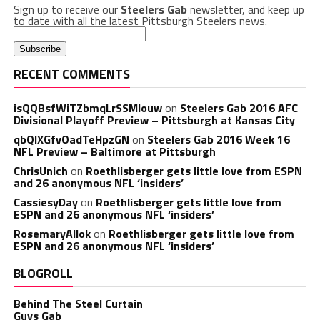
Sign up to receive our
Steelers Gab
newsletter, and keep up
to date with all the latest Pittsburgh Steelers news.
RECENT COMMENTS
isQQBsfWiTZbmqLrSSMlouw
on
Steelers Gab 2016 AFC
Divisional Playoff Preview – Pittsburgh at Kansas City
qbQIXGfvOadTeHpzGN
on
Steelers Gab 2016 Week 16
NFL Preview – Baltimore at Pittsburgh
ChrisUnich
on
Roethlisberger gets little love from ESPN
and 26 anonymous NFL ‘insiders’
CassiesyDay
on
Roethlisberger gets little love from
ESPN and 26 anonymous NFL ‘insiders’
RosemaryAllok
on
Roethlisberger gets little love from
ESPN and 26 anonymous NFL ‘insiders’
BLOGROLL
Behind The Steel Curtain
Guys Gab