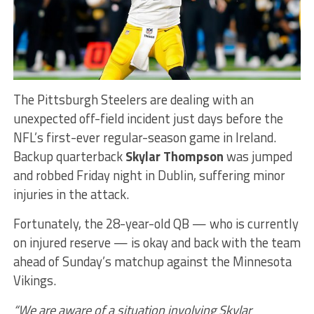
The Pittsburgh Steelers are dealing with an
unexpected off-field incident just days before the
NFL’s first-ever regular-season game in Ireland.
Backup quarterback
Skylar Thompson
was jumped
and robbed Friday night in Dublin, suffering minor
injuries in the attack.
Fortunately, the 28-year-old QB — who is currently
on injured reserve — is okay and back with the team
ahead of Sunday’s matchup against the Minnesota
Vikings.
“We are aware of a situation involving Skylar