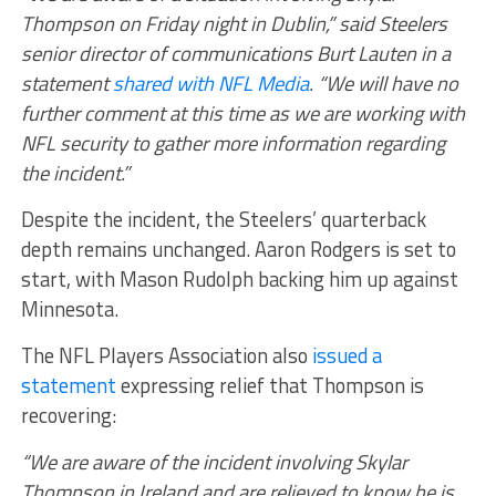
Thompson on Friday night in Dublin,” said Steelers
senior director of communications Burt Lauten in a
statement
shared with NFL Media
. “We will have no
further comment at this time as we are working with
NFL security to gather more information regarding
the incident.”
Despite the incident, the Steelers’ quarterback
depth remains unchanged. Aaron Rodgers is set to
start, with Mason Rudolph backing him up against
Minnesota.
The NFL Players Association also
issued a
statement
expressing relief that Thompson is
recovering:
“We are aware of the incident involving Skylar
Thompson in Ireland and are relieved to know he is