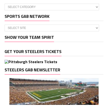
Categories
SPORTS GAB NETWORK
SHOW YOUR TEAM SPIRIT
GET YOUR STEELERS TICKETS
STEELERS GAB NEWSLETTER