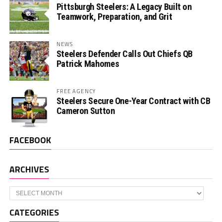
Pittsburgh Steelers: A Legacy Built on
Teamwork, Preparation, and Grit
NEWS
Steelers Defender Calls Out Chiefs QB
Patrick Mahomes
FREE AGENCY
Steelers Secure One-Year Contract with CB
Cameron Sutton
FACEBOOK
ARCHIVES
Archives
CATEGORIES