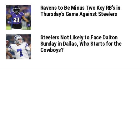
Ravens to Be Minus Two Key RB’s in
Thursday’s Game Against Steelers
Steelers Not Likely to Face Dalton
Sunday in Dallas, Who Starts for the
Cowboys?