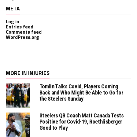
META
Log in
Entries feed
Comments feed
WordPress.org
MORE IN INJURIES
Tomlin Talks Covid, Players Coming
Back and Who Might Be Able to Go for
the Steelers Sunday
Steelers QB Coach Matt Canada Tests
Positive for Covid-19, Roethlisberger
Good to Play