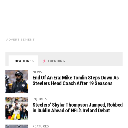
ADVERTISEMENT
HEADLINES
TRENDING
NEWS
End Of An Era: Mike Tomlin Steps Down As
Steelers Head Coach After 19 Seasons
INJURIES
Steelers’ Skylar Thompson Jumped, Robbed
in Dublin Ahead of NFL’s Ireland Debut
FEATURES