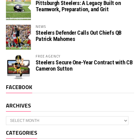
Pittsburgh Steelers: A Legacy Built on
Teamwork, Preparation, and Grit
NEWS
Steelers Defender Calls Out Chiefs QB
Patrick Mahomes
FREE AGENCY
Steelers Secure One-Year Contract with CB
Cameron Sutton
FACEBOOK
ARCHIVES
Archives
CATEGORIES