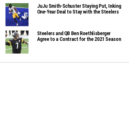
JuJu Smith-Schuster Staying Put, Inking
One-Year Deal to Stay with the Steelers
Steelers and QB Ben Roethlisberger
Agree to a Contract for the 2021 Season