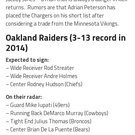
returns. Rumors are that Adrian Peterson has
placed the Chargers on his short list after
considering a trade from the Minnesota Vikings.
Oakland Raiders (3-13 record in
2014)
Expected to sign:
– Wide Receiver Rod Streater
– Wide Receiver Andre Holmes
– Center Rodney Hudson (Chiefs)
On their radar:
– Guard Mike Iupati (49ers)
– Running Back DeMarco Murray (Cowboys)
– Tight End Julius Thomas (Broncos)
– Center Brian De La Puente (Bears)