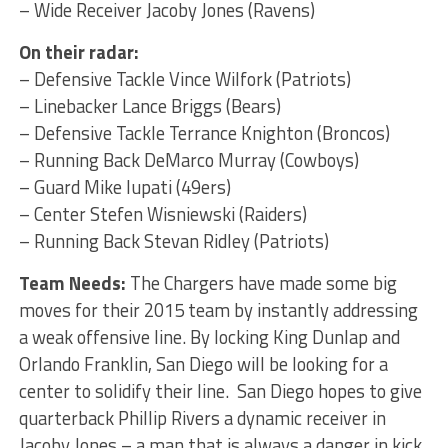
– Wide Receiver Jacoby Jones (Ravens)
On their radar:
– Defensive Tackle Vince Wilfork (Patriots)
– Linebacker Lance Briggs (Bears)
– Defensive Tackle Terrance Knighton (Broncos)
– Running Back DeMarco Murray (Cowboys)
– Guard Mike Iupati (49ers)
– Center Stefen Wisniewski (Raiders)
– Running Back Stevan Ridley (Patriots)
Team Needs:
The Chargers have made some big
moves for their 2015 team by instantly addressing
a weak offensive line. By locking King Dunlap and
Orlando Franklin, San Diego will be looking for a
center to solidify their line. San Diego hopes to give
quarterback Phillip Rivers a dynamic receiver in
Jacoby Jones – a man that is always a danger in kick