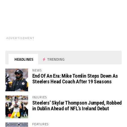
ADVERTISEMENT
HEADLINES
TRENDING
NEWS
End Of An Era: Mike Tomlin Steps Down As
Steelers Head Coach After 19 Seasons
INJURIES
Steelers’ Skylar Thompson Jumped, Robbed
in Dublin Ahead of NFL’s Ireland Debut
FEATURES