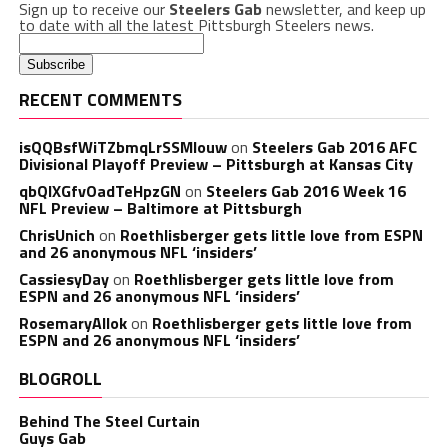
Sign up to receive our
Steelers Gab
newsletter, and keep up
to date with all the latest Pittsburgh Steelers news.
RECENT COMMENTS
isQQBsfWiTZbmqLrSSMlouw
on
Steelers Gab 2016 AFC
Divisional Playoff Preview – Pittsburgh at Kansas City
qbQIXGfvOadTeHpzGN
on
Steelers Gab 2016 Week 16
NFL Preview – Baltimore at Pittsburgh
ChrisUnich
on
Roethlisberger gets little love from ESPN
and 26 anonymous NFL ‘insiders’
CassiesyDay
on
Roethlisberger gets little love from
ESPN and 26 anonymous NFL ‘insiders’
RosemaryAllok
on
Roethlisberger gets little love from
ESPN and 26 anonymous NFL ‘insiders’
BLOGROLL
Behind The Steel Curtain
Guys Gab