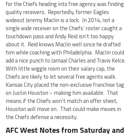
for the Chiefs heading into free agency was finding
quality receivers. Reportedly, former Eagles
wideout Jeremy Maclin is a lock. In 2014, not a
single wide receiver on the Chiefs’ roster caught a
touchdown pass and Andy Reid isn’t too happy
about it. Reid knows Maclin well since he drafted
him while coaching with Philadelphia. Maclin could
add a nice punch to Jamaal Charles and Travis Kelce.
With little wiggle room on their salary cap, the
Chiefs are likely to let several free agents walk.
Kansas City placed the non-exclusive franchise tag
on Justin Houston – making him available. That
means if the Chiefs won’t match an offer sheet,
Houston will move on. That could make moves in
the Chiefs defense a necessity.
AFC West Notes from Saturday and