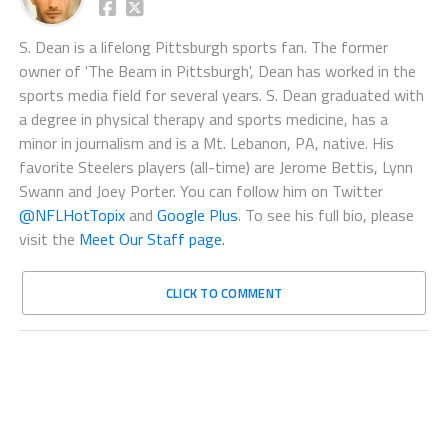
S. Dean is a lifelong Pittsburgh sports fan. The former
owner of 'The Beam in Pittsburgh', Dean has worked in the
sports media field for several years. S. Dean graduated with
a degree in physical therapy and sports medicine, has a
minor in journalism and is a Mt. Lebanon, PA, native. His
favorite Steelers players (all-time) are Jerome Bettis, Lynn
Swann and Joey Porter. You can follow him on Twitter
@NFLHotTopix
and
Google Plus
. To see his full bio, please
visit the
Meet Our Staff page.
CLICK TO COMMENT