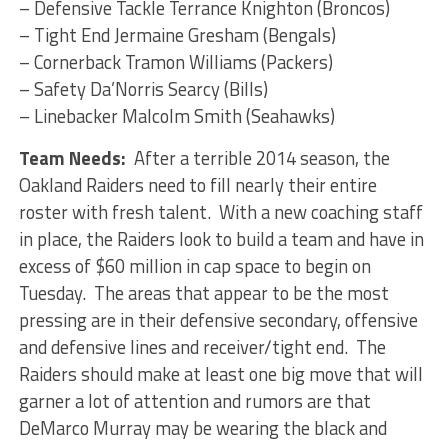
– Defensive Tackle Terrance Knighton (Broncos)
– Tight End Jermaine Gresham (Bengals)
– Cornerback Tramon Williams (Packers)
– Safety Da’Norris Searcy (Bills)
– Linebacker Malcolm Smith (Seahawks)
Team Needs:
After a terrible 2014 season, the
Oakland Raiders need to fill nearly their entire
roster with fresh talent. With a new coaching staff
in place, the Raiders look to build a team and have in
excess of $60 million in cap space to begin on
Tuesday. The areas that appear to be the most
pressing are in their defensive secondary, offensive
and defensive lines and receiver/tight end. The
Raiders should make at least one big move that will
garner a lot of attention and rumors are that
DeMarco Murray may be wearing the black and