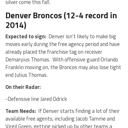
silver come this fall.
Denver Broncos (12-4 record in
2014)
Expected to sign:
Denver isn’t likely to make big
moves early during the free agency period and have
already placed the franchise tag on receiver
Demaryius Thomas. With offensive guard Orlando
Franklin moving on, the Broncos may also lose tight
end Julius Thomas.
On their Radar:
-Defensive line Jared Odrick
Team Needs:
If Denver starts finding a lot of their
available free agents, including Jacob Tamme and
Virgil Green, getting picked up by other teams a