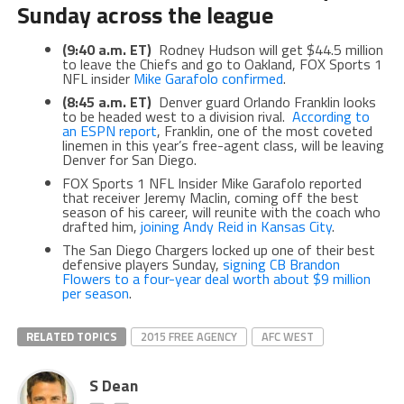
Sunday across the league
(9:40 a.m. ET)
Rodney Hudson will get $44.5 million
to leave the Chiefs and go to Oakland, FOX Sports 1
NFL insider
Mike Garafolo confirmed
.
(8:45 a.m. ET)
Denver guard Orlando Franklin looks
to be headed west to a division rival.
According to
an ESPN report
, Franklin, one of the most coveted
linemen in this year’s free-agent class, will be leaving
Denver for San Diego.
FOX Sports 1 NFL Insider Mike Garafolo reported
that receiver Jeremy Maclin, coming off the best
season of his career, will reunite with the coach who
drafted him,
joining Andy Reid in Kansas City
.
The San Diego Chargers locked up one of their best
defensive players Sunday,
signing CB Brandon
Flowers to a four-year deal worth about $9 million
per season
.
RELATED TOPICS
2015 FREE AGENCY
AFC WEST
S Dean