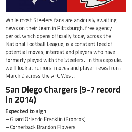
While most Steelers fans are anxiously awaiting
news on their team in Pittsburgh, free agency
period, which opens officially today across the
National Football League, is a constant feed of
potential moves, interest and players who have
formerly played with the Steelers. In this capsule,
we’ll look at rumors, moves and player news from
March 9 across the AFC West.
San Diego Chargers (9-7 record
in 2014)
Expected to sign:
– Guard Orlando Franklin (Broncos)
– Cornerback Brandon Flowers