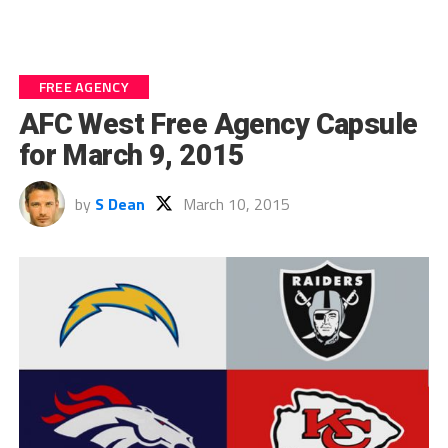
FREE AGENCY
AFC West Free Agency Capsule
for March 9, 2015
by
S Dean
March 10, 2015