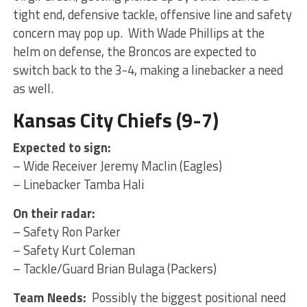
tight end, defensive tackle, offensive line and safety
concern may pop up. With Wade Phillips at the
helm on defense, the Broncos are expected to
switch back to the 3-4, making a linebacker a need
as well.
Kansas City Chiefs (9-7)
Expected to sign:
– Wide Receiver Jeremy Maclin (Eagles)
– Linebacker Tamba Hali
On their radar:
– Safety Ron Parker
– Safety Kurt Coleman
– Tackle/Guard Brian Bulaga (Packers)
Team Needs:
Possibly the biggest positional need