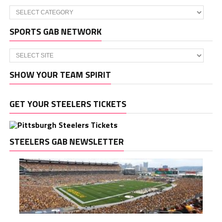
Categories
SPORTS GAB NETWORK
SHOW YOUR TEAM SPIRIT
GET YOUR STEELERS TICKETS
STEELERS GAB NEWSLETTER