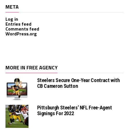
META
Log in
Entries feed
Comments feed
WordPress.org
MORE IN FREE AGENCY
Steelers Secure One-Year Contract with
CB Cameron Sutton
Pittsburgh Steelers’ NFL Free-Agent
Signings For 2022