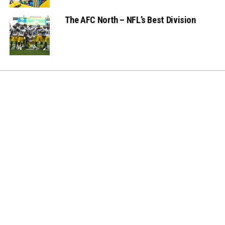
The AFC North – NFL’s Best Division