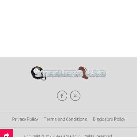
Privacy Policy
Terms and Conditions
Disclosure Policy
Copyright © 2025 Steelers Gab. All Rights Reserved.