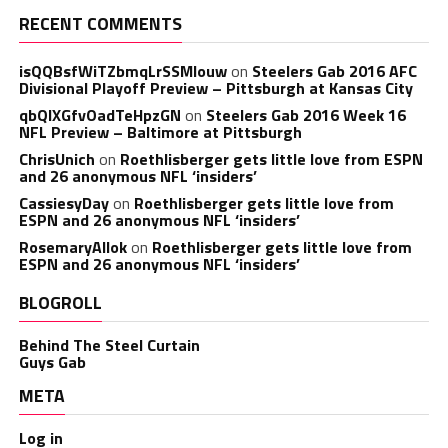
RECENT COMMENTS
isQQBsfWiTZbmqLrSSMlouw
on
Steelers Gab 2016 AFC
Divisional Playoff Preview – Pittsburgh at Kansas City
qbQIXGfvOadTeHpzGN
on
Steelers Gab 2016 Week 16
NFL Preview – Baltimore at Pittsburgh
ChrisUnich
on
Roethlisberger gets little love from ESPN
and 26 anonymous NFL ‘insiders’
CassiesyDay
on
Roethlisberger gets little love from
ESPN and 26 anonymous NFL ‘insiders’
RosemaryAllok
on
Roethlisberger gets little love from
ESPN and 26 anonymous NFL ‘insiders’
BLOGROLL
Behind The Steel Curtain
Guys Gab
META
Log in