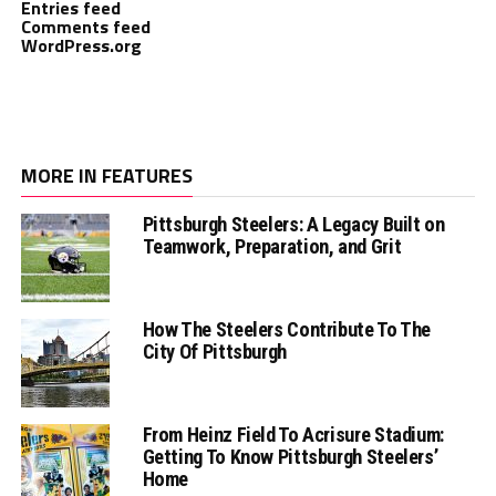
Entries feed
Comments feed
WordPress.org
MORE IN FEATURES
Pittsburgh Steelers: A Legacy Built on
Teamwork, Preparation, and Grit
How The Steelers Contribute To The
City Of Pittsburgh
From Heinz Field To Acrisure Stadium:
Getting To Know Pittsburgh Steelers’
Home