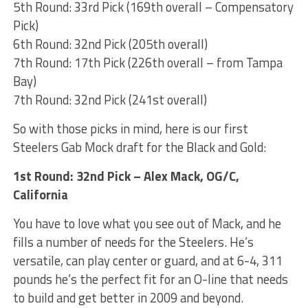
5th Round: 33rd Pick (169th overall – Compensatory
Pick)
6th Round: 32nd Pick (205th overall)
7th Round: 17th Pick (226th overall – from Tampa
Bay)
7th Round: 32nd Pick (241st overall)
So with those picks in mind, here is our first
Steelers Gab Mock draft for the Black and Gold:
1st Round: 32nd Pick – Alex Mack, OG/C,
California
You have to love what you see out of Mack, and he
fills a number of needs for the Steelers. He’s
versatile, can play center or guard, and at 6-4, 311
pounds he’s the perfect fit for an O-line that needs
to build and get better in 2009 and beyond.