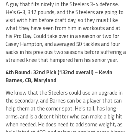
A guy that fits nicely in the Steelers 3-4 defense.
He’s 6-3, 312 pounds, and the Steelers are going to
visit with him before draft day, so they must like
what they have seen from him in workouts and at
his Pro Day. Could take over in a season or two for
Casey Hampton, and averaged 50 tackles and four
sacks in his previous two seasons before suffering a
strained knee that hampered him his senior year.
4th Round: 32nd Pick (132nd overall) – Kevin
Barnes, CB, Maryland
We know that the Steelers could use an upgrade in
the secondary, and Barnes can be a player that can
help them at the corner spot. He’s tall, has long-
arms, and is a decent hitter who can make a big hit
when needed. He does need to add some weight, as