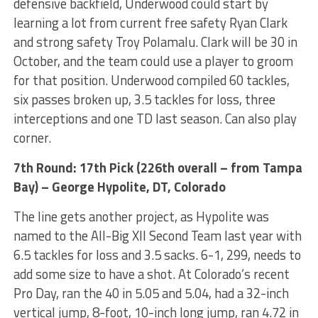
defensive backfield, Underwood could start by
learning a lot from current free safety Ryan Clark
and strong safety Troy Polamalu. Clark will be 30 in
October, and the team could use a player to groom
for that position. Underwood compiled 60 tackles,
six passes broken up, 3.5 tackles for loss, three
interceptions and one TD last season. Can also play
corner.
7th Round: 17th Pick (226th overall – from Tampa
Bay) – George Hypolite, DT, Colorado
The line gets another project, as Hypolite was
named to the All-Big XII Second Team last year with
6.5 tackles for loss and 3.5 sacks. 6-1, 299, needs to
add some size to have a shot. At Colorado’s recent
Pro Day, ran the 40 in 5.05 and 5.04, had a 32-inch
vertical jump, 8-foot, 10-inch long jump, ran 4.72 in