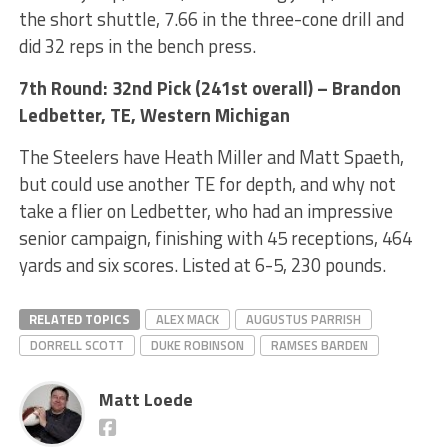
the short shuttle, 7.66 in the three-cone drill and
did 32 reps in the bench press.
7th Round: 32nd Pick (241st overall) – Brandon
Ledbetter, TE, Western Michigan
The Steelers have Heath Miller and Matt Spaeth,
but could use another TE for depth, and why not
take a flier on Ledbetter, who had an impressive
senior campaign, finishing with 45 receptions, 464
yards and six scores. Listed at 6-5, 230 pounds.
RELATED TOPICS
ALEX MACK
AUGUSTUS PARRISH
DORRELL SCOTT
DUKE ROBINSON
RAMSES BARDEN
Matt Loede