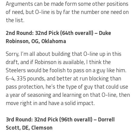
Arguments can be made form some other positions
of need, but O-line is by far the number one need on
the list.
2nd Round: 32nd Pick (64th overall) – Duke
Robinson, OG, Oklahoma
Sorry, I’m all about building that O-line up in this
draft, and if Robinson is available, I think the
Steelers would be foolish to pass on a guy like him.
6-4, 335 pounds, and better at run blocking than
pass protection, he’s the type of guy that could use
a year of seasoning and learning on that O-line, then
move right in and have a solid impact.
3rd Round: 32nd Pick (96th overall) – Dorrell
Scott, DE, Clemson