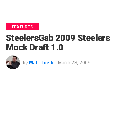
FEATURES
SteelersGab 2009 Steelers
Mock Draft 1.0
by
Matt Loede
March 28, 2009