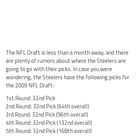
The NFL Draft is less than a month away, and there
are plenty of rumors about where the Steelers are
going to go with their picks. In case you were
wondering, the Steelers have the following picks for
the 2009 NFL Draft:
1st Round: 32nd Pick
2nd Round: 32nd Pick (64th overall)
3rd Round: 32nd Pick (96th overall)
4th Round: 32nd Pick (132nd overall)
5th Round: 32nd Pick (168th overall)