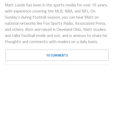
Matt Loede has been in the sports media for over 16 years,
with experience covering the MLB, NBA, and NFL. On
Sunday’s during football season, you can hear Matt on
national networks like Fox Sports Radio, Associated Press,
and others. Born and raised in Cleveland Ohio, Matt studies
and talks football inside and out, and is anxious to share his
thoughts and comments with readers on a daily basis.
10 COMMENTS