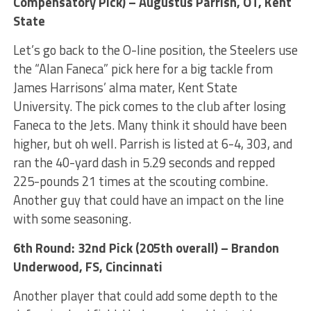
Compensatory Pick) – Augustus Parrish, OT, Kent
State
Let’s go back to the O-line position, the Steelers use
the “Alan Faneca” pick here for a big tackle from
James Harrisons’ alma mater, Kent State
University. The pick comes to the club after losing
Faneca to the Jets. Many think it should have been
higher, but oh well. Parrish is listed at 6-4, 303, and
ran the 40-yard dash in 5.29 seconds and repped
225-pounds 21 times at the scouting combine.
Another guy that could have an impact on the line
with some seasoning.
6th Round: 32nd Pick (205th overall) – Brandon
Underwood, FS, Cincinnati
Another player that could add some depth to the