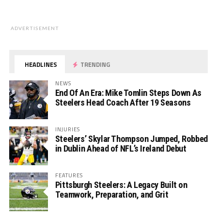
ADVERTISEMENT
HEADLINES
TRENDING
NEWS
End Of An Era: Mike Tomlin Steps Down As
Steelers Head Coach After 19 Seasons
INJURIES
Steelers’ Skylar Thompson Jumped, Robbed
in Dublin Ahead of NFL’s Ireland Debut
FEATURES
Pittsburgh Steelers: A Legacy Built on
Teamwork, Preparation, and Grit