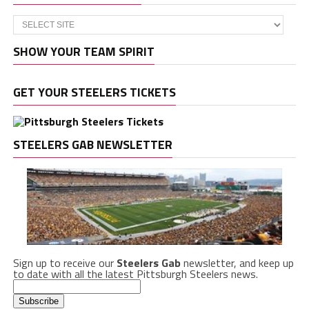
SHOW YOUR TEAM SPIRIT
GET YOUR STEELERS TICKETS
STEELERS GAB NEWSLETTER
Sign up to receive our
Steelers Gab
newsletter, and keep up
to date with all the latest Pittsburgh Steelers news.