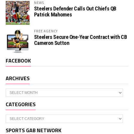
NEWS
Steelers Defender Calls Out Chiefs QB
Patrick Mahomes
FREE AGENCY
Steelers Secure One-Year Contract with CB
Cameron Sutton
FACEBOOK
ARCHIVES
Archives
CATEGORIES
Categories
SPORTS GAB NETWORK