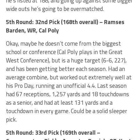
he’s listed at 188, and going up against some bigger
wide outs he’s going to be overmatched.
5th Round: 32nd Pick (168th overall) – Ramses
Barden, WR, Cal Poly
Okay, maybe he doesn’t come from the biggest
school or conference (Cal Poly plays in the Great
West Conference), but is a huge target (6-6, 227),
and has been getting better each season. Had an
average combine, but worked out extremely well at
his Pro Day, running an unofficial 4.4. Last season
had 67 receptions, 1,257 yards and 18 touchdowns
as a senior, and had at least 131 yards and a
touchdown in every game. Could be a solid sleeper
pick.
5th Round: 33rd Pick (169th overall –