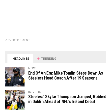
ADVERTISEMENT
HEADLINES
TRENDING
NEWS
End Of An Era: Mike Tomlin Steps Down As
Steelers Head Coach After 19 Seasons
INJURIES
Steelers’ Skylar Thompson Jumped, Robbed
in Dublin Ahead of NFL’s Ireland Debut