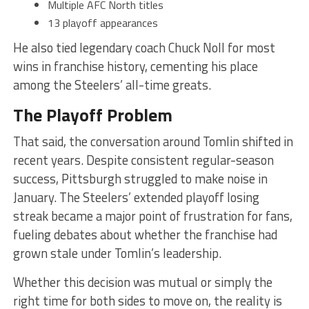
Multiple AFC North titles
13 playoff appearances
He also tied legendary coach Chuck Noll for most
wins in franchise history, cementing his place
among the Steelers’ all-time greats.
The Playoff Problem
That said, the conversation around Tomlin shifted in
recent years. Despite consistent regular-season
success, Pittsburgh struggled to make noise in
January. The Steelers’ extended playoff losing
streak became a major point of frustration for fans,
fueling debates about whether the franchise had
grown stale under Tomlin’s leadership.
Whether this decision was mutual or simply the
right time for both sides to move on, the reality is