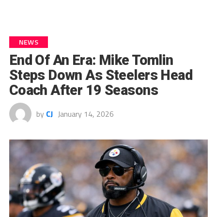
NEWS
End Of An Era: Mike Tomlin
Steps Down As Steelers Head
Coach After 19 Seasons
by
CJ
January 14, 2026