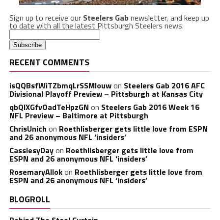
Sign up to receive our
Steelers Gab
newsletter, and keep up
to date with all the latest Pittsburgh Steelers news.
RECENT COMMENTS
isQQBsfWiTZbmqLrSSMlouw
on
Steelers Gab 2016 AFC
Divisional Playoff Preview – Pittsburgh at Kansas City
qbQIXGfvOadTeHpzGN
on
Steelers Gab 2016 Week 16
NFL Preview – Baltimore at Pittsburgh
ChrisUnich
on
Roethlisberger gets little love from ESPN
and 26 anonymous NFL ‘insiders’
CassiesyDay
on
Roethlisberger gets little love from
ESPN and 26 anonymous NFL ‘insiders’
RosemaryAllok
on
Roethlisberger gets little love from
ESPN and 26 anonymous NFL ‘insiders’
BLOGROLL
Behind The Steel Curtain