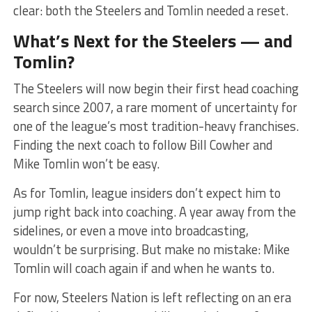
clear: both the Steelers and Tomlin needed a reset.
What’s Next for the Steelers — and
Tomlin?
The Steelers will now begin their first head coaching
search since 2007, a rare moment of uncertainty for
one of the league’s most tradition-heavy franchises.
Finding the next coach to follow Bill Cowher and
Mike Tomlin won’t be easy.
As for Tomlin, league insiders don’t expect him to
jump right back into coaching. A year away from the
sidelines, or even a move into broadcasting,
wouldn’t be surprising. But make no mistake: Mike
Tomlin will coach again if and when he wants to.
For now, Steelers Nation is left reflecting on an era