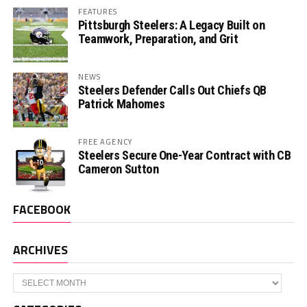
FEATURES
Pittsburgh Steelers: A Legacy Built on
Teamwork, Preparation, and Grit
NEWS
Steelers Defender Calls Out Chiefs QB
Patrick Mahomes
FREE AGENCY
Steelers Secure One-Year Contract with CB
Cameron Sutton
FACEBOOK
ARCHIVES
Archives