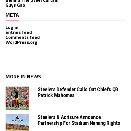
Guys Gab
META
Log in
Entries feed
Comments feed
WordPress.org
MORE IN NEWS
Steelers Defender Calls Out Chiefs QB
Patrick Mahomes
Steelers & Acrisure Announce
Partnership For Stadium Naming Rights