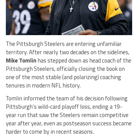
The Pittsburgh Steelers are entering unfamiliar
territory. After nearly two decades on the sidelines,
Mike Tomlin
has stepped down as head coach of the
Pittsburgh Steelers, officially closing the book on
one of the most stable (and polarizing) coaching
tenures in modern NFL history.
Tomlin informed the team of his decision following
Pittsburgh’s wild-card playoff loss, ending a 19-
year run that saw the Steelers remain competitive
year after year, even as postseason success became
harder to come by in recent seasons.