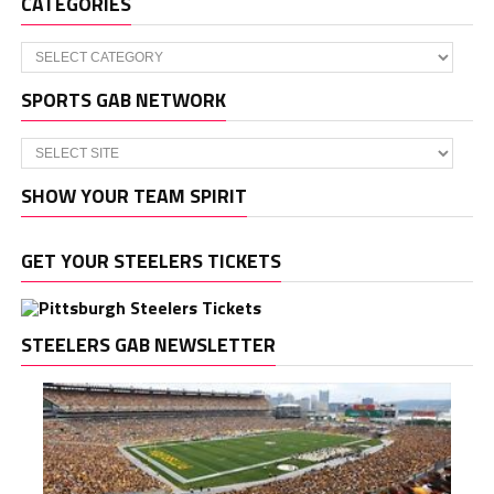
CATEGORIES
Categories
SPORTS GAB NETWORK
SHOW YOUR TEAM SPIRIT
GET YOUR STEELERS TICKETS
STEELERS GAB NEWSLETTER