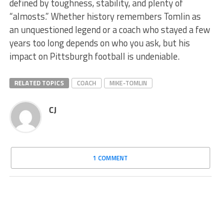
defined by toughness, stability, and plenty of
“almosts.” Whether history remembers Tomlin as
an unquestioned legend or a coach who stayed a few
years too long depends on who you ask, but his
impact on Pittsburgh football is undeniable.
RELATED TOPICS
COACH
MIKE-TOMLIN
CJ
1 COMMENT