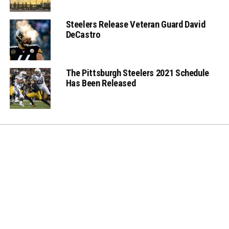
Steelers Release Veteran Guard David
DeCastro
The Pittsburgh Steelers 2021 Schedule
Has Been Released