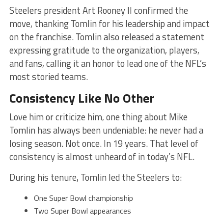
Steelers president Art Rooney II confirmed the
move, thanking Tomlin for his leadership and impact
on the franchise. Tomlin also released a statement
expressing gratitude to the organization, players,
and fans, calling it an honor to lead one of the NFL’s
most storied teams.
Consistency Like No Other
Love him or criticize him, one thing about Mike
Tomlin has always been undeniable: he never had a
losing season. Not once. In 19 years. That level of
consistency is almost unheard of in today’s NFL.
During his tenure, Tomlin led the Steelers to:
One Super Bowl championship
Two Super Bowl appearances