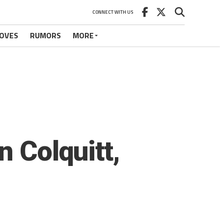
CONNECT WITH US
OVES
RUMORS
MORE
n Colquitt,