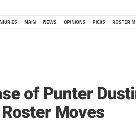
INJURIES
MAIN
NEWS
OPINIONS
PICKS
ROSTER M
se of Punter Dusti
 Roster Moves