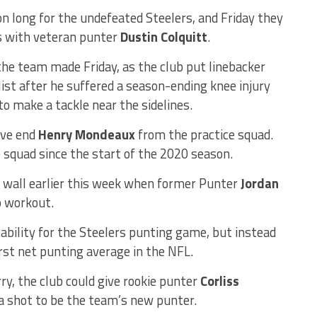
on long for the undefeated Steelers, and Friday they
es with veteran punter
Dustin Colquitt
.
he team made Friday, as the club put linebacker
list after he suffered a season-ending knee injury
o make a tackle near the sidelines.
ive end
Henry Mondeaux
from the practice squad.
squad since the start of the 2020 season.
e wall earlier this week when former Punter
Jordan
o workout.
ability for the Steelers punting game, but instead
st net punting average in the NFL.
ry, the club could give rookie punter
Corliss
a shot to be the team’s new punter.