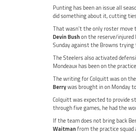
Punting has been an issue all seas
did something about it, cutting ti
That wasn’t the only roster move t
Devin Bush
on the reserve/injured 
Sunday against the Browns trying t
The Steelers also activated defens
Mondeaux has been on the practice 
The writing for Colquitt was on th
Berry
was brought in on Monday t
Colquitt was expected to provide st
through five games, he had the wor
If the team does not bring back Ber
Waitman
from the practice squad 