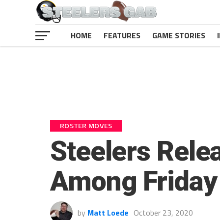
HOME
FEATURES
GAME STORIES
ROSTER MOVES
Steelers Relea
Among Friday
by
Matt Loede
October 23, 2020