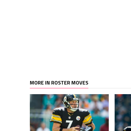
MORE IN ROSTER MOVES