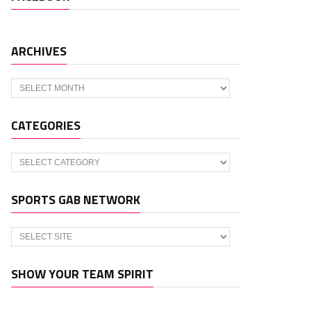
ARCHIVES
Archives
CATEGORIES
Categories
SPORTS GAB NETWORK
SHOW YOUR TEAM SPIRIT