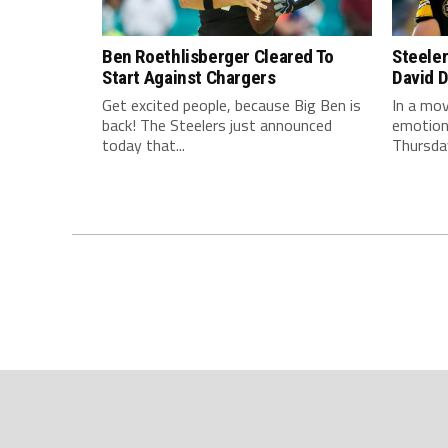
Ben Roethlisberger Cleared To
Steele
Start Against Chargers
David 
Get excited people, because Big Ben is
In a mov
back! The Steelers just announced
emotions
today that...
Thursday