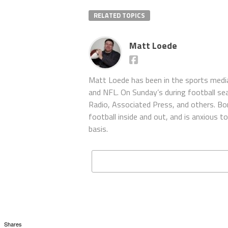
RELATED TOPICS
Matt Loede
Matt Loede has been in the sports media
and NFL. On Sunday’s during football se
Radio, Associated Press, and others. Bor
football inside and out, and is anxious 
basis.
Shares