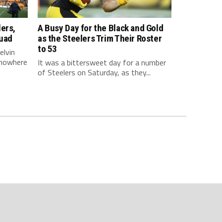
ers,
A Busy Day for the Black and Gold
quad
as the Steelers Trim Their Roster
to 53
elvin
 nowhere
It was a bittersweet day for a number
of Steelers on Saturday, as they...