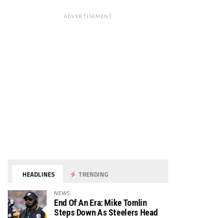
ADVERTISEMENT
HEADLINES
TRENDING
NEWS
End Of An Era: Mike Tomlin
Steps Down As Steelers Head