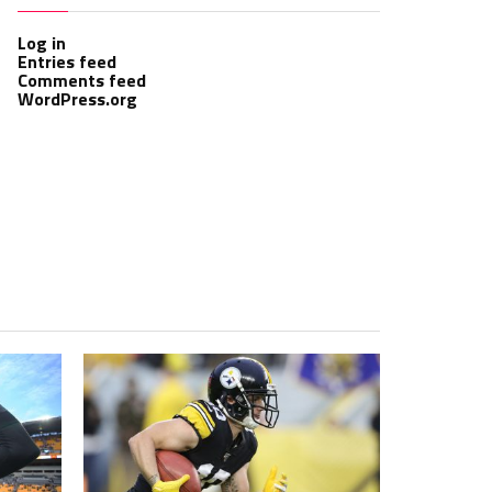
Log in
Entries feed
Comments feed
WordPress.org