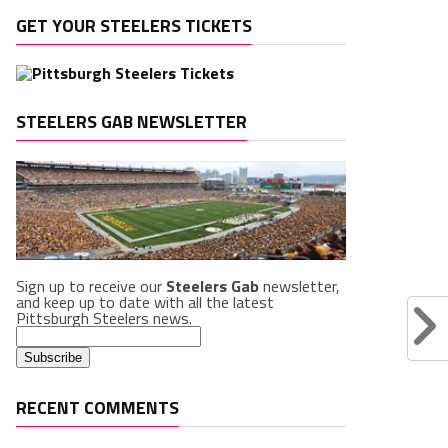
GET YOUR STEELERS TICKETS
STEELERS GAB NEWSLETTER
Sign up to receive our
Steelers Gab
newsletter,
and keep up to date with all the latest
Pittsburgh Steelers news.
RECENT COMMENTS