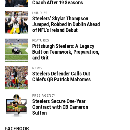
Coach After 19 Seasons
INJURIES
Steelers’ Skylar Thompson
Jumped, Robbed in Dublin Ahead
of NFL’s Ireland Debut
FEATURES
Pittsburgh Steelers: A Legacy
Built on Teamwork, Preparation,
and Grit
NEWS
Steelers Defender Calls Out
Chiefs QB Patrick Mahomes
FREE AGENCY
Steelers Secure One-Year
Contract with CB Cameron
Sutton
FACEBOOK