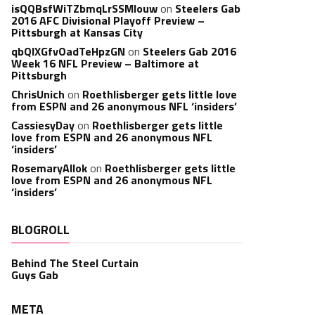
isQQBsfWiTZbmqLrSSMlouw
on
Steelers Gab
2016 AFC Divisional Playoff Preview –
Pittsburgh at Kansas City
qbQIXGfvOadTeHpzGN
on
Steelers Gab 2016
Week 16 NFL Preview – Baltimore at
Pittsburgh
ChrisUnich
on
Roethlisberger gets little love
from ESPN and 26 anonymous NFL ‘insiders’
CassiesyDay
on
Roethlisberger gets little
love from ESPN and 26 anonymous NFL
‘insiders’
RosemaryAllok
on
Roethlisberger gets little
love from ESPN and 26 anonymous NFL
‘insiders’
BLOGROLL
Behind The Steel Curtain
Guys Gab
META