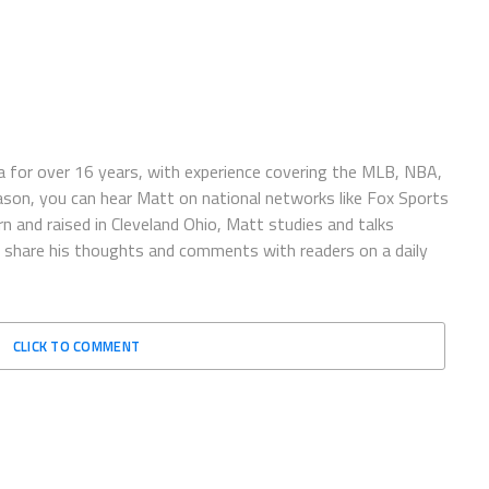
 for over 16 years, with experience covering the MLB, NBA,
ason, you can hear Matt on national networks like Fox Sports
n and raised in Cleveland Ohio, Matt studies and talks
to share his thoughts and comments with readers on a daily
CLICK TO COMMENT