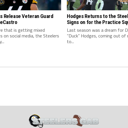
rs Release Veteran Guard
Hodges Returns to the Steel
DeCastro
Signs on for the Practice S
e that is getting mixed
Last season was a dream for D
 on social media, the Steelers
“Duck” Hodges, coming out of
...
to...