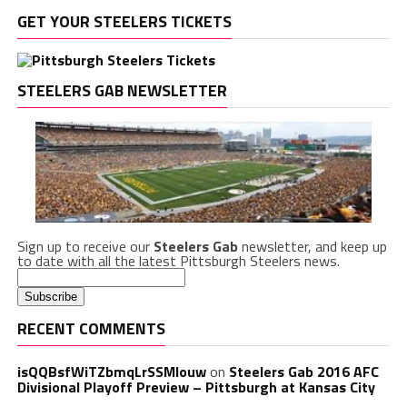
GET YOUR STEELERS TICKETS
STEELERS GAB NEWSLETTER
Sign up to receive our
Steelers Gab
newsletter, and keep up
to date with all the latest Pittsburgh Steelers news.
RECENT COMMENTS
isQQBsfWiTZbmqLrSSMlouw
on
Steelers Gab 2016 AFC
Divisional Playoff Preview – Pittsburgh at Kansas City