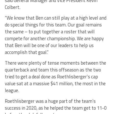
said General Manager and Vice President Kevin
Colbert.
“We know that Ben can still play at a high level and
do special things for this team. Our goal remains
the same – to put together a roster that will
compete for another championship. We are happy
that Ben will be one of our leaders to help us
accomplish that goal.”
There were plenty of tense moments between the
quarterback and team this offseason as the two
tried to get a deal done as Roethlisberger’s cap
value sat at a massive $41 million, the most in the
league.
Roethlisberger was a huge part of the team’s
success in 2020, as he helped the team get to 11-0