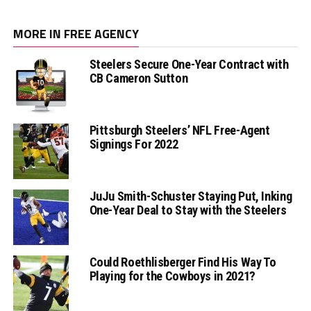
MORE IN FREE AGENCY
Steelers Secure One-Year Contract with
CB Cameron Sutton
Pittsburgh Steelers’ NFL Free-Agent
Signings For 2022
JuJu Smith-Schuster Staying Put, Inking
One-Year Deal to Stay with the Steelers
Could Roethlisberger Find His Way To
Playing for the Cowboys in 2021?