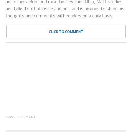
and others. Born and raised in Cleveland Ohio, Matt studies
and talks football inside and out, and is anxious to share his
thoughts and comments with readers on a daily basis.
CLICK TO COMMENT
ADVERTISEMENT