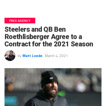
FREE AGENCY
Steelers and QB Ben
Roethlisberger Agree to a
Contract for the 2021 Season
by
Matt Loede
March 4, 2021