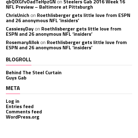
qbQIXGfvOadTeHpzGN
on
Steelers Gab 2016 Week 16
NFL Preview – Baltimore at Pittsburgh
ChrisUnich
on
Roethlisberger gets little love from ESPN
and 26 anonymous NFL ‘insiders’
CassiesyDay
on
Roethlisberger gets little love from
ESPN and 26 anonymous NFL ‘insiders’
RosemaryAllok
on
Roethlisberger gets little love from
ESPN and 26 anonymous NFL ‘insiders’
BLOGROLL
Behind The Steel Curtain
Guys Gab
META
Log in
Entries feed
Comments feed
WordPress.org