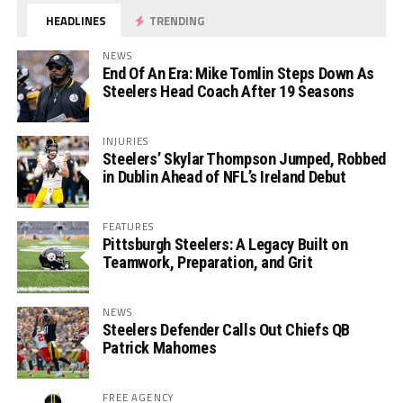
HEADLINES
TRENDING
NEWS
End Of An Era: Mike Tomlin Steps Down As
Steelers Head Coach After 19 Seasons
INJURIES
Steelers’ Skylar Thompson Jumped, Robbed
in Dublin Ahead of NFL’s Ireland Debut
FEATURES
Pittsburgh Steelers: A Legacy Built on
Teamwork, Preparation, and Grit
NEWS
Steelers Defender Calls Out Chiefs QB
Patrick Mahomes
FREE AGENCY