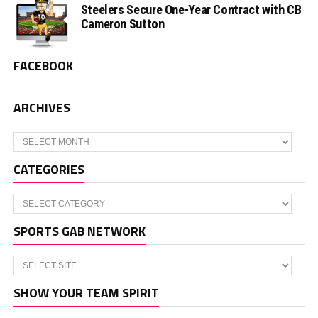
Steelers Secure One-Year Contract with CB
Cameron Sutton
FACEBOOK
ARCHIVES
Archives
CATEGORIES
Categories
SPORTS GAB NETWORK
SHOW YOUR TEAM SPIRIT