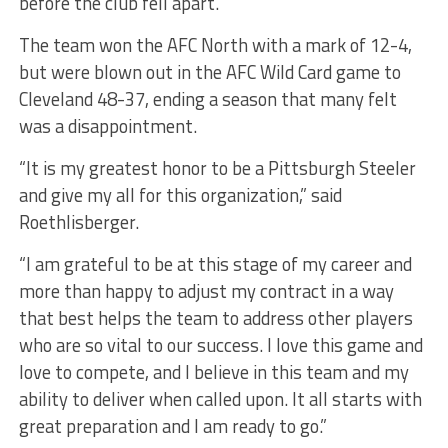
before the club fell apart.
The team won the AFC North with a mark of 12-4,
but were blown out in the AFC Wild Card game to
Cleveland 48-37, ending a season that many felt
was a disappointment.
“It is my greatest honor to be a Pittsburgh Steeler
and give my all for this organization,” said
Roethlisberger.
“I am grateful to be at this stage of my career and
more than happy to adjust my contract in a way
that best helps the team to address other players
who are so vital to our success. I love this game and
love to compete, and I believe in this team and my
ability to deliver when called upon. It all starts with
great preparation and I am ready to go.”