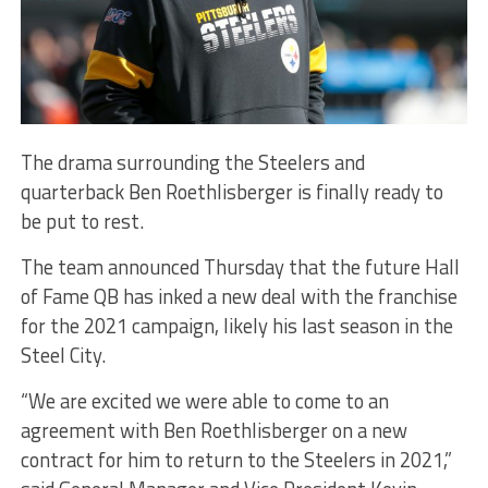
The drama surrounding the Steelers and
quarterback Ben Roethlisberger is finally ready to
be put to rest.
The team announced Thursday that the future Hall
of Fame QB has inked a new deal with the franchise
for the 2021 campaign, likely his last season in the
Steel City.
“We are excited we were able to come to an
agreement with Ben Roethlisberger on a new
contract for him to return to the Steelers in 2021,”