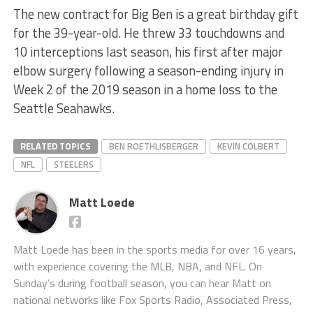
The new contract for Big Ben is a great birthday gift
for the 39-year-old. He threw 33 touchdowns and
10 interceptions last season, his first after major
elbow surgery following a season-ending injury in
Week 2 of the 2019 season in a home loss to the
Seattle Seahawks.
RELATED TOPICS
BEN ROETHLISBERGER
KEVIN COLBERT
NFL
STEELERS
Matt Loede
Matt Loede has been in the sports media for over 16 years,
with experience covering the MLB, NBA, and NFL. On
Sunday’s during football season, you can hear Matt on
national networks like Fox Sports Radio, Associated Press,