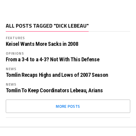
ALL POSTS TAGGED "DICK LEBEAU"
FEATURES
Keisel Wants More Sacks in 2008
OPINIONS
From a 3-4 to a 4-3? Not With This Defense
NEWS
Tomlin Recaps Highs and Lows of 2007 Season
NEWS
Tomlin To Keep Coordinators Lebeau, Arians
MORE POSTS