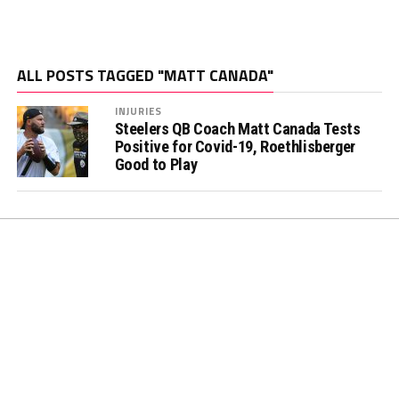
ALL POSTS TAGGED "MATT CANADA"
INJURIES
Steelers QB Coach Matt Canada Tests
Positive for Covid-19, Roethlisberger
Good to Play