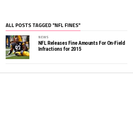
ALL POSTS TAGGED "NFL FINES"
NEWS
NFL Releases Fine Amounts For On-Field
Infractions for 2015