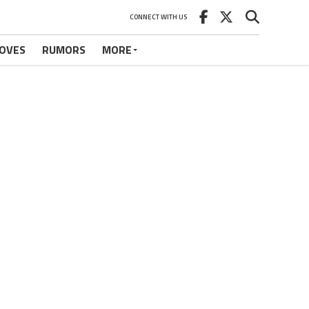
CONNECT WITH US
OVES
RUMORS
MORE