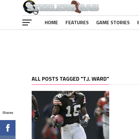
HOME
FEATURES
GAME STORIES
ALL POSTS TAGGED "T.J. WARD"
Shares