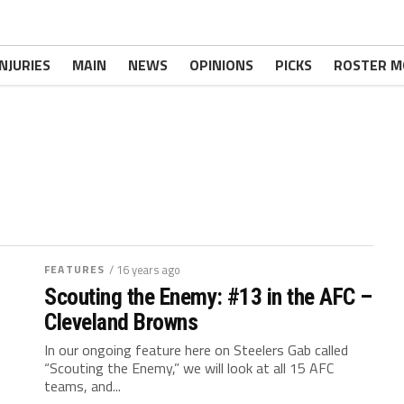
INJURIES
MAIN
NEWS
OPINIONS
PICKS
ROSTER M
FEATURES
/ 16 years ago
Scouting the Enemy: #13 in the AFC –
Cleveland Browns
In our ongoing feature here on Steelers Gab called
“Scouting the Enemy,” we will look at all 15 AFC
teams, and...