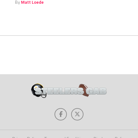
By
Matt Loede