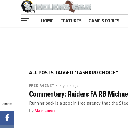
HOME
FEATURES
GAME STORIES
ALL POSTS TAGGED "TASHARD CHOICE"
FREE AGENCY
/ 14 years ago
Commentary: Raiders FA RB Michael B
Running back is a spot in free agency that the Steel
Shares
By
Matt Loede