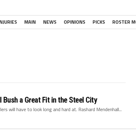
INJURIES
MAIN
NEWS
OPINIONS
PICKS
ROSTER M
ush a Great Fit in the Steel City
ers will have to look long and hard at. Rashard Mendenhall...