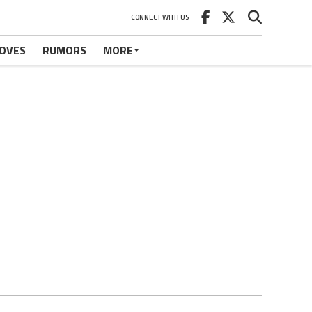
CONNECT WITH US
OVES
RUMORS
MORE