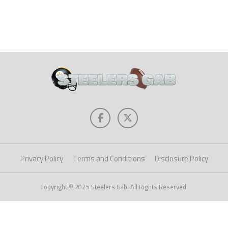
Privacy Policy
Terms and Conditions
Disclosure Policy
Copyright © 2025 Steelers Gab. All Rights Reserved.