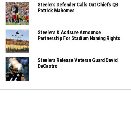
Steelers Defender Calls Out Chiefs QB
Patrick Mahomes
Steelers & Acrisure Announce
Partnership For Stadium Naming Rights
Steelers Release Veteran Guard David
DeCastro