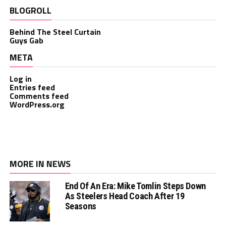
BLOGROLL
Behind The Steel Curtain
Guys Gab
META
Log in
Entries feed
Comments feed
WordPress.org
MORE IN NEWS
End Of An Era: Mike Tomlin Steps Down
As Steelers Head Coach After 19
Seasons