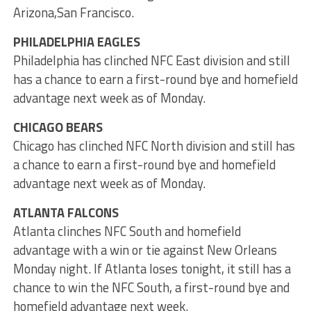
Arizona,San Francisco.
PHILADELPHIA EAGLES
Philadelphia has clinched NFC East division and still
has a chance to earn a first-round bye and homefield
advantage next week as of Monday.
CHICAGO BEARS
Chicago has clinched NFC North division and still has
a chance to earn a first-round bye and homefield
advantage next week as of Monday.
ATLANTA FALCONS
Atlanta clinches NFC South and homefield
advantage with a win or tie against New Orleans
Monday night. If Atlanta loses tonight, it still has a
chance to win the NFC South, a first-round bye and
homefield advantage next week.