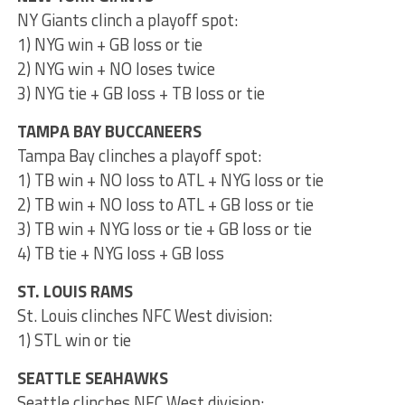
NY Giants clinch a playoff spot:
1) NYG win + GB loss or tie
2) NYG win + NO loses twice
3) NYG tie + GB loss + TB loss or tie
TAMPA BAY BUCCANEERS
Tampa Bay clinches a playoff spot:
1) TB win + NO loss to ATL + NYG loss or tie
2) TB win + NO loss to ATL + GB loss or tie
3) TB win + NYG loss or tie + GB loss or tie
4) TB tie + NYG loss + GB loss
ST. LOUIS RAMS
St. Louis clinches NFC West division:
1) STL win or tie
SEATTLE SEAHAWKS
Seattle clinches NFC West division: