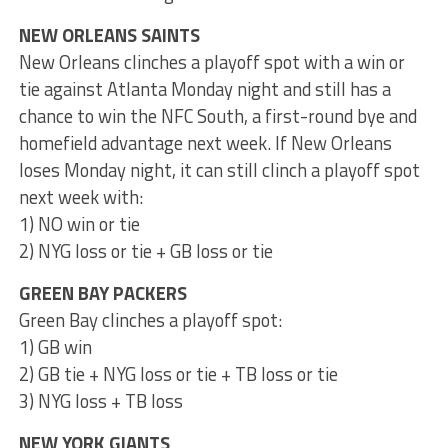
NEW ORLEANS SAINTS
New Orleans clinches a playoff spot with a win or
tie against Atlanta Monday night and still has a
chance to win the NFC South, a first-round bye and
homefield advantage next week. If New Orleans
loses Monday night, it can still clinch a playoff spot
next week with:
1) NO win or tie
2) NYG loss or tie + GB loss or tie
GREEN BAY PACKERS
Green Bay clinches a playoff spot:
1) GB win
2) GB tie + NYG loss or tie + TB loss or tie
3) NYG loss + TB loss
NEW YORK GIANTS