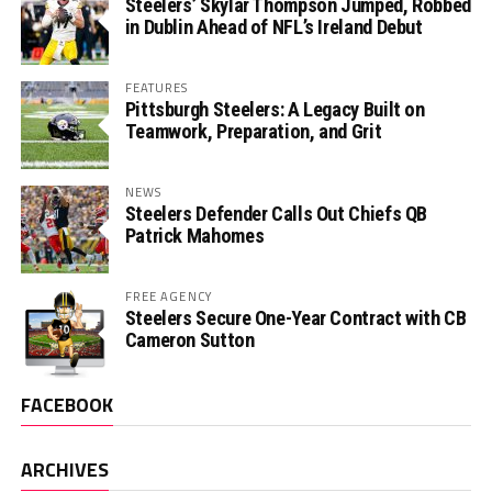
Steelers’ Skylar Thompson Jumped, Robbed
in Dublin Ahead of NFL’s Ireland Debut
FEATURES
Pittsburgh Steelers: A Legacy Built on
Teamwork, Preparation, and Grit
NEWS
Steelers Defender Calls Out Chiefs QB
Patrick Mahomes
FREE AGENCY
Steelers Secure One-Year Contract with CB
Cameron Sutton
FACEBOOK
ARCHIVES