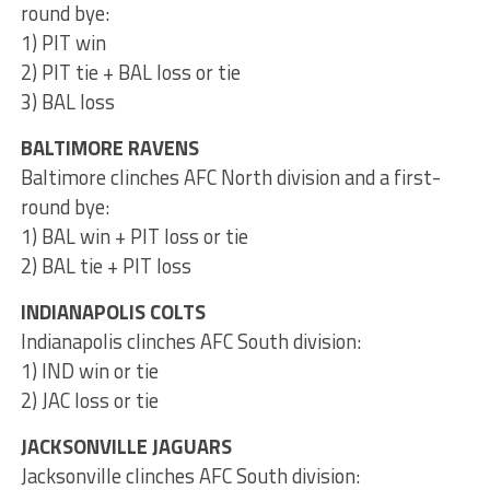
round bye:
1) PIT win
2) PIT tie + BAL loss or tie
3) BAL loss
BALTIMORE RAVENS
Baltimore clinches AFC North division and a first-
round bye:
1) BAL win + PIT loss or tie
2) BAL tie + PIT loss
INDIANAPOLIS COLTS
Indianapolis clinches AFC South division:
1) IND win or tie
2) JAC loss or tie
JACKSONVILLE JAGUARS
Jacksonville clinches AFC South division: