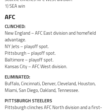
1) SEA win
AFC
CLINCHED:
New England – AFC East division and homefield
advantage.
NY Jets – playoff spot.
Pittsburgh – playoff spot.
Baltimore – playoff spot.
Kansas City – AFC West division.
ELIMINATED:
Buffalo, Cincinnati, Denver, Cleveland, Houston,
Miami, San Diego, Oakland, Tennessee.
PITTSBURGH STEELERS
Pittsburgh clinches AFC North division and a first-