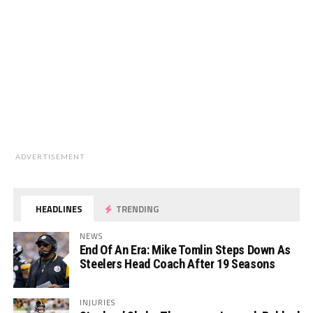
ADVERTISEMENT
HEADLINES
TRENDING
NEWS
End Of An Era: Mike Tomlin Steps Down As
Steelers Head Coach After 19 Seasons
INJURIES