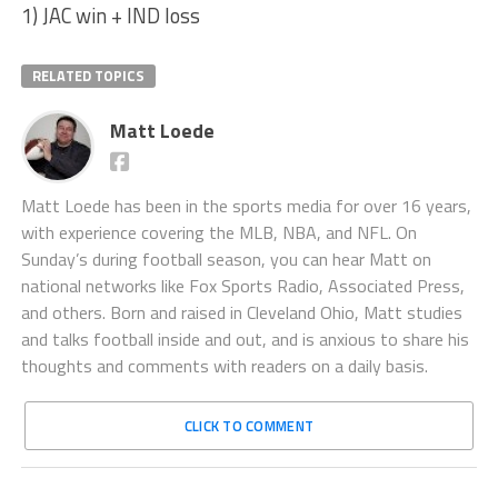
1) JAC win + IND loss
RELATED TOPICS
Matt Loede
Matt Loede has been in the sports media for over 16 years,
with experience covering the MLB, NBA, and NFL. On
Sunday’s during football season, you can hear Matt on
national networks like Fox Sports Radio, Associated Press,
and others. Born and raised in Cleveland Ohio, Matt studies
and talks football inside and out, and is anxious to share his
thoughts and comments with readers on a daily basis.
CLICK TO COMMENT