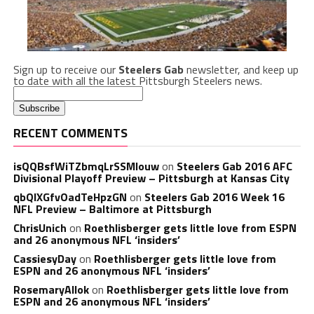
Sign up to receive our
Steelers Gab
newsletter, and keep up
to date with all the latest Pittsburgh Steelers news.
RECENT COMMENTS
isQQBsfWiTZbmqLrSSMlouw
on
Steelers Gab 2016 AFC
Divisional Playoff Preview – Pittsburgh at Kansas City
qbQIXGfvOadTeHpzGN
on
Steelers Gab 2016 Week 16
NFL Preview – Baltimore at Pittsburgh
ChrisUnich
on
Roethlisberger gets little love from ESPN
and 26 anonymous NFL ‘insiders’
CassiesyDay
on
Roethlisberger gets little love from
ESPN and 26 anonymous NFL ‘insiders’
RosemaryAllok
on
Roethlisberger gets little love from
ESPN and 26 anonymous NFL ‘insiders’