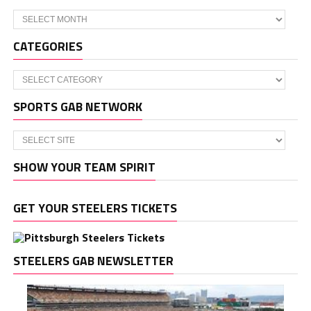
Archives
CATEGORIES
Categories
SPORTS GAB NETWORK
SHOW YOUR TEAM SPIRIT
GET YOUR STEELERS TICKETS
STEELERS GAB NEWSLETTER