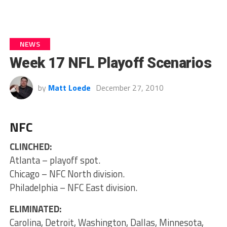
NEWS
Week 17 NFL Playoff Scenarios
by
Matt Loede
December 27, 2010
NFC
CLINCHED:
Atlanta – playoff spot.
Chicago – NFC North division.
Philadelphia – NFC East division.
ELIMINATED:
Carolina, Detroit, Washington, Dallas, Minnesota,