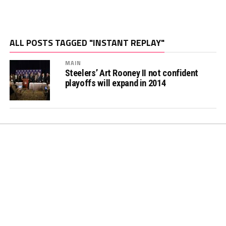
ALL POSTS TAGGED "INSTANT REPLAY"
MAIN
Steelers’ Art Rooney II not confident
playoffs will expand in 2014