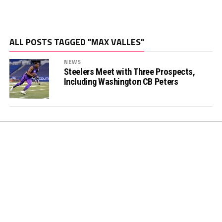
ALL POSTS TAGGED "MAX VALLES"
NEWS
Steelers Meet with Three Prospects,
Including Washington CB Peters