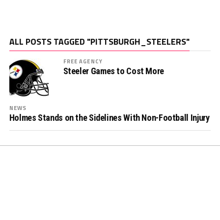
ALL POSTS TAGGED "PITTSBURGH_STEELERS"
FREE AGENCY
Steeler Games to Cost More
NEWS
Holmes Stands on the Sidelines With Non-Football Injury