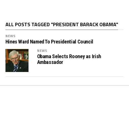
ALL POSTS TAGGED "PRESIDENT BARACK OBAMA"
NEWS
Hines Ward Named To Presidential Council
NEWS
Obama Selects Rooney as Irish
Ambassador