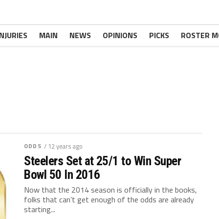
INJURIES
MAIN
NEWS
OPINIONS
PICKS
ROSTER M
ODDS
/ 12 years ago
Steelers Set at 25/1 to Win Super
Bowl 50 In 2016
Now that the 2014 season is officially in the books,
folks that can’t get enough of the odds are already
starting...