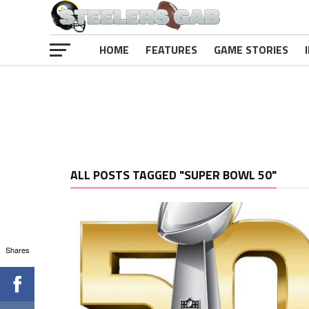
HOME
FEATURES
GAME STORIES
ALL POSTS TAGGED "SUPER BOWL 50"
Shares