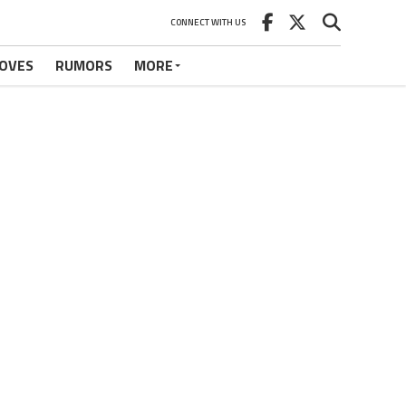
CONNECT WITH US
OVES
RUMORS
MORE