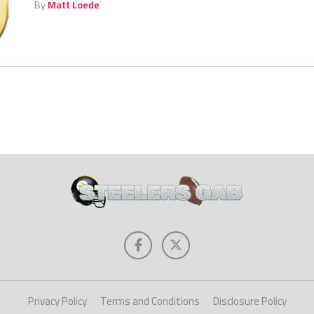
By
Matt Loede
Privacy Policy
Terms and Conditions
Disclosure Policy