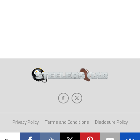
Privacy Policy
Terms and Conditions
Disclosure Policy
Copyright © 2025 Steelers Gab. All Rights Reserved.