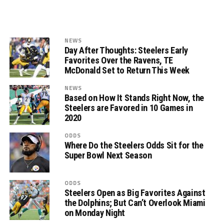
NEWS
Day After Thoughts: Steelers Early
Favorites Over the Ravens, TE
McDonald Set to Return This Week
NEWS
Based on How It Stands Right Now, the
Steelers are Favored in 10 Games in
2020
ODDS
Where Do the Steelers Odds Sit for the
Super Bowl Next Season
ODDS
Steelers Open as Big Favorites Against
the Dolphins; But Can’t Overlook Miami
on Monday Night