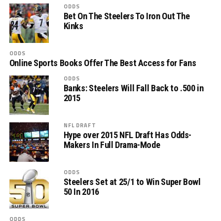
ODDS
Bet On The Steelers To Iron Out The
Kinks
ODDS
Online Sports Books Offer The Best Access for Fans
ODDS
Banks: Steelers Will Fall Back to .500 in
2015
NFL DRAFT
Hype over 2015 NFL Draft Has Odds-
Makers In Full Drama-Mode
ODDS
Steelers Set at 25/1 to Win Super Bowl
50 In 2016
ODDS