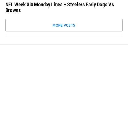
NFL Week Six Monday Lines – Steelers Early Dogs Vs
Browns
MORE POSTS