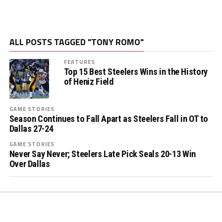
ALL POSTS TAGGED "TONY ROMO"
FEATURES
Top 15 Best Steelers Wins in the History
of Heniz Field
GAME STORIES
Season Continues to Fall Apart as Steelers Fall in OT to
Dallas 27-24
GAME STORIES
Never Say Never; Steelers Late Pick Seals 20-13 Win
Over Dallas