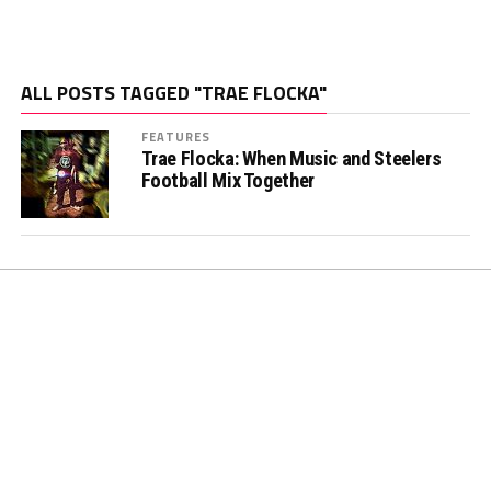
ALL POSTS TAGGED "TRAE FLOCKA"
FEATURES
Trae Flocka: When Music and Steelers
Football Mix Together