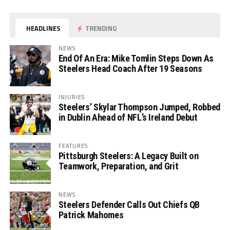
HEADLINES
TRENDING
NEWS
End Of An Era: Mike Tomlin Steps Down As
Steelers Head Coach After 19 Seasons
INJURIES
Steelers’ Skylar Thompson Jumped, Robbed
in Dublin Ahead of NFL’s Ireland Debut
FEATURES
Pittsburgh Steelers: A Legacy Built on
Teamwork, Preparation, and Grit
NEWS
Steelers Defender Calls Out Chiefs QB
Patrick Mahomes