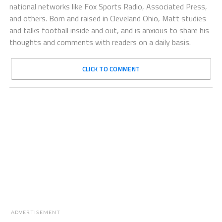
national networks like Fox Sports Radio, Associated Press,
and others. Born and raised in Cleveland Ohio, Matt studies
and talks football inside and out, and is anxious to share his
thoughts and comments with readers on a daily basis.
CLICK TO COMMENT
ADVERTISEMENT