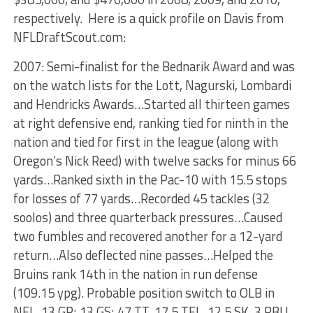
respectively. Here is a quick profile on Davis from
NFLDraftScout.com:
2007: Semi-finalist for the Bednarik Award and was
on the watch lists for the Lott, Nagurski, Lombardi
and Hendricks Awards…Started all thirteen games
at right defensive end, ranking tied for ninth in the
nation and tied for first in the league (along with
Oregon’s Nick Reed) with twelve sacks for minus 66
yards…Ranked sixth in the Pac-10 with 15.5 stops
for losses of 77 yards…Recorded 45 tackles (32
soolos) and three quarterback pressures…Caused
two fumbles and recovered another for a 12-yard
return…Also deflected nine passes…Helped the
Bruins rank 14th in the nation in run defense
(109.15 ypg). Probable position switch to OLB in
NFL. 13 GP; 13 GS; 47 TT, 17.5 TFL, 12.5 SK, 3 PBU,