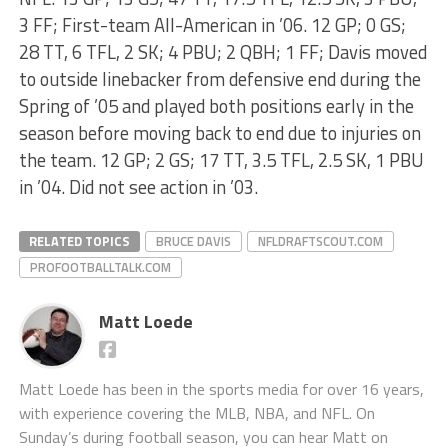
3 FF; First-team All-American in ’06. 12 GP; 0 GS;
28 TT, 6 TFL, 2 SK; 4 PBU; 2 QBH; 1 FF; Davis moved
to outside linebacker from defensive end during the
Spring of ’05 and played both positions early in the
season before moving back to end due to injuries on
the team. 12 GP; 2 GS; 17 TT, 3.5 TFL, 2.5 SK, 1 PBU
in ’04. Did not see action in ’03.
RELATED TOPICS
BRUCE DAVIS
NFLDRAFTSCOUT.COM
PROFOOTBALLTALK.COM
Matt Loede
Matt Loede has been in the sports media for over 16 years,
with experience covering the MLB, NBA, and NFL. On
Sunday’s during football season, you can hear Matt on