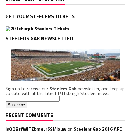
GET YOUR STEELERS TICKETS
STEELERS GAB NEWSLETTER
Sign up to receive our
Steelers Gab
newsletter, and keep up
to date with all the latest Pittsburgh Steelers news.
RECENT COMMENTS
isQQBsfWiTZbmqLrSSMlouw
on
Steelers Gab 2016 AFC