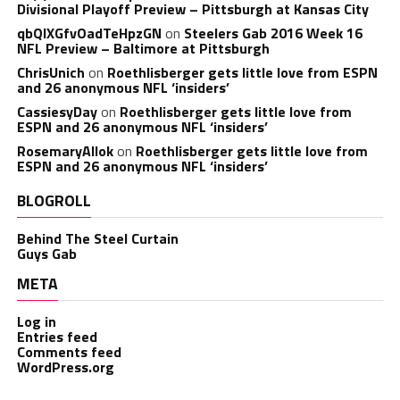
Divisional Playoff Preview – Pittsburgh at Kansas City
qbQIXGfvOadTeHpzGN
on
Steelers Gab 2016 Week 16
NFL Preview – Baltimore at Pittsburgh
ChrisUnich
on
Roethlisberger gets little love from ESPN
and 26 anonymous NFL ‘insiders’
CassiesyDay
on
Roethlisberger gets little love from
ESPN and 26 anonymous NFL ‘insiders’
RosemaryAllok
on
Roethlisberger gets little love from
ESPN and 26 anonymous NFL ‘insiders’
BLOGROLL
Behind The Steel Curtain
Guys Gab
META
Log in
Entries feed
Comments feed
WordPress.org