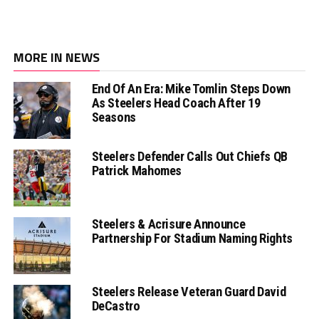
MORE IN NEWS
End Of An Era: Mike Tomlin Steps Down
As Steelers Head Coach After 19
Seasons
Steelers Defender Calls Out Chiefs QB
Patrick Mahomes
Steelers & Acrisure Announce
Partnership For Stadium Naming Rights
Steelers Release Veteran Guard David
DeCastro