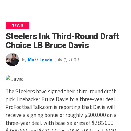
NEWS
Steelers Ink Third-Round Draft
Choice LB Bruce Davis
by
Matt Loede
July 7, 2008
The Steelers have signed their third-round draft
pick, linebacker Bruce Davis to a three-year deal.
ProFootballTalk.com is reporting that Davis will
receive a signing bonus of roughly $500,000 on a
three-year deal, with base salaries of $285,000,
$385,000, and $470,000 in 2008, 2009, and 2010,