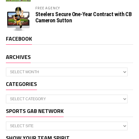
FREE AGENCY
Steelers Secure One-Year Contract with CB
Cameron Sutton
FACEBOOK
ARCHIVES
Archives
CATEGORIES
Categories
SPORTS GAB NETWORK
SHOW YOUR TEAM SPIRIT