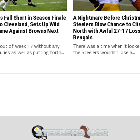
s Fall Short in Season Finale
A Nightmare Before Christm
o Cleveland, Sets Up Wild
Steelers Blow Chance to Cl
ame Against Browns Next
North with Awful 27-17 Loss
Bengals
 out of week 17 without any
There was a time when it looked
uries as well as putting forth...
the Steelers wouldn’t lose a...