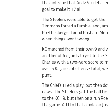
the end zone that Andy Studebaker 
goal to make it 17 all.
The Steelers were able to get the 
Timmons forced a fumble, and James
Roethlisberger found Rashard Mend
when things went wrong.
KC marched from their own 9 and we
another of 47 yards to get to the S
Charles with a two-yard score to ma
over 500 yards of offense total, we
punt.
The Chiefs tried a play, but then 
news. The Steelers got the ball fir
to the KC 49, but then on a run Roe
the game. Add to that a hold on Jus