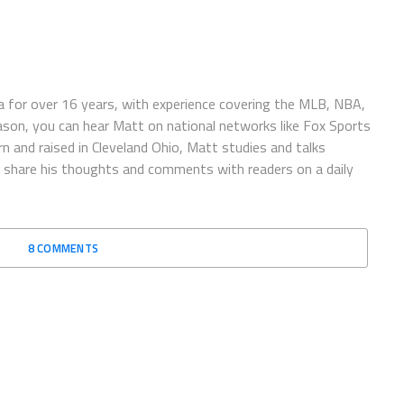
 for over 16 years, with experience covering the MLB, NBA,
ason, you can hear Matt on national networks like Fox Sports
n and raised in Cleveland Ohio, Matt studies and talks
to share his thoughts and comments with readers on a daily
8 COMMENTS