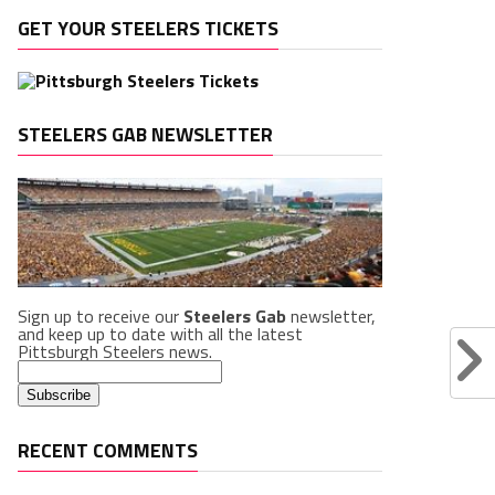
GET YOUR STEELERS TICKETS
STEELERS GAB NEWSLETTER
Sign up to receive our
Steelers Gab
newsletter,
and keep up to date with all the latest
Pittsburgh Steelers news.
RECENT COMMENTS