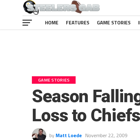
HOME
FEATURES
GAME STORIES
GAME STORIES
Season Fallin
Loss to Chief
by
Matt Loede
November 22, 2009