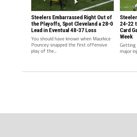
Steelers Embarrassed Right Out of
Steeler
the Playoffs, Spot Cleveland a 28-0
24-22 t
Lead in Eventual 48-37 Loss
Card G
Week
You should have known when Maurkice
Pouncey snapped the first offensive
Getting
play of the...
major inj