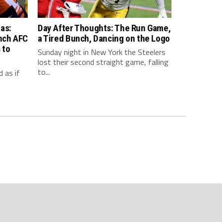
as:
Day After Thoughts: The Run Game,
inch AFC
a Tired Bunch, Dancing on the Logo
 to
Sunday night in New York the Steelers
lost their second straight game, falling
to...
 as if