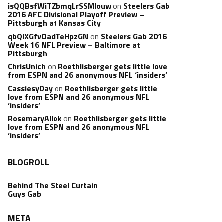
isQQBsfWiTZbmqLrSSMlouw
on
Steelers Gab
2016 AFC Divisional Playoff Preview –
Pittsburgh at Kansas City
qbQIXGfvOadTeHpzGN
on
Steelers Gab 2016
Week 16 NFL Preview – Baltimore at
Pittsburgh
ChrisUnich
on
Roethlisberger gets little love
from ESPN and 26 anonymous NFL ‘insiders’
CassiesyDay
on
Roethlisberger gets little
love from ESPN and 26 anonymous NFL
‘insiders’
RosemaryAllok
on
Roethlisberger gets little
love from ESPN and 26 anonymous NFL
‘insiders’
BLOGROLL
Behind The Steel Curtain
Guys Gab
META