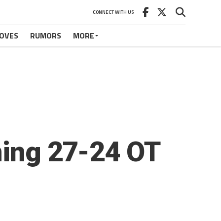
CONNECT WITH US
OVES
RUMORS
MORE
ning 27-24 OT