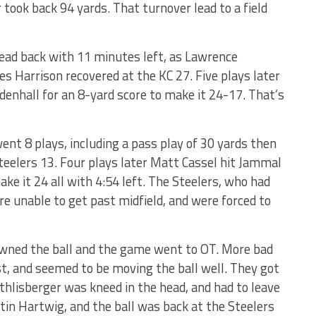
took back 94 yards. That turnover lead to a field
lead back with 11 minutes left, as Lawrence
 Harrison recovered at the KC 27. Five plays later
enhall for an 8-yard score to make it 24-17. That’s
nt 8 plays, including a pass play of 30 yards then
teelers 13. Four plays later Matt Cassel hit Jammal
ke it 24 all with 4:54 left. The Steelers, who had
re unable to get past midfield, and were forced to
downed the ball and the game went to OT. More bad
st, and seemed to be moving the ball well. They got
thlisberger was kneed in the head, and had to leave
tin Hartwig, and the ball was back at the Steelers