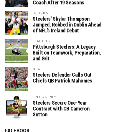
Coach After 19 Seasons
INJURIES
Steelers’ Skylar Thompson
Jumped, Robbed in Dublin Ahead
of NFL’s Ireland Debut
FEATURES
Pittsburgh Steelers: A Legacy
Built on Teamwork, Preparation,
and Grit
NEWS
Steelers Defender Calls Out
Chiefs QB Patrick Mahomes
FREE AGENCY
Steelers Secure One-Year
Contract with CB Cameron
Sutton
FACEBOOK