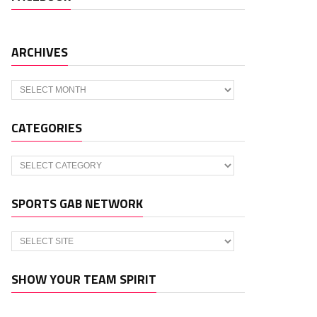
ARCHIVES
Archives
CATEGORIES
Categories
SPORTS GAB NETWORK
SHOW YOUR TEAM SPIRIT