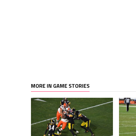
MORE IN GAME STORIES