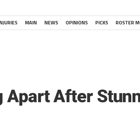
INJURIES
MAIN
NEWS
OPINIONS
PICKS
ROSTER M
g Apart After Stun
s