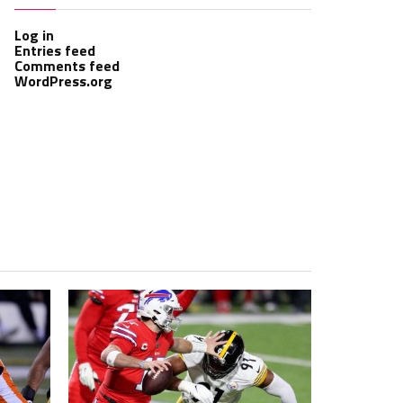
Log in
Entries feed
Comments feed
WordPress.org