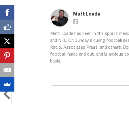
Matt Loede
Matt Loede has been in the sports media
and NFL. On Sunday’s during football se
Radio, Associated Press, and others. Bor
football inside and out, and is anxious 
basis.