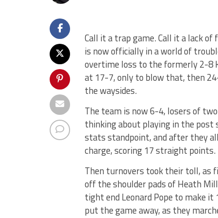
Call it a trap game. Call it a lack 
is now officially in a world of trou
overtime loss to the formerly 2-8 K
at 17-7, only to blow that, then 24-
the waysides.
The team is now 6-4, losers of two 
thinking about playing in the pos
stats standpoint, and after they a
charge, scoring 17 straight points.
Then turnovers took their toll, as 
off the shoulder pads of Heath Mill
tight end Leonard Pope to make it 
put the game away, as they marched