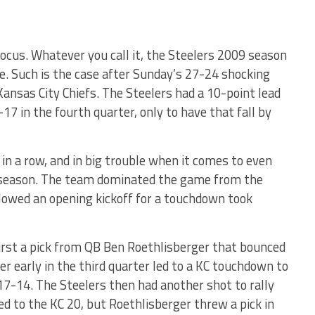
of focus. Whatever you call it, the Steelers 2009 season
ble. Such is the case after Sunday’s 27-24 shocking
ansas City Chiefs. The Steelers had a 10-point lead
17 in the fourth quarter, only to have that fall by
in a row, and in big trouble when it comes to even
t season. The team dominated the game from the
llowed an opening kickoff for a touchdown took
first a pick from QB Ben Roethlisberger that bounced
er early in the third quarter led to a KC touchdown to
17-14. The Steelers then had another shot to rally
 to the KC 20, but Roethlisberger threw a pick in