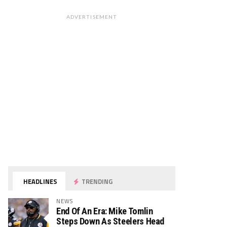
ADVERTISEMENT
HEADLINES
TRENDING
NEWS
End Of An Era: Mike Tomlin
Steps Down As Steelers Head