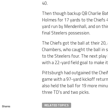
40.
Then though backup QB Charlie Batc
Holmes for 17 yards to the Chiefs 
yard run by Mendenhall, and on thi
final Steelers possession.
The Chiefs got the ball at their 20,
Chambers, who caught the ball in s
to the Steelers four. The next play
with a 22-yard field goal to make it
Pittsburgh had outgained the Cheif
game with a 97-yard kickoff return
also held the ball for 19 more min
three TD’s and two picks.
RELATED TOPICS
Shares