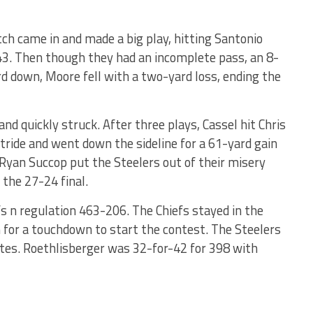
h came in and made a big play, hitting Santonio
43. Then though they had an incomplete pass, an 8-
rd down, Moore fell with a two-yard loss, ending the
 and quickly struck. After three plays, Cassel hit Chris
tride and went down the sideline for a 61-yard gain
 Ryan Succop put the Steelers out of their misery
 the 27-24 final.
s n regulation 463-206. The Chiefs stayed in the
 for a touchdown to start the contest. The Steelers
utes. Roethlisberger was 32-for-42 for 398 with