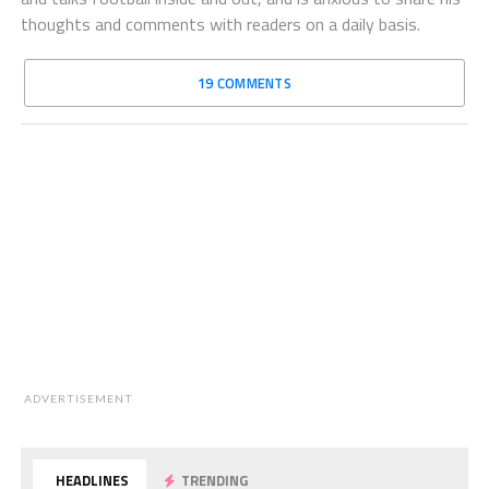
thoughts and comments with readers on a daily basis.
19 COMMENTS
ADVERTISEMENT
HEADLINES
TRENDING