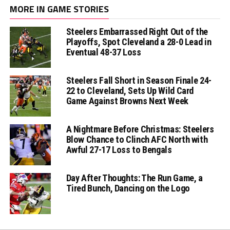
MORE IN GAME STORIES
Steelers Embarrassed Right Out of the
Playoffs, Spot Cleveland a 28-0 Lead in
Eventual 48-37 Loss
Steelers Fall Short in Season Finale 24-
22 to Cleveland, Sets Up Wild Card
Game Against Browns Next Week
A Nightmare Before Christmas: Steelers
Blow Chance to Clinch AFC North with
Awful 27-17 Loss to Bengals
Day After Thoughts: The Run Game, a
Tired Bunch, Dancing on the Logo