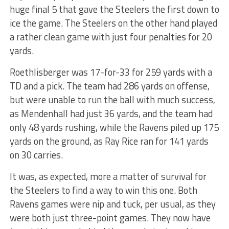
huge final 5 that gave the Steelers the first down to
ice the game. The Steelers on the other hand played
a rather clean game with just four penalties for 20
yards.
Roethlisberger was 17-for-33 for 259 yards with a
TD and a pick. The team had 286 yards on offense,
but were unable to run the ball with much success,
as Mendenhall had just 36 yards, and the team had
only 48 yards rushing, while the Ravens piled up 175
yards on the ground, as Ray Rice ran for 141 yards
on 30 carries.
It was, as expected, more a matter of survival for
the Steelers to find a way to win this one. Both
Ravens games were nip and tuck, per usual, as they
were both just three-point games. They now have