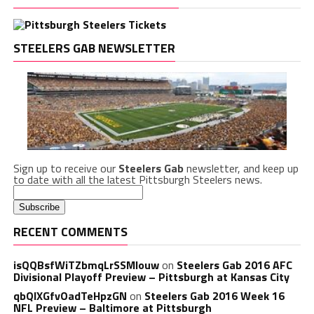
STEELERS GAB NEWSLETTER
Sign up to receive our
Steelers Gab
newsletter, and keep up
to date with all the latest Pittsburgh Steelers news.
RECENT COMMENTS
isQQBsfWiTZbmqLrSSMlouw
on
Steelers Gab 2016 AFC
Divisional Playoff Preview – Pittsburgh at Kansas City
qbQIXGfvOadTeHpzGN
on
Steelers Gab 2016 Week 16
NFL Preview – Baltimore at Pittsburgh