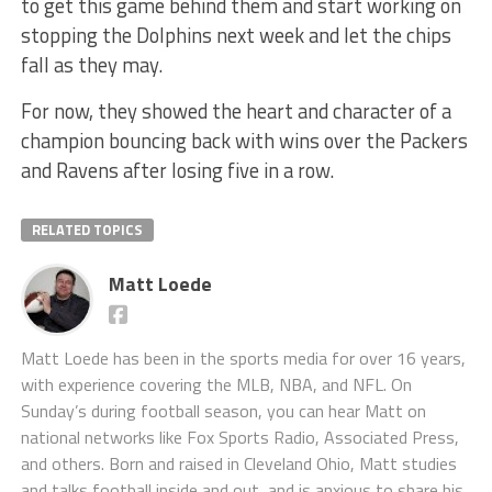
to get this game behind them and start working on
stopping the Dolphins next week and let the chips
fall as they may.
For now, they showed the heart and character of a
champion bouncing back with wins over the Packers
and Ravens after losing five in a row.
RELATED TOPICS
Matt Loede
Matt Loede has been in the sports media for over 16 years,
with experience covering the MLB, NBA, and NFL. On
Sunday’s during football season, you can hear Matt on
national networks like Fox Sports Radio, Associated Press,
and others. Born and raised in Cleveland Ohio, Matt studies
and talks football inside and out, and is anxious to share his