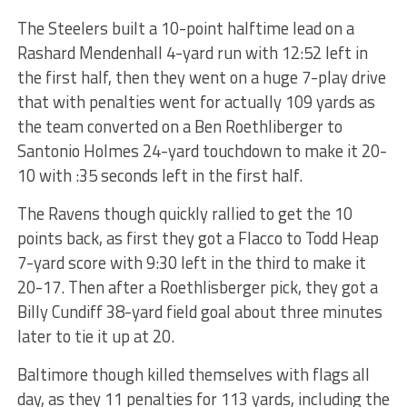
The Steelers built a 10-point halftime lead on a
Rashard Mendenhall 4-yard run with 12:52 left in
the first half, then they went on a huge 7-play drive
that with penalties went for actually 109 yards as
the team converted on a Ben Roethliberger to
Santonio Holmes 24-yard touchdown to make it 20-
10 with :35 seconds left in the first half.
The Ravens though quickly rallied to get the 10
points back, as first they got a Flacco to Todd Heap
7-yard score with 9:30 left in the third to make it
20-17. Then after a Roethlisberger pick, they got a
Billy Cundiff 38-yard field goal about three minutes
later to tie it up at 20.
Baltimore though killed themselves with flags all
day, as they 11 penalties for 113 yards, including the