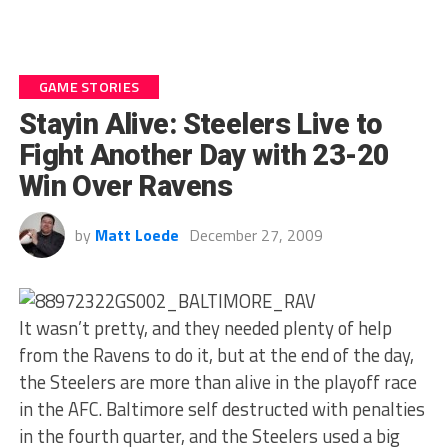
GAME STORIES
Stayin Alive: Steelers Live to
Fight Another Day with 23-20
Win Over Ravens
by
Matt Loede
December 27, 2009
It wasn’t pretty, and they needed plenty of help
from the Ravens to do it, but at the end of the day,
the Steelers are more than alive in the playoff race
in the AFC. Baltimore self destructed with penalties
in the fourth quarter, and the Steelers used a big