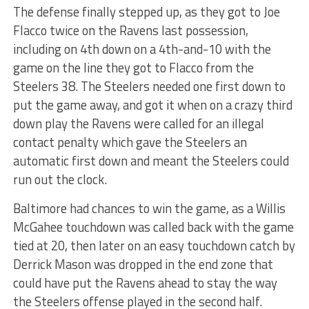
The defense finally stepped up, as they got to Joe
Flacco twice on the Ravens last possession,
including on 4th down on a 4th-and-10 with the
game on the line they got to Flacco from the
Steelers 38. The Steelers needed one first down to
put the game away, and got it when on a crazy third
down play the Ravens were called for an illegal
contact penalty which gave the Steelers an
automatic first down and meant the Steelers could
run out the clock.
Baltimore had chances to win the game, as a Willis
McGahee touchdown was called back with the game
tied at 20, then later on an easy touchdown catch by
Derrick Mason was dropped in the end zone that
could have put the Ravens ahead to stay the way
the Steelers offense played in the second half.