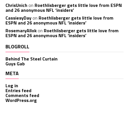
ChrisUnich
on
Roethlisberger gets little love from ESPN
and 26 anonymous NFL ‘insiders’
CassiesyDay
on
Roethlisberger gets little love from
ESPN and 26 anonymous NFL ‘insiders’
RosemaryAllok
on
Roethlisberger gets little love from
ESPN and 26 anonymous NFL ‘insiders’
BLOGROLL
Behind The Steel Curtain
Guys Gab
META
Log in
Entries feed
Comments feed
WordPress.org