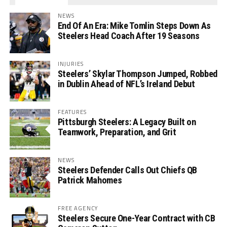
NEWS
End Of An Era: Mike Tomlin Steps Down As
Steelers Head Coach After 19 Seasons
INJURIES
Steelers’ Skylar Thompson Jumped, Robbed
in Dublin Ahead of NFL’s Ireland Debut
FEATURES
Pittsburgh Steelers: A Legacy Built on
Teamwork, Preparation, and Grit
NEWS
Steelers Defender Calls Out Chiefs QB
Patrick Mahomes
FREE AGENCY
Steelers Secure One-Year Contract with CB