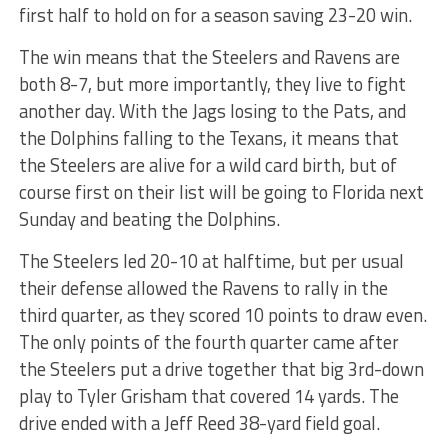
first half to hold on for a season saving 23-20 win.
The win means that the Steelers and Ravens are
both 8-7, but more importantly, they live to fight
another day. With the Jags losing to the Pats, and
the Dolphins falling to the Texans, it means that
the Steelers are alive for a wild card birth, but of
course first on their list will be going to Florida next
Sunday and beating the Dolphins.
The Steelers led 20-10 at halftime, but per usual
their defense allowed the Ravens to rally in the
third quarter, as they scored 10 points to draw even.
The only points of the fourth quarter came after
the Steelers put a drive together that big 3rd-down
play to Tyler Grisham that covered 14 yards. The
drive ended with a Jeff Reed 38-yard field goal.