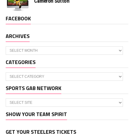
Cameron Sutton
FACEBOOK
ARCHIVES
Archives
CATEGORIES
Categories
SPORTS GAB NETWORK
SHOW YOUR TEAM SPIRIT
GET YOUR STEELERS TICKETS