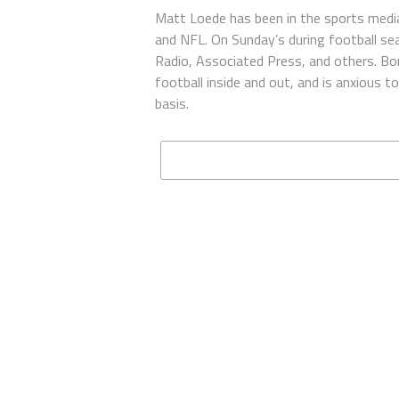
Matt Loede has been in the sports media
and NFL. On Sunday’s during football se
Radio, Associated Press, and others. Bor
football inside and out, and is anxious 
basis.