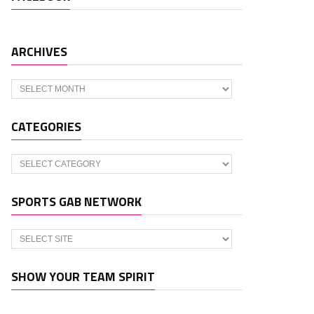
ARCHIVES
Archives
CATEGORIES
Categories
SPORTS GAB NETWORK
SHOW YOUR TEAM SPIRIT