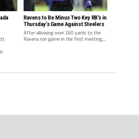
nada
Ravens to Be Minus Two Key RB’s in
Thursday’s Game Against Steelers
After allowing over 260 yards to the
Ravens run game in the first meeting,...
att
ti