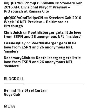
isQQBsfWiTZbmqLrSSMlouw
on
Steelers Gab
2016 AFC Divisional Playoff Preview –
Pittsburgh at Kansas City
qbQIXGfvOadTeHpzGN
on
Steelers Gab 2016
Week 16 NFL Preview – Baltimore at
Pittsburgh
ChrisUnich
on
Roethlisberger gets little love
from ESPN and 26 anonymous NFL ‘insiders’
CassiesyDay
on
Roethlisberger gets little
love from ESPN and 26 anonymous NFL
‘insiders’
RosemaryAllok
on
Roethlisberger gets little
love from ESPN and 26 anonymous NFL
‘insiders’
BLOGROLL
Behind The Steel Curtain
Guys Gab
META