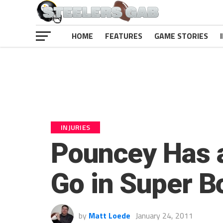
HOME
FEATURES
GAME STORIES
INJURIES
Pouncey Has a
Go in Super B
by
Matt Loede
January 24, 2011