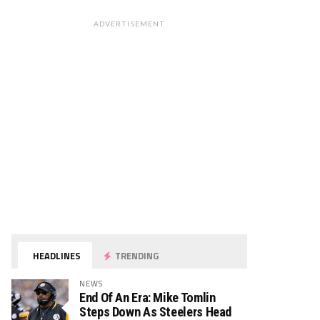
ADVERTISEMENT
HEADLINES
TRENDING
NEWS
End Of An Era: Mike Tomlin
Steps Down As Steelers Head