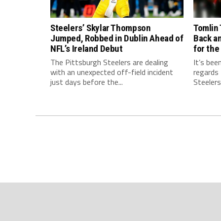
Steelers’ Skylar Thompson
Tomlin 
Jumped, Robbed in Dublin Ahead of
Back a
NFL’s Ireland Debut
for the
The Pittsburgh Steelers are dealing
It’s bee
with an unexpected off-field incident
regards
just days before the...
Steelers.