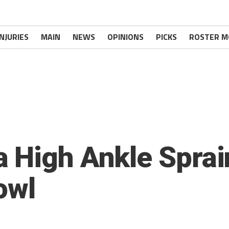
INJURIES
MAIN
NEWS
OPINIONS
PICKS
ROSTER M
 High Ankle Sprain
owl