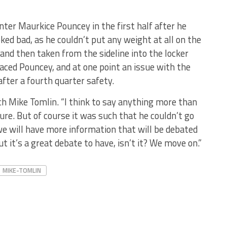
nter Maurkice Pouncey in the first half after he
oked bad, as he couldn’t put any weight at all on the
 and then taken from the sideline into the locker
aced Pouncey, and at one point an issue with the
fter a fourth quarter safety.
ach Mike Tomlin. “I think to say anything more than
re. But of course it was such that he couldn’t go
we will have more information that will be debated
t it’s a great debate to have, isn’t it? We move on.”
MIKE-TOMLIN