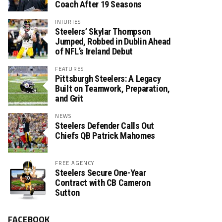
Coach After 19 Seasons
INJURIES
Steelers’ Skylar Thompson
Jumped, Robbed in Dublin Ahead
of NFL’s Ireland Debut
FEATURES
Pittsburgh Steelers: A Legacy
Built on Teamwork, Preparation,
and Grit
NEWS
Steelers Defender Calls Out
Chiefs QB Patrick Mahomes
FREE AGENCY
Steelers Secure One-Year
Contract with CB Cameron
Sutton
FACEBOOK