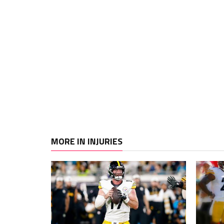
MORE IN INJURIES