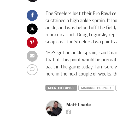
The Steelers lost their Pro Bowl ce
sustained a high ankle sprain. It lo
ankle, and was helped off the field,
room on a cart. Doug Legursky repl
snap cost the Steelers two points a
“He’s got an ankle sprain,” said Co
that at this point would be prematu
back in the game today. I am sure 
here in the next couple of weeks. Bu
RELATED TOPICS
MAURKICE POUNCEY
Matt Loede