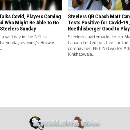
Talks Covid, Players Coming
Steelers QB Coach Matt Ca
nd Who Might Be Able to Go
Tests Positive for Covid-19,
 Steelers Sunday
Roethlisberger Good to Play
n a wild day in the NFL in
Steelers quarterbacks coach M
 to Sunday evening’s Browns-
Canada tested positive for the
..
coronavirus, NFL Network’s Adi
Kinkhabwala...