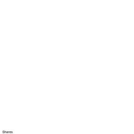
Shares