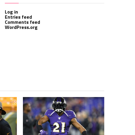
Log in
Entries feed
Comments feed
WordPress.org