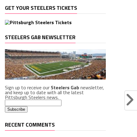
GET YOUR STEELERS TICKETS
STEELERS GAB NEWSLETTER
Sign up to receive our
Steelers Gab
newsletter,
and keep up to date with all the latest
Pittsburgh Steelers news.
RECENT COMMENTS