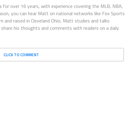
 for over 16 years, with experience covering the MLB, NBA,
ason, you can hear Matt on national networks like Fox Sports
n and raised in Cleveland Ohio, Matt studies and talks
to share his thoughts and comments with readers on a daily
CLICK TO COMMENT