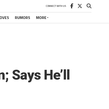
CONNECT WITH US
OVES
RUMORS
MORE
; Says He’ll