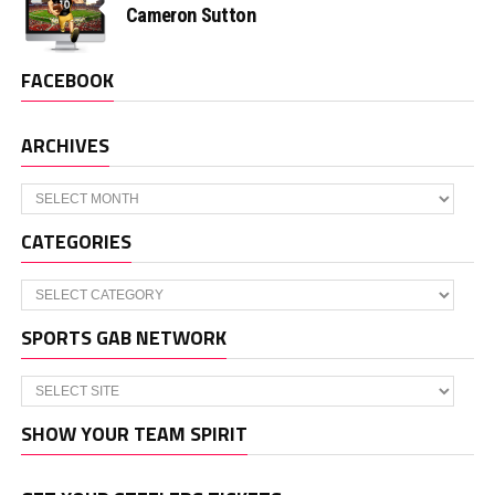
Cameron Sutton
FACEBOOK
ARCHIVES
Archives
CATEGORIES
Categories
SPORTS GAB NETWORK
SHOW YOUR TEAM SPIRIT