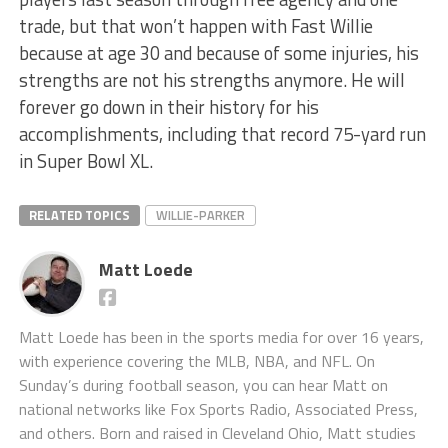
trade, but that won’t happen with Fast Willie
because at age 30 and because of some injuries, his
strengths are not his strengths anymore. He will
forever go down in their history for his
accomplishments, including that record 75-yard run
in Super Bowl XL.
RELATED TOPICS
WILLIE-PARKER
Matt Loede
Matt Loede has been in the sports media for over 16 years,
with experience covering the MLB, NBA, and NFL. On
Sunday’s during football season, you can hear Matt on
national networks like Fox Sports Radio, Associated Press,
and others. Born and raised in Cleveland Ohio, Matt studies