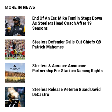
MORE IN NEWS
End Of An Era: Mike Tomlin Steps Down
As Steelers Head Coach After 19
Seasons
Steelers Defender Calls Out Chiefs QB
Patrick Mahomes
Steelers & Acrisure Announce
Partnership For Stadium Naming Rights
Steelers Release Veteran Guard David
DeCastro