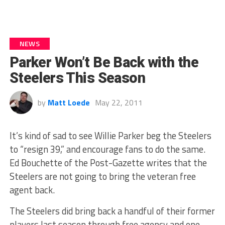
NEWS
Parker Won’t Be Back with the
Steelers This Season
by
Matt Loede
May 22, 2011
It’s kind of sad to see Willie Parker beg the Steelers
to “resign 39,” and encourage fans to do the same.
Ed Bouchette of the Post-Gazette writes that the
Steelers are not going to bring the veteran free
agent back.
The Steelers did bring back a handful of their former
players last season through free agency and one