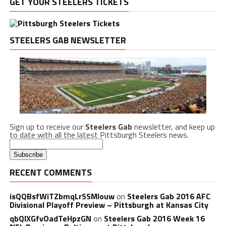
GET YOUR STEELERS TICKETS
STEELERS GAB NEWSLETTER
Sign up to receive our
Steelers Gab
newsletter, and keep up
to date with all the latest Pittsburgh Steelers news.
RECENT COMMENTS
isQQBsfWiTZbmqLrSSMlouw
on
Steelers Gab 2016 AFC
Divisional Playoff Preview – Pittsburgh at Kansas City
qbQIXGfvOadTeHpzGN
on
Steelers Gab 2016 Week 16