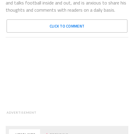
and talks football inside and out, and is anxious to share his
thoughts and comments with readers on a daily basis.
CLICK TO COMMENT
ADVERTISEMENT