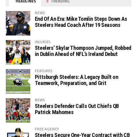
HEADLINES
TRENDING
NEWS
End Of An Era: Mike Tomlin Steps Down As
Steelers Head Coach After 19 Seasons
INJURIES
Steelers’ Skylar Thompson Jumped, Robbed
in Dublin Ahead of NFL’s Ireland Debut
FEATURES
Pittsburgh Steelers: A Legacy Built on
Teamwork, Preparation, and Grit
NEWS
Steelers Defender Calls Out Chiefs QB
Patrick Mahomes
FREE AGENCY
Steelers Secure One-Year Contract with CB