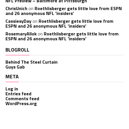
NFL Preview – Baltimore at Pittsburgh
ChrisUnich
on
Roethlisberger gets little love from ESPN
and 26 anonymous NFL ‘insiders’
CassiesyDay
on
Roethlisberger gets little love from
ESPN and 26 anonymous NFL ‘insiders’
RosemaryAllok
on
Roethlisberger gets little love from
ESPN and 26 anonymous NFL ‘insiders’
BLOGROLL
Behind The Steel Curtain
Guys Gab
META
Log in
Entries feed
Comments feed
WordPress.org