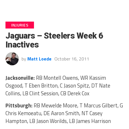
INJURIES
Jaguars – Steelers Week 6
Inactives
by
Matt Loede
October 16, 2011
Jacksonville:
RB Montell Owens, WR Kassim
Osgood, T Eben Britton, C Jason Spitz, DT Nate
Collins, LB Clint Session, CB Derek Cox
Pittsburgh:
RB Mewelde Moore, T Marcus Gilbert, G
Chris Kemoeatu, DE Aaron Smith, NT Casey
Hampton, LB Jason Worilds, LB James Harrison