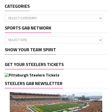
CATEGORIES
Categories
SPORTS GAB NETWORK
SHOW YOUR TEAM SPIRIT
GET YOUR STEELERS TICKETS
STEELERS GAB NEWSLETTER