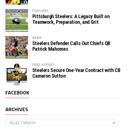
FEATURES
Pittsburgh Steelers: A Legacy Built on
Teamwork, Preparation, and Grit
NEWS
Steelers Defender Calls Out Chiefs QB
Patrick Mahomes
FREE AGENCY
Steelers Secure One-Year Contract with CB
Cameron Sutton
FACEBOOK
ARCHIVES
Archives