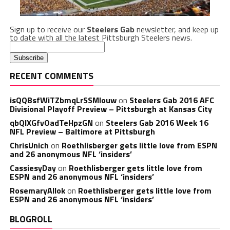
Sign up to receive our
Steelers Gab
newsletter, and keep up
to date with all the latest Pittsburgh Steelers news.
RECENT COMMENTS
isQQBsfWiTZbmqLrSSMlouw
on
Steelers Gab 2016 AFC
Divisional Playoff Preview – Pittsburgh at Kansas City
qbQIXGfvOadTeHpzGN
on
Steelers Gab 2016 Week 16
NFL Preview – Baltimore at Pittsburgh
ChrisUnich
on
Roethlisberger gets little love from ESPN
and 26 anonymous NFL ‘insiders’
CassiesyDay
on
Roethlisberger gets little love from
ESPN and 26 anonymous NFL ‘insiders’
RosemaryAllok
on
Roethlisberger gets little love from
ESPN and 26 anonymous NFL ‘insiders’
BLOGROLL