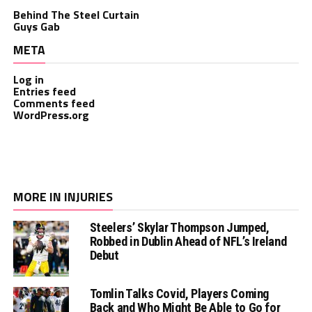
Behind The Steel Curtain
Guys Gab
META
Log in
Entries feed
Comments feed
WordPress.org
MORE IN INJURIES
Steelers’ Skylar Thompson Jumped,
Robbed in Dublin Ahead of NFL’s Ireland
Debut
Tomlin Talks Covid, Players Coming
Back and Who Might Be Able to Go for