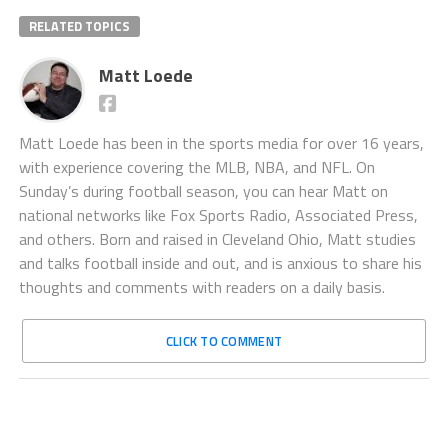
RELATED TOPICS
Matt Loede
Matt Loede has been in the sports media for over 16 years,
with experience covering the MLB, NBA, and NFL. On
Sunday’s during football season, you can hear Matt on
national networks like Fox Sports Radio, Associated Press,
and others. Born and raised in Cleveland Ohio, Matt studies
and talks football inside and out, and is anxious to share his
thoughts and comments with readers on a daily basis.
CLICK TO COMMENT