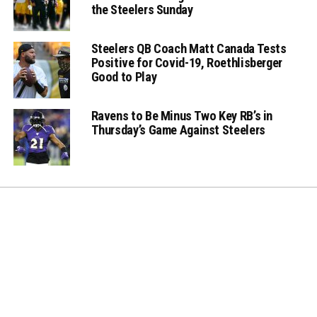
the Steelers Sunday
Steelers QB Coach Matt Canada Tests
Positive for Covid-19, Roethlisberger
Good to Play
Ravens to Be Minus Two Key RB’s in
Thursday’s Game Against Steelers