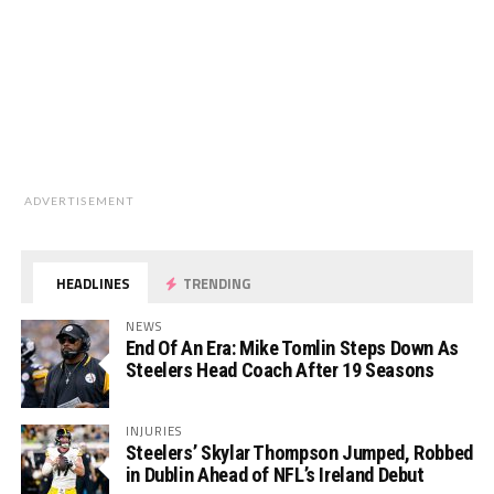
ADVERTISEMENT
HEADLINES
TRENDING
NEWS
End Of An Era: Mike Tomlin Steps Down As
Steelers Head Coach After 19 Seasons
INJURIES
Steelers’ Skylar Thompson Jumped, Robbed
in Dublin Ahead of NFL’s Ireland Debut