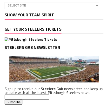
SHOW YOUR TEAM SPIRIT
GET YOUR STEELERS TICKETS
STEELERS GAB NEWSLETTER
Sign up to receive our
Steelers Gab
newsletter, and keep up
to date with all the latest Pittsburgh Steelers news.