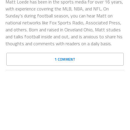
Matt Loede has been in the sports media for over 16 years,
with experience covering the MLB, NBA, and NFL. On
Sunday’s during football season, you can hear Matt on
national networks like Fox Sports Radio, Associated Press,
and others. Born and raised in Cleveland Ohio, Matt studies
and talks football inside and out, and is anxious to share his
thoughts and comments with readers on a daily basis.
1 COMMENT