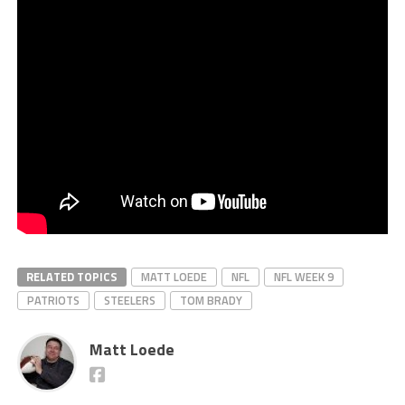
RELATED TOPICS
MATT LOEDE
NFL
NFL WEEK 9
PATRIOTS
STEELERS
TOM BRADY
Matt Loede