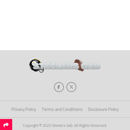
Privacy Policy
Terms and Conditions
Disclosure Policy
Copyright © 2025 Steelers Gab. All Rights Reserved.