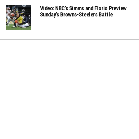
Video: NBC’s Simms and Florio Preview
Sunday’s Browns-Steelers Battle