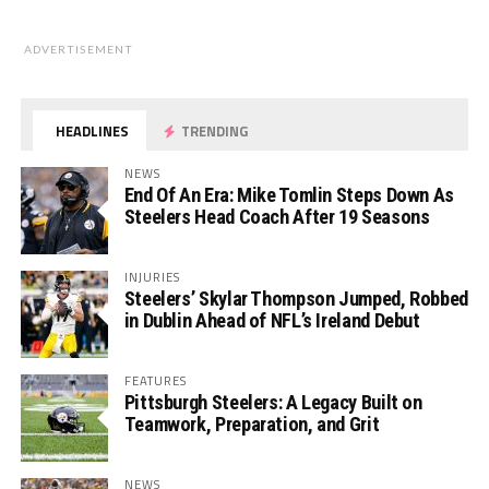
ADVERTISEMENT
HEADLINES
TRENDING
NEWS
End Of An Era: Mike Tomlin Steps Down As
Steelers Head Coach After 19 Seasons
INJURIES
Steelers’ Skylar Thompson Jumped, Robbed
in Dublin Ahead of NFL’s Ireland Debut
FEATURES
Pittsburgh Steelers: A Legacy Built on
Teamwork, Preparation, and Grit
NEWS