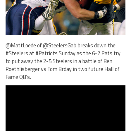
@MattLoede of @SteelersGab breaks down the
#Steelers at #Patriots Sunday as the 6-2 Pats try
to put away the 2-5 Steelers in a battle of Ben
Roethlisberger vs Tom Brday in two future Hall of
Fame QB’s.