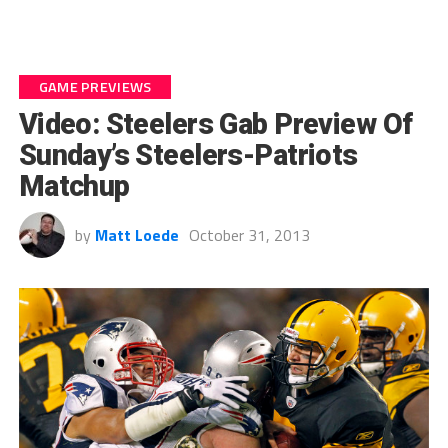
GAME PREVIEWS
Video: Steelers Gab Preview Of
Sunday’s Steelers-Patriots
Matchup
by
Matt Loede
October 31, 2013