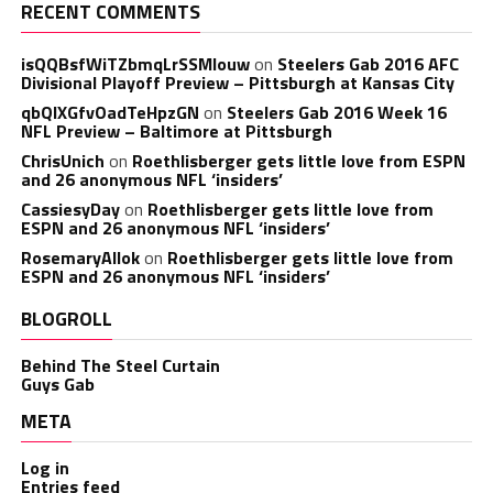
RECENT COMMENTS
isQQBsfWiTZbmqLrSSMlouw
on
Steelers Gab 2016 AFC
Divisional Playoff Preview – Pittsburgh at Kansas City
qbQIXGfvOadTeHpzGN
on
Steelers Gab 2016 Week 16
NFL Preview – Baltimore at Pittsburgh
ChrisUnich
on
Roethlisberger gets little love from ESPN
and 26 anonymous NFL ‘insiders’
CassiesyDay
on
Roethlisberger gets little love from
ESPN and 26 anonymous NFL ‘insiders’
RosemaryAllok
on
Roethlisberger gets little love from
ESPN and 26 anonymous NFL ‘insiders’
BLOGROLL
Behind The Steel Curtain
Guys Gab
META
Log in
Entries feed