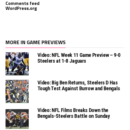
Comments feed
WordPress.org
MORE IN GAME PREVIEWS
Video: NFL Week 11 Game Preview – 9-0
Steelers at 1-8 Jaguars
Video: Big Ben Returns, Steelers D Has
Tough Test Against Burrow and Bengals
Video: NFL Films Breaks Down the
Bengals-Steelers Battle on Sunday