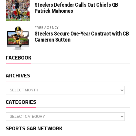
Steelers Defender Calls Out Chiefs QB
Patrick Mahomes
FREE AGENCY
Steelers Secure One-Year Contract with CB
Cameron Sutton
FACEBOOK
ARCHIVES
Archives
CATEGORIES
Categories
SPORTS GAB NETWORK