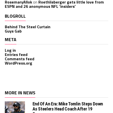
RosemaryAllok
on
Roethlisberger gets little love from
ESPN and 26 anonymous NFL ‘insiders’
BLOGROLL
Behind The Steel Curtain
Guys Gab
META
Log in
Entries feed
Comments feed
WordPress.org
MORE IN NEWS
End Of An Era: Mike Tomlin Steps Down
As Steelers Head Coach After 19