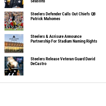
Seasons
Steelers Defender Calls Out Chiefs QB
Patrick Mahomes
Steelers & Acrisure Announce
Partnership For Stadium Naming Rights
Steelers Release Veteran Guard David
DeCastro