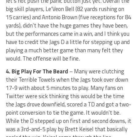
let’s not push the panic button just yet. Overall the
big skill players, Le’Veon Bell (82 yards rushing on
15 carries) and Antonio Brown (five receptions for 84
yards), didn’t have the huge games they have been,
but the performances came in a win, and I think you
have to credit the Jags D a little for stepping up and
playing a much better game than many felt they
would. The offense will be fine.
4. Big Play For The Beard
– Many were clutching
their Terrible Towels when the Jags took over down
17-9 with about 5 minutes to play. Many fans on
Twitter were sick thinking this would be the time
the Jags drove downfield, scored a TD and got a two-
point conversion to tie the game. It wouldn’t be.
While the D stepped up on first and second downs, it
was a 3rd-and-5 play by Brett Keisel that basically