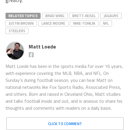
greatly.
RELATED TOPICS
BRAD WING
BRETT-KEISEL
JAGAURS
JUSTIN BROWN
LANCE MOORE
MIKE-TOMLIN
NFL
STEELERS
Matt Loede
Matt Loede has been in the sports media for over 16 years,
with experience covering the MLB, NBA, and NFL. On
Sunday’s during football season, you can hear Matt on
national networks like Fox Sports Radio, Associated Press,
and others. Born and raised in Cleveland Ohio, Matt studies
and talks football inside and out, and is anxious to share his
thoughts and comments with readers on a daily basis.
CLICK TO COMMENT