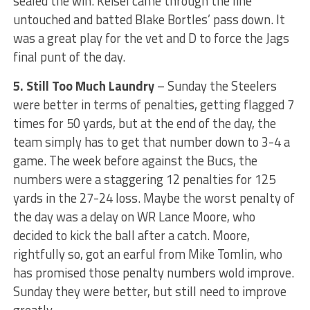
sealed the win. Keisel came through the line
untouched and batted Blake Bortles’ pass down. It
was a great play for the vet and D to force the Jags
final punt of the day.
5. Still Too Much Laundry
– Sunday the Steelers
were better in terms of penalties, getting flagged 7
times for 50 yards, but at the end of the day, the
team simply has to get that number down to 3-4 a
game. The week before against the Bucs, the
numbers were a staggering 12 penalties for 125
yards in the 27-24 loss. Maybe the worst penalty of
the day was a delay on WR Lance Moore, who
decided to kick the ball after a catch. Moore,
rightfully so, got an earful from Mike Tomlin, who
has promised those penalty numbers wold improve.
Sunday they were better, but still need to improve