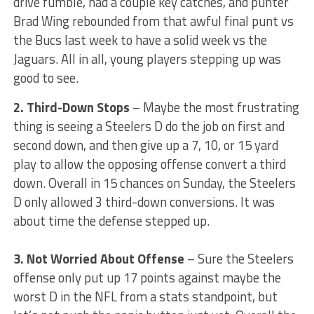
drive fumble, had a couple key catches, and punter
Brad Wing rebounded from that awful final punt vs
the Bucs last week to have a solid week vs the
Jaguars. All in all, young players stepping up was
good to see.
2. Third-Down Stops
– Maybe the most frustrating
thing is seeing a Steelers D do the job on first and
second down, and then give up a 7, 10, or 15 yard
play to allow the opposing offense convert a third
down. Overall in 15 chances on Sunday, the Steelers
D only allowed 3 third-down conversions. It was
about time the defense stepped up.
3. Not Worried About Offense
– Sure the Steelers
offense only put up 17 points against maybe the
worst D in the NFL from a stats standpoint, but