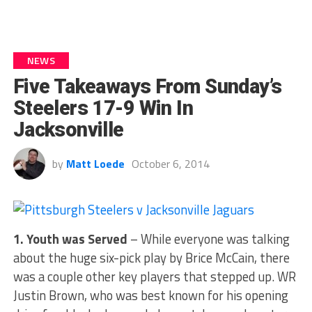
NEWS
Five Takeaways From Sunday’s
Steelers 17-9 Win In
Jacksonville
by
Matt Loede
October 6, 2014
1. Youth was Served
– While everyone was talking
about the huge six-pick play by Brice McCain, there
was a couple other key players that stepped up. WR
Justin Brown, who was best known for his opening