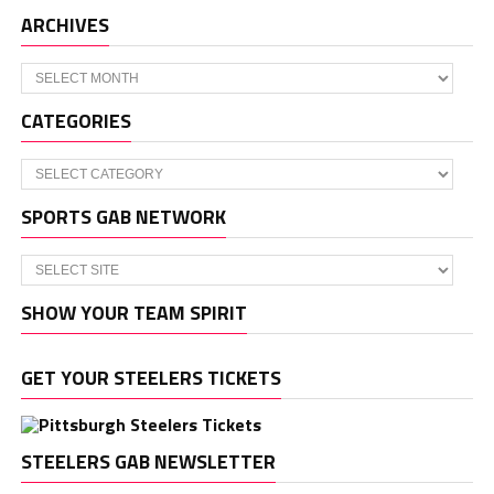
ARCHIVES
Archives
CATEGORIES
Categories
SPORTS GAB NETWORK
SHOW YOUR TEAM SPIRIT
GET YOUR STEELERS TICKETS
STEELERS GAB NEWSLETTER