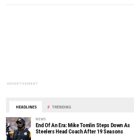
ADVERTISEMENT
HEADLINES
TRENDING
NEWS
End Of An Era: Mike Tomlin Steps Down As
Steelers Head Coach After 19 Seasons