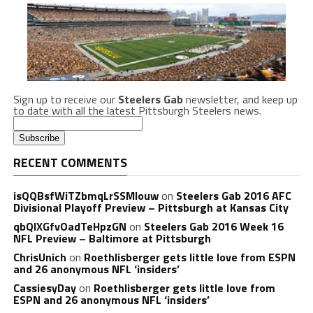
Sign up to receive our
Steelers Gab
newsletter, and keep up
to date with all the latest Pittsburgh Steelers news.
RECENT COMMENTS
isQQBsfWiTZbmqLrSSMlouw
on
Steelers Gab 2016 AFC
Divisional Playoff Preview – Pittsburgh at Kansas City
qbQIXGfvOadTeHpzGN
on
Steelers Gab 2016 Week 16
NFL Preview – Baltimore at Pittsburgh
ChrisUnich
on
Roethlisberger gets little love from ESPN
and 26 anonymous NFL ‘insiders’
CassiesyDay
on
Roethlisberger gets little love from
ESPN and 26 anonymous NFL ‘insiders’