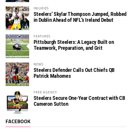
INJURIES
Steelers’ Skylar Thompson Jumped, Robbed
in Dublin Ahead of NFL’s Ireland Debut
FEATURES
Pittsburgh Steelers: A Legacy Built on
Teamwork, Preparation, and Grit
NEWS
Steelers Defender Calls Out Chiefs QB
Patrick Mahomes
FREE AGENCY
Steelers Secure One-Year Contract with CB
Cameron Sutton
FACEBOOK