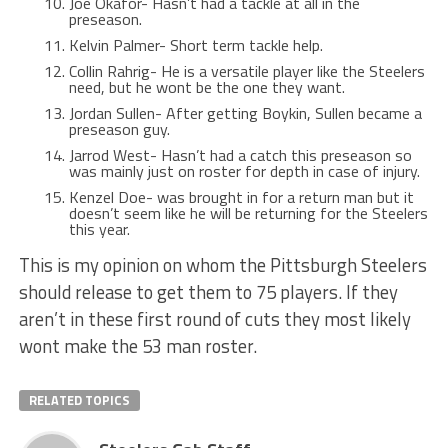
Joe Okafor- Hasn’t had a tackle at all in the
preseason.
Kelvin Palmer- Short term tackle help.
Collin Rahrig- He is a versatile player like the Steelers
need, but he wont be the one they want.
Jordan Sullen- After getting Boykin, Sullen became a
preseason guy.
Jarrod West- Hasn’t had a catch this preseason so
was mainly just on roster for depth in case of injury.
Kenzel Doe- was brought in for a return man but it
doesn’t seem like he will be returning for the Steelers
this year.
This is my opinion on whom the Pittsburgh Steelers
should release to get them to 75 players. If they
aren’t in these first round of cuts they most likely
wont make the 53 man roster.
RELATED TOPICS