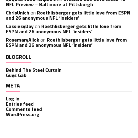
NFL Preview – Baltimore at Pittsburgh
ChrisUnich
on
Roethlisberger gets little love from ESPN
and 26 anonymous NFL ‘insiders’
CassiesyDay
on
Roethlisberger gets little love from
ESPN and 26 anonymous NFL ‘insiders’
RosemaryAllok
on
Roethlisberger gets little love from
ESPN and 26 anonymous NFL ‘insiders’
BLOGROLL
Behind The Steel Curtain
Guys Gab
META
Log in
Entries feed
Comments feed
WordPress.org