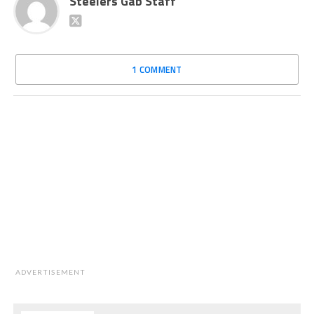
Steelers Gab Staff
1 COMMENT
ADVERTISEMENT