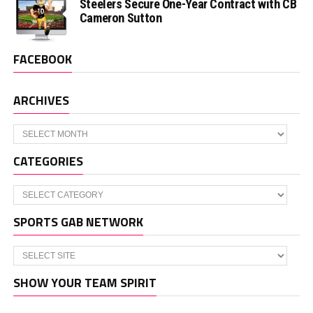
Steelers Secure One-Year Contract with CB
Cameron Sutton
FACEBOOK
ARCHIVES
Archives
CATEGORIES
Categories
SPORTS GAB NETWORK
SHOW YOUR TEAM SPIRIT