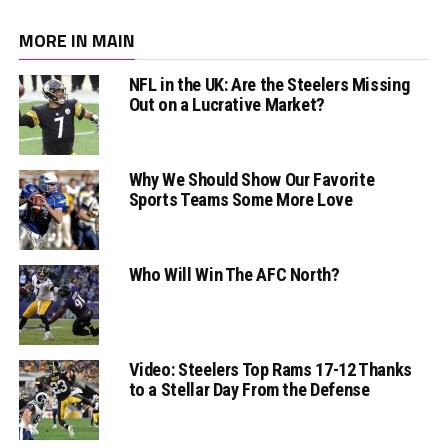
MORE IN MAIN
NFL in the UK: Are the Steelers Missing
Out on a Lucrative Market?
Why We Should Show Our Favorite
Sports Teams Some More Love
Who Will Win The AFC North?
Video: Steelers Top Rams 17-12 Thanks
to a Stellar Day From the Defense