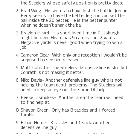
the Steelers whose safety position is pretty deep.
Brad Wing- He seems to have lost the battle. Jordan
Berry seems to have the better leg and can set the
ball inside the 20 better. He is the better punter
when he doesn’t shank the ball.
Braylon Heard- His short lived time in Pittsburgh
might be over. Heard has 5 carries for -2 yards.
Negative yards is never good when trying to win a
job.
Cameron Clear- With only one reception I wouldn’t be
surprised to see him released.
Matt Conrath- The Steelers defensive line is slim but
Conrath is not making it better.
Niko Davis- Another defensive line guy who is not
helping the team depth problems. The Steelers will
need to keep an eye out for some DL help.
Reese Dismukes- Another area the team will need
to find help at.
Shayon Green- Only has 8 tackles and 1 forced
fumble.
Ethan Hemer- 3 tackles and 1 sack. Another
defensive line guy.