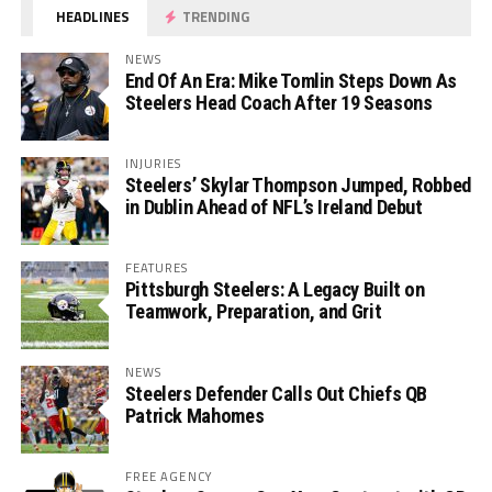
HEADLINES
TRENDING
NEWS
End Of An Era: Mike Tomlin Steps Down As
Steelers Head Coach After 19 Seasons
INJURIES
Steelers’ Skylar Thompson Jumped, Robbed
in Dublin Ahead of NFL’s Ireland Debut
FEATURES
Pittsburgh Steelers: A Legacy Built on
Teamwork, Preparation, and Grit
NEWS
Steelers Defender Calls Out Chiefs QB
Patrick Mahomes
FREE AGENCY