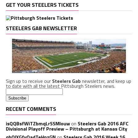
GET YOUR STEELERS TICKETS
STEELERS GAB NEWSLETTER
Sign up to receive our
Steelers Gab
newsletter, and keep up
to date with all the latest Pittsburgh Steelers news.
RECENT COMMENTS
isQQBsfWiTZbmqLrSSMlouw
on
Steelers Gab 2016 AFC
Divisional Playoff Preview – Pittsburgh at Kansas City
qbQIXGfvOadTeHpzGN
on
Steelers Gab 2016 Week 16