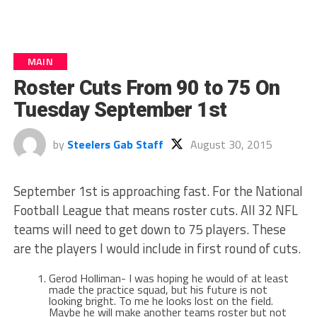
MAIN
Roster Cuts From 90 to 75 On
Tuesday September 1st
by
Steelers Gab Staff
August 30, 2015
September 1st is approaching fast. For the National
Football League that means roster cuts. All 32 NFL
teams will need to get down to 75 players. These
are the players I would include in first round of cuts.
Gerod Holliman- I was hoping he would of at least
made the practice squad, but his future is not
looking bright. To me he looks lost on the field.
Maybe he will make another teams roster but not