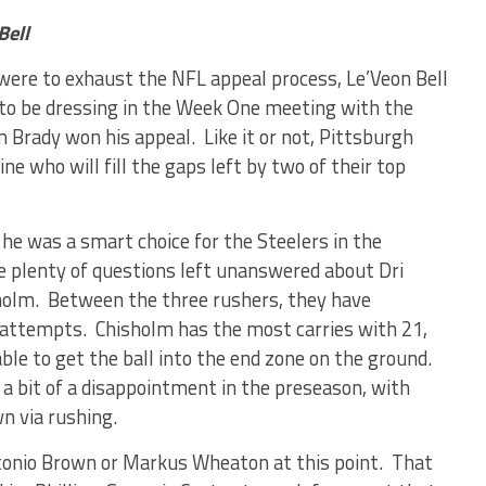
Bell
y were to exhaust the NFL appeal process, Le’Veon Bell
 to be dressing in the Week One meeting with the
 Brady won his appeal. Like it or not, Pittsburgh
e who will fill the gaps left by two of their top
e was a smart choice for the Steelers in the
e plenty of questions left unanswered about Dri
sholm. Between the three rushers, they have
 attempts. Chisholm has the most carries with 21,
ble to get the ball into the end zone on the ground.
 a bit of a disappointment in the preseason, with
n via rushing.
ntonio Brown or Markus Wheaton at this point. That