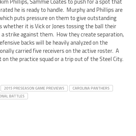
kim Phillips, Sammie Coates to push for a spot that
ted he is ready to handle. Murphy and Phillips are
which puts pressure on them to give outstanding
hether it is Vick or Jones tossing the ball their
be a strike against them. How they create separation,
efensive backs will be heavily analyzed on the
onally carried five receivers on the active roster. A
 the practice squad or a trip out of the Steel City.
2015 PRESEASON GAME PREVIEWS
CAROLINA PANTHERS
ONAL BATTLES