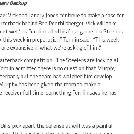
mary Backup
hael Vick and Landry Jones continue to make a case for
terback behind Ben Roethlisberger. Vick will take
eet wet”, as Tomlin called his first game in a Steelers
rk this week in preparation,” Tomlin said. “This week
more expansive in what we’re asking of him.”
arterback competition. The Steelers are looking at
 Tomlin admitted there is no question that Murphy
uarterback, but the team has watched him develop
. Murphy has been given the room to make a
e receiver full time, something Tomlin says he has
ills pick apart the defense at will was a painful
hings that needed to be addressed after the poor