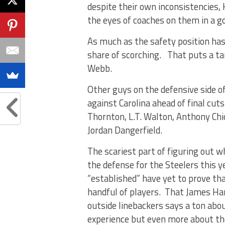
despite their own inconsistencies,
the eyes of coaches on them in a g
As much as the safety position has 
share of scorching. That puts a ta
Webb.
Other guys on the defensive side o
against Carolina ahead of final cu
Thornton, L.T. Walton, Anthony Chic
Jordan Dangerfield.
The scariest part of figuring out wh
the defense for the Steelers this y
“established” have yet to prove tha
handful of players. That James Harr
outside linebackers says a ton abo
experience but even more about the