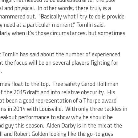
and physical. In other words, there truly is a
hammered out. “Basically what I try to do is provide
hey need at a particular moment,” Tomlin said.
larly when it’s those circumstances, but sometimes
t Tomlin has said about the number of experienced
at the focus will be on several players fighting for
.
names float to the top. Free safety Gerod Holliman
 the 2015 draft and into relative obscurity. His
not been a good representation of a Thorpe award
s in 2014 with Louisville. With only three tackles in
breakout performance to show why he should be
d guy this season. Alden Darby is in the mix at the
ll and Robert Golden looking like the go-to guys