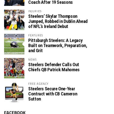
Coach After 19 Seasons
INJURIES
Steelers’ Skylar Thompson
Jumped, Robbed in Dublin Ahead
of NFL’s Ireland Debut
FEATURES
Pittsburgh Steelers: A Legacy
Built on Teamwork, Preparation,
and Grit
NEWS
Steelers Defender Calls Out
Chiefs QB Patrick Mahomes
FREE AGENCY
Steelers Secure One-Year
Contract with CB Cameron
Sutton
FACEBOOK