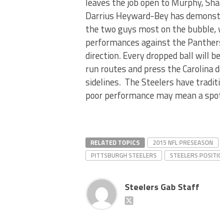
leaves the job open to Murphy, Sha
Darrius Heyward-Bey has demonstra
the two guys most on the bubble, 
performances against the Panthers w
direction. Every dropped ball will 
run routes and press the Carolina d
sidelines. The Steelers have traditi
poor performance may mean a spot on
RELATED TOPICS
2015 NFL PRESEASON
PITTSBURGH STEELERS
STEELERS POSITI
Steelers Gab Staff