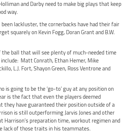
 Holliman and Darby need to make big plays that keep
ood way.
been lackluster, the cornerbacks have had their fair
rget squarely on Kevin Fogg, Doran Grant and B.W.
f the ball that will see plenty of much-needed time
ts include: Matt Conrath, Ethan Hemer, Mike
killo, L.J. Fort, Shayon Green, Ross Ventrone and
o is going to be the ‘go-to’ guy at any position on
ear is the fact that even the players deemed
t they have guaranteed their position outside of a
ison is still outperforming Jarvis Jones and other
ut Harrison’s preparation time, workout regimen and
 lack of those traits in his teammates.