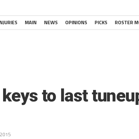
INJURIES
MAIN
NEWS
OPINIONS
PICKS
ROSTER M
 keys to last tuneu
 2015