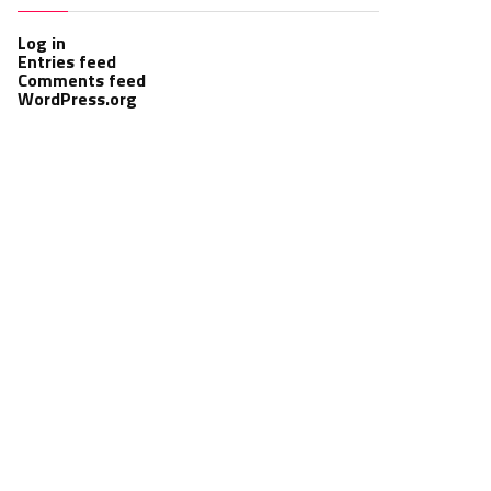
Log in
Entries feed
Comments feed
WordPress.org