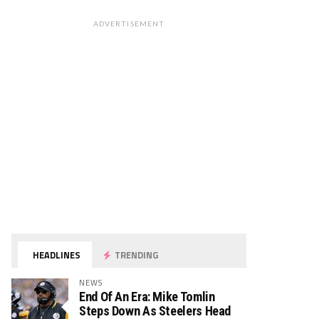
ADVERTISEMENT
HEADLINES
TRENDING
NEWS
End Of An Era: Mike Tomlin
Steps Down As Steelers Head