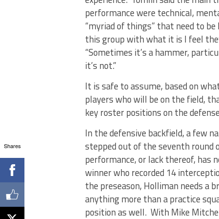
performance were technical, mental 
“myriad of things” that need to be 
this group with what it is I feel t
“Sometimes it’s a hammer, particu
it’s not.”
It is safe to assume, based on wha
players who will be on the field, th
key roster positions on the defense
In the defensive backfield, a few 
stepped out of the seventh round of
Shares
performance, or lack thereof, has 
winner who recorded 14 interception
the preseason, Holliman needs a 
anything more than a practice squa
position as well. With Mike Mitche