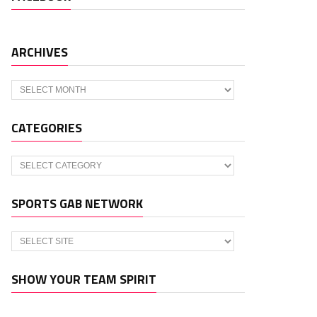
ARCHIVES
Archives
CATEGORIES
Categories
SPORTS GAB NETWORK
SHOW YOUR TEAM SPIRIT