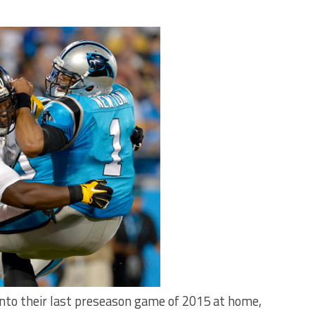
into their last preseason game of 2015 at home,