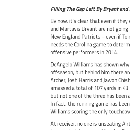
Filling The Gap Left By Bryant and 
By now, it’s clear that even if the
and Martavis Bryant are not going
New England Patriots – even if Tom
needs the Carolina game to determin
offensive performers in 2014.
DeAngelo Williams has shown why h
offseason, but behind him there ar
Archer, Josh Harris and Jawon Chi
amassed a total of 107 yards in 43
but not one of the three has been a
In fact, the running game has been
Williams scoring the only touchdow
At receiver, no one is unseating A