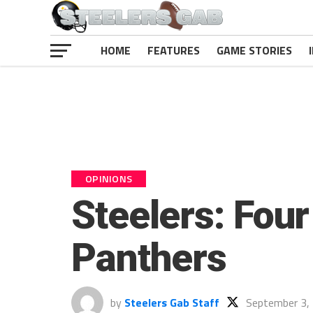
HOME
FEATURES
GAME STORIES
OPINIONS
Steelers: Four
Panthers
by
Steelers Gab Staff
September 3,