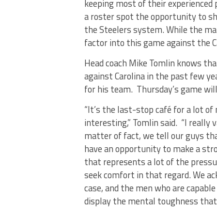
keeping most of their experienced p
a roster spot the opportunity to 
the Steelers system. While the main
factor into this game against the C
Head coach Mike Tomlin knows that
against Carolina in the past few ye
for his team. Thursday’s game will 
“It’s the last-stop café for a lot o
interesting,” Tomlin said. “I reall
matter of fact, we tell our guys t
have an opportunity to make a stron
that represents a lot of the pressu
seek comfort in that regard. We ack
case, and the men who are capable
display the mental toughness that’