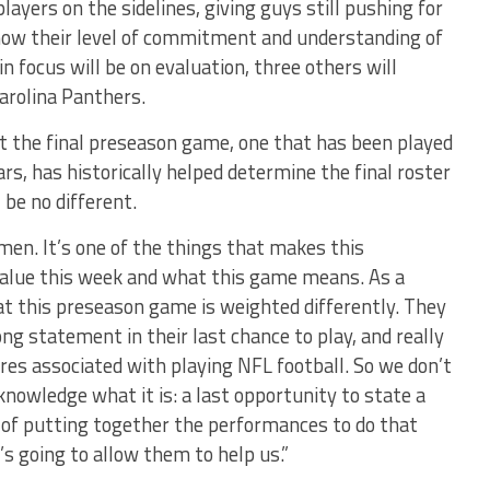
layers on the sidelines, giving guys still pushing for
show their level of commitment and understanding of
 focus will be on evaluation, three others will
arolina Panthers.
 the final preseason game, one that has been played
ars, has historically helped determine the final roster
be no different.
f men. It’s one of the things that makes this
y value this week and what this game means. As a
hat this preseason game is weighted differently. They
g statement in their last chance to play, and really
res associated with playing NFL football. So we don’t
nowledge what it is: a last opportunity to state a
 of putting together the performances to do that
s going to allow them to help us.”