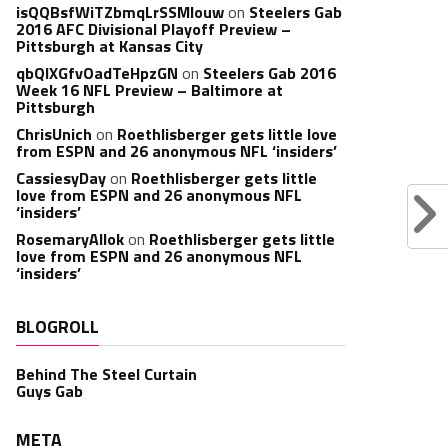
isQQBsfWiTZbmqLrSSMlouw
on
Steelers Gab
2016 AFC Divisional Playoff Preview –
Pittsburgh at Kansas City
qbQIXGfvOadTeHpzGN
on
Steelers Gab 2016
Week 16 NFL Preview – Baltimore at
Pittsburgh
ChrisUnich
on
Roethlisberger gets little love
from ESPN and 26 anonymous NFL ‘insiders’
CassiesyDay
on
Roethlisberger gets little
love from ESPN and 26 anonymous NFL
‘insiders’
RosemaryAllok
on
Roethlisberger gets little
love from ESPN and 26 anonymous NFL
‘insiders’
BLOGROLL
Behind The Steel Curtain
Guys Gab
META