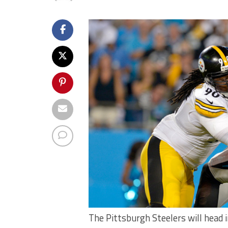
The Pittsburgh Steelers will head 