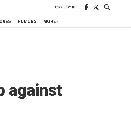
CONNECT WITH US
OVES
RUMORS
MORE
p against