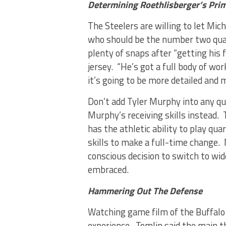
Determining Roethlisberger’s Pri
The Steelers are willing to let Mic
who should be the number two quar
plenty of snaps after “getting his f
jersey. “He’s got a full body of wo
it’s going to be more detailed and 
Don’t add Tyler Murphy into any qu
Murphy’s receiving skills instead.
has the athletic ability to play q
skills to make a full-time change
conscious decision to switch to wid
embraced.
Hammering Out The Defense
Watching game film of the Buffalo B
experience. Tomlin said the main t