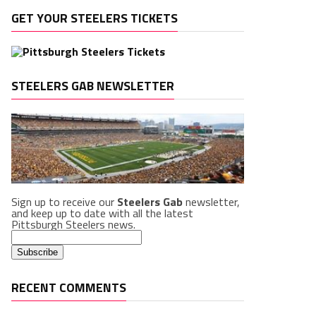
GET YOUR STEELERS TICKETS
STEELERS GAB NEWSLETTER
Sign up to receive our
Steelers Gab
newsletter,
and keep up to date with all the latest
Pittsburgh Steelers news.
RECENT COMMENTS