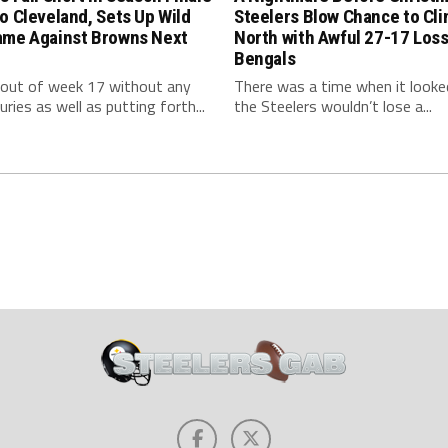
o Cleveland, Sets Up Wild
Steelers Blow Chance to Cl
ame Against Browns Next
North with Awful 27-17 Loss
Bengals
 out of week 17 without any
There was a time when it looked
uries as well as putting forth...
the Steelers wouldn’t lose a...