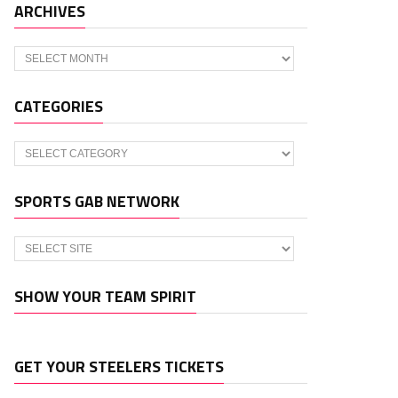
ARCHIVES
Archives
CATEGORIES
Categories
SPORTS GAB NETWORK
SHOW YOUR TEAM SPIRIT
GET YOUR STEELERS TICKETS