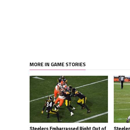
MORE IN GAME STORIES
Steelers Embarrassed Right Out of
Steeler