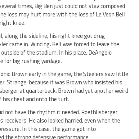
several times, Big Ben just could not stay composed
The loss may hurt more with the loss of Le’Veon Bell
right knee.
, along the sideline, his right knee got drug
er came in. Wincing, Bell was forced to leave the
outside of the stadium. In his place, DeAngelo
e for big rushing yardage.
onio Brown early in the game, the Steelers saw little
er. Strange, because it was Brown who insisted his
sberger at quarterback. Brown had yet another weird
f his chest and onto the turf.
did not have the rhythm it needed. Roethlisberger
s receivers. He also looked harried, even when the
ressure. In this case, the game got into
ed the strong defensive performance.