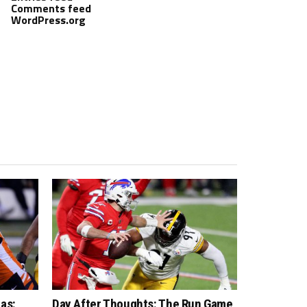
Comments feed
WordPress.org
as:
Day After Thoughts: The Run Game,