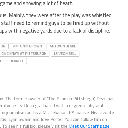
game and showing a lot of heart.
ous. Mainly, they were after the play was whistled
 staff need to remind guys to be fired up without
ps with negative yards due to a lack of discipline.
SON
ANTONIO BROWN
ANTWON BLAKE
CINCINNATI AT PITTSBURGH
LE’VEON BELL
OSS COCKRELL
fan. The former owner of 'The Beam in Pittsburgh', Dean has
ral years. S. Dean graduated with a degree in physical
in journalism and is a Mt. Lebanon, PA, native. His favorite
ettis, Lynn Swann and Joey Porter. You can follow him on
. To see his full bio, please visit the
Meet Our Staff page.