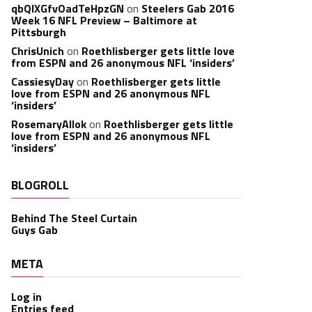
qbQIXGfvOadTeHpzGN
on
Steelers Gab 2016
Week 16 NFL Preview – Baltimore at
Pittsburgh
ChrisUnich
on
Roethlisberger gets little love
from ESPN and 26 anonymous NFL ‘insiders’
CassiesyDay
on
Roethlisberger gets little
love from ESPN and 26 anonymous NFL
‘insiders’
RosemaryAllok
on
Roethlisberger gets little
love from ESPN and 26 anonymous NFL
‘insiders’
BLOGROLL
Behind The Steel Curtain
Guys Gab
META
Log in
Entries feed