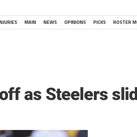
INJURIES
MAIN
NEWS
OPINIONS
PICKS
ROSTER M
f as Steelers slid