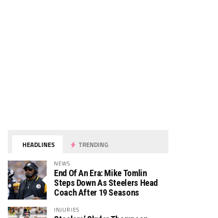
HEADLINES
TRENDING
NEWS
End Of An Era: Mike Tomlin
Steps Down As Steelers Head
Coach After 19 Seasons
INJURIES