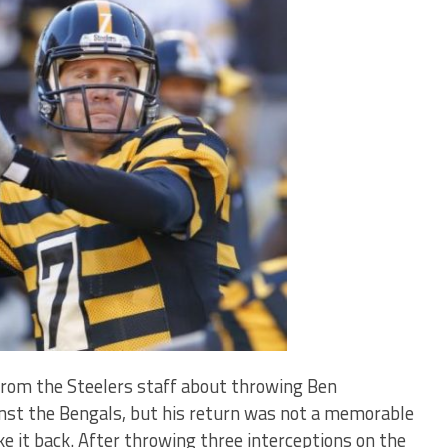
rom the Steelers staff about throwing Ben
inst the Bengals, but his return was not a memorable
ake it back. After throwing three interceptions on the