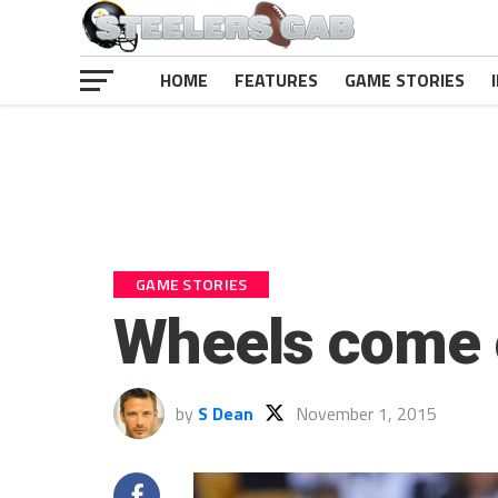
HOME
FEATURES
GAME STORIES
GAME STORIES
Wheels come of
by
S Dean
November 1, 2015