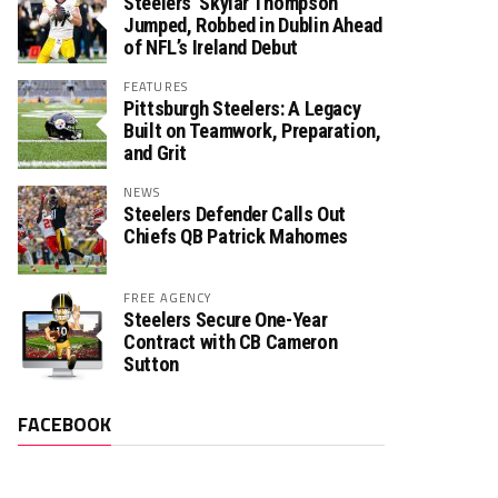
Steelers’ Skylar Thompson
Jumped, Robbed in Dublin Ahead
of NFL’s Ireland Debut
FEATURES
Pittsburgh Steelers: A Legacy
Built on Teamwork, Preparation,
and Grit
NEWS
Steelers Defender Calls Out
Chiefs QB Patrick Mahomes
FREE AGENCY
Steelers Secure One-Year
Contract with CB Cameron
Sutton
FACEBOOK