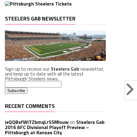
STEELERS GAB NEWSLETTER
Sign up to receive our
Steelers Gab
newsletter,
and keep up to date with all the latest
Pittsburgh Steelers news.
RECENT COMMENTS
isQQBsfWiTZbmqLrSSMlouw
on
Steelers Gab
2016 AFC Divisional Playoff Preview –
Pittsburgh at Kansas City