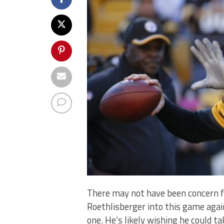
There may not have been concern f
Roethlisberger into this game aga
one. He’s likely wishing he could t