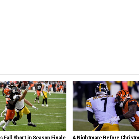
s Fall Short in Season Finale
A Nightmare Before Christm