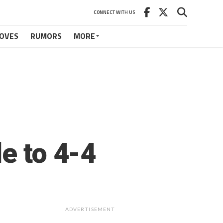
CONNECT WITH US
OVES
RUMORS
MORE
e to 4-4
ADVERTISEMENT