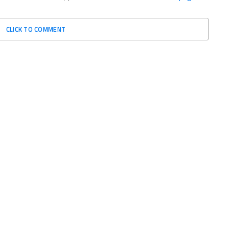
CLICK TO COMMENT