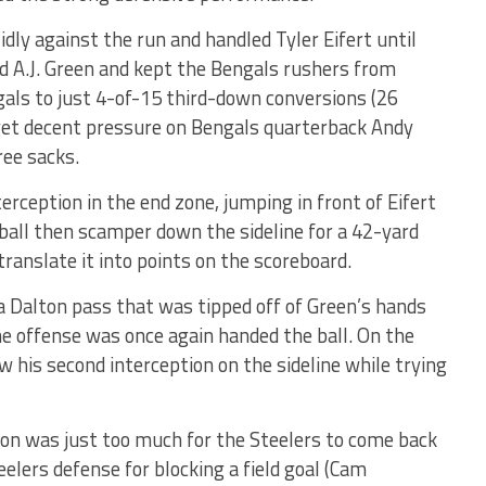
idly against the run and handled Tyler Eifert until
ed A.J. Green and kept the Bengals rushers from
als to just 4-of-15 third-down conversions (26
 get decent pressure on Bengals quarterback Andy
ree sacks.
rception in the end zone, jumping in front of Eifert
 ball then scamper down the sideline for a 42-yard
ranslate it into points on the scoreboard.
 Dalton pass that was tipped off of Green’s hands
 the offense was once again handed the ball. On the
ew his second interception on the sideline while trying
ion was just too much for the Steelers to come back
teelers defense for blocking a field goal (Cam