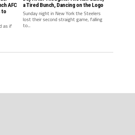
inch AFC
a Tired Bunch, Dancing on the Logo
 to
Sunday night in New York the Steelers
lost their second straight game, falling
to...
 as if