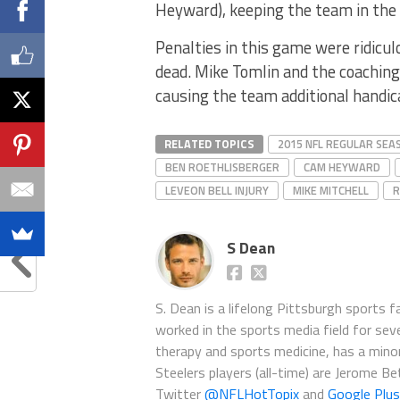
Heyward), keeping the team in the 
Penalties in this game were ridicul
dead. Mike Tomlin and the coaching
causing the team additional handica
RELATED TOPICS
2015 NFL REGULAR SEA
BEN ROETHLISBERGER
CAM HEYWARD
LEVEON BELL INJURY
MIKE MITCHELL
R
S Dean
S. Dean is a lifelong Pittsburgh sports 
worked in the sports media field for seve
therapy and sports medicine, has a minor 
Steelers players (all-time) are Jerome B
Twitter
@NFLHotTopix
and
Google Plus