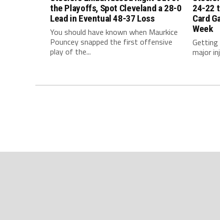
the Playoffs, Spot Cleveland a 28-0
24-22 t
Lead in Eventual 48-37 Loss
Card G
Week
You should have known when Maurkice
Pouncey snapped the first offensive
Getting
play of the...
major inj