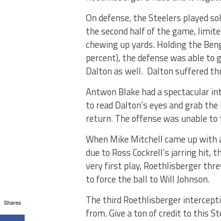
On defense, the Steelers played sol
the second half of the game, limit
chewing up yards. Holding the Beng
percent), the defense was able to
Dalton as well. Dalton suffered th
Antwon Blake had a spectacular inte
to read Dalton’s eyes and grab the
return. The offense was unable to t
When Mike Mitchell came up with a
due to Ross Cockrell’s jarring hit,
very first play, Roethlisberger thr
to force the ball to Will Johnson.
The third Roethlisberger intercept
Shares
from. Give a ton of credit to this S