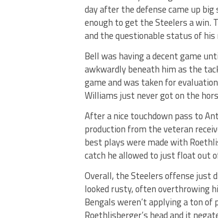
day after the defense came up big 
enough to get the Steelers a win. 
and the questionable status of his 
Bell was having a decent game until
awkwardly beneath him as the tackl
game and was taken for evaluation 
Williams just never got on the hors
After a nice touchdown pass to Ant
production from the veteran receiv
best plays were made with Roethli
catch he allowed to just float out o
Overall, the Steelers offense just 
looked rusty, often overthrowing hi
Bengals weren’t applying a ton of p
Roethlisberger’s head and it negat