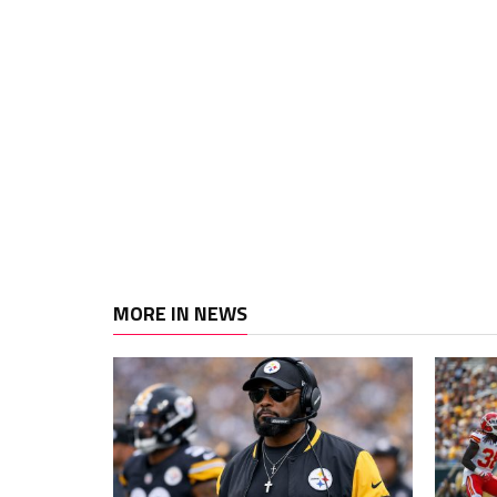
MORE IN NEWS