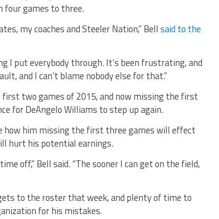
 four games to three.
tes, my coaches and Steeler Nation,” Bell
said to the
ng I put everybody through. It’s been frustrating, and
fault, and I can’t blame nobody else for that.”
e first two games of 2015, and now missing the first
ance for DeAngelo Williams to step up again.
see how him missing the first three games will effect
ill hurt his potential earnings.
time off,” Bell said. “The sooner I can get on the field,
gets to the roster that week, and plenty of time to
anization for his mistakes.