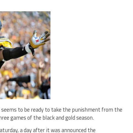
seems to be ready to take the punishment from the
three games of the black and gold season.
Saturday, a day after it was announced the