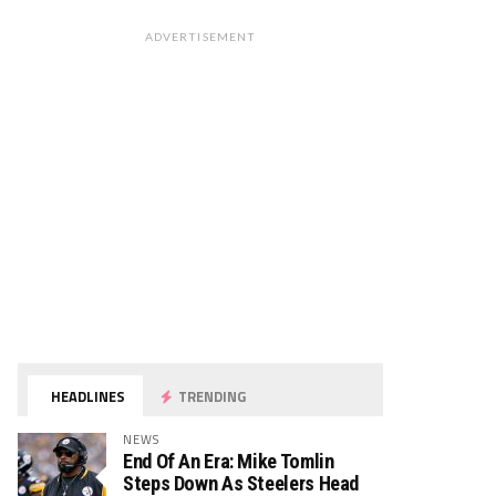
ADVERTISEMENT
HEADLINES
TRENDING
NEWS
End Of An Era: Mike Tomlin
Steps Down As Steelers Head