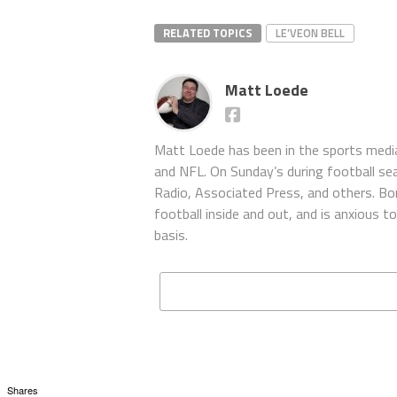
RELATED TOPICS
LE’VEON BELL
Matt Loede
Matt Loede has been in the sports media
and NFL. On Sunday’s during football se
Radio, Associated Press, and others. Bor
football inside and out, and is anxious 
basis.
Shares