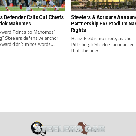
s Defender Calls Out Chiefs
Steelers & Acrisure Announ
rick Mahomes
Partnership For Stadium Na
Rights
ward Points to Mahomes’
g” Steelers defensive anchor
Heinz Field is no more, as the
ard didn’t mince words,...
Pittsburgh Steelers announced
that the new...