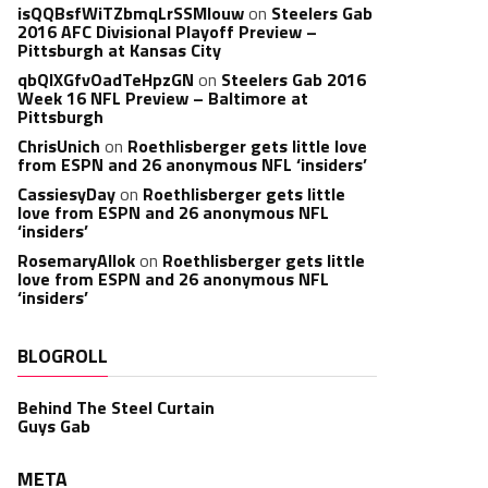
isQQBsfWiTZbmqLrSSMlouw
on
Steelers Gab
2016 AFC Divisional Playoff Preview –
Pittsburgh at Kansas City
qbQIXGfvOadTeHpzGN
on
Steelers Gab 2016
Week 16 NFL Preview – Baltimore at
Pittsburgh
ChrisUnich
on
Roethlisberger gets little love
from ESPN and 26 anonymous NFL ‘insiders’
CassiesyDay
on
Roethlisberger gets little
love from ESPN and 26 anonymous NFL
‘insiders’
RosemaryAllok
on
Roethlisberger gets little
love from ESPN and 26 anonymous NFL
‘insiders’
BLOGROLL
Behind The Steel Curtain
Guys Gab
META