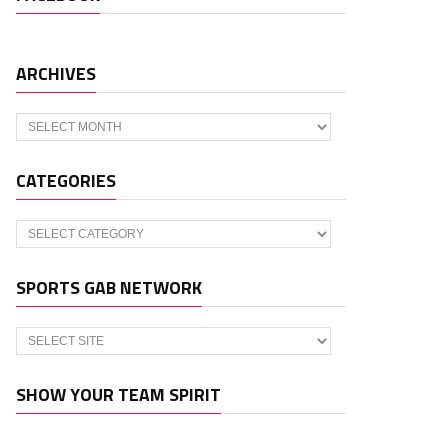
ARCHIVES
Archives
CATEGORIES
Categories
SPORTS GAB NETWORK
SHOW YOUR TEAM SPIRIT