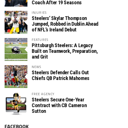
Coach After 19 Seasons
INJURIES
Steelers’ Skylar Thompson
Jumped, Robbed in Dublin Ahead
of NFL’s Ireland Debut
FEATURES
Pittsburgh Steelers: A Legacy
Built on Teamwork, Preparation,
and Grit
NEWS
Steelers Defender Calls Out
Chiefs QB Patrick Mahomes
FREE AGENCY
Steelers Secure One-Year
Contract with CB Cameron
Sutton
FACEBOOK