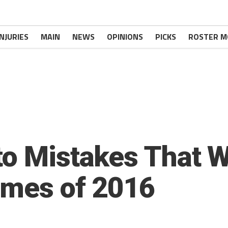
INJURIES
MAIN
NEWS
OPINIONS
PICKS
ROSTER M
to Mistakes That W
ames of 2016