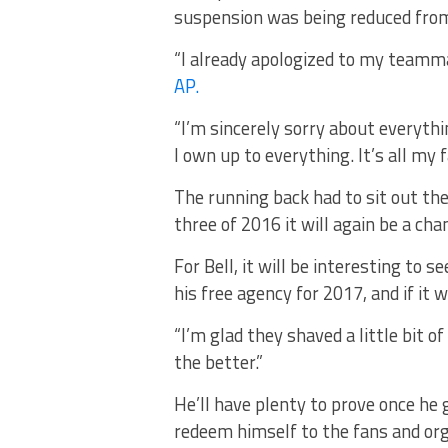
suspension was being reduced from
“I already apologized to my teamma
AP.
“I’m sincerely sorry about everythi
I own up to everything. It’s all my 
The running back had to sit out th
three of 2016 it will again be a ch
For Bell, it will be interesting to 
his free agency for 2017, and if it w
“I’m glad they shaved a little bit of 
the better.”
He’ll have plenty to prove once he 
redeem himself to the fans and org