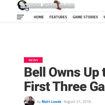
HOME
FEATURES
GAME STORIES
NEWS
Bell Owns Up 
First Three G
by
Matt Loede
August 21, 2016