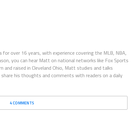
 for over 16 years, with experience covering the MLB, NBA,
ason, you can hear Matt on national networks like Fox Sports
n and raised in Cleveland Ohio, Matt studies and talks
to share his thoughts and comments with readers on a daily
4 COMMENTS