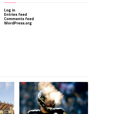
Log in
Entries feed
Comments feed
WordPress.org