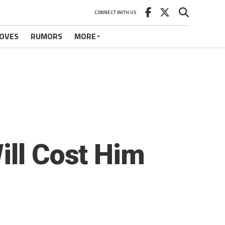
CONNECT WITH US
OVES
RUMORS
MORE
ill Cost Him