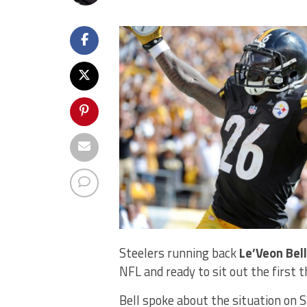
Steelers running back
Le’Veon Bell
NFL and ready to sit out the first 
Bell spoke about the situation on 