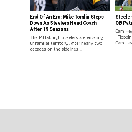
End Of An Era: Mike Tomlin Steps
Steeler
Down As Steelers Head Coach
QB Pat
After 19 Seasons
Cam Hey
“Floppin
The Pittsburgh Steelers are entering
Cam Heyw
unfamiliar territory. After nearly two
decades on the sidelines,...