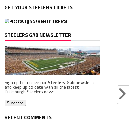
GET YOUR STEELERS TICKETS
STEELERS GAB NEWSLETTER
Sign up to receive our
Steelers Gab
newsletter,
and keep up to date with all the latest
Pittsburgh Steelers news.
RECENT COMMENTS