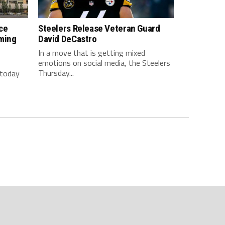
ce
Steelers Release Veteran Guard
ming
David DeCastro
In a move that is getting mixed
emotions on social media, the Steelers
Thursday...
 today