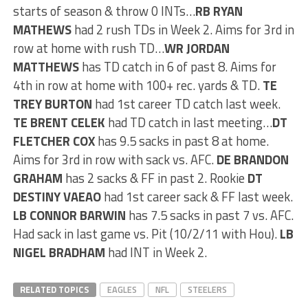
starts of season & throw 0 INTs…
RB RYAN
MATHEWS
had 2 rush TDs in Week 2. Aims for 3rd in
row at home with rush TD…
WR JORDAN
MATTHEWS
has TD catch in 6 of past 8. Aims for
4th in row at home with 100+ rec. yards & TD.
TE
TREY BURTON
had 1st career TD catch last week.
TE BRENT CELEK
had TD catch in last meeting…
DT
FLETCHER COX
has 9.5 sacks in past 8 at home.
Aims for 3rd in row with sack vs. AFC.
DE BRANDON
GRAHAM
has 2 sacks & FF in past 2. Rookie
DT
DESTINY VAEAO
had 1st career sack & FF last week.
LB CONNOR BARWIN
has 7.5 sacks in past 7 vs. AFC.
Had sack in last game vs. Pit (10/2/11 with Hou).
LB
NIGEL BRADHAM
had INT in Week 2.
RELATED TOPICS
EAGLES
NFL
STEELERS