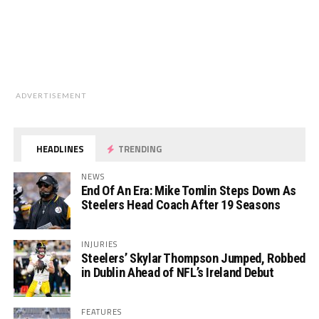
ADVERTISEMENT
HEADLINES
TRENDING
NEWS
End Of An Era: Mike Tomlin Steps Down As
Steelers Head Coach After 19 Seasons
INJURIES
Steelers’ Skylar Thompson Jumped, Robbed
in Dublin Ahead of NFL’s Ireland Debut
FEATURES