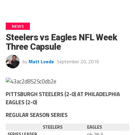
NEWS
Steelers vs Eagles NFL Week
Three Capsule
by
Matt Loede
September 20, 2016
PITTSBURGH STEELERS (2-0) AT PHILADELPHIA
EAGLES (2-0)
REGULAR SEASON SERIES
STEELERS
EAGLES
SERIES LEADER
46-28-3