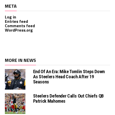
META
Log in
Entries feed
Comments feed
WordPress.org
MORE IN NEWS
End Of An Era: Mike Tomlin Steps Down
As Steelers Head Coach After 19
Seasons
Steelers Defender Calls Out Chiefs QB
Patrick Mahomes