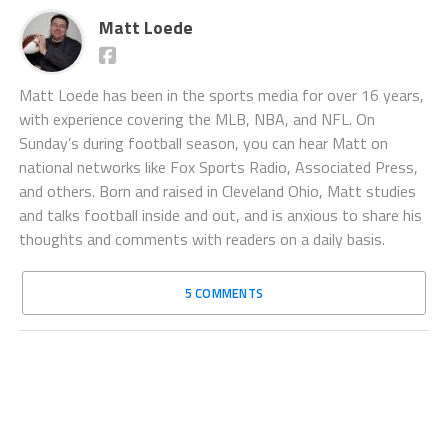
Matt Loede
Matt Loede has been in the sports media for over 16 years,
with experience covering the MLB, NBA, and NFL. On
Sunday’s during football season, you can hear Matt on
national networks like Fox Sports Radio, Associated Press,
and others. Born and raised in Cleveland Ohio, Matt studies
and talks football inside and out, and is anxious to share his
thoughts and comments with readers on a daily basis.
5 COMMENTS