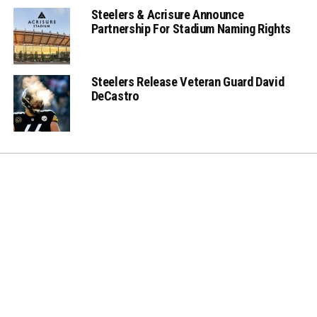
Steelers & Acrisure Announce
Partnership For Stadium Naming Rights
Steelers Release Veteran Guard David
DeCastro