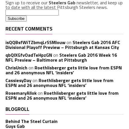
Sign up to receive our
Steelers Gab
newsletter, and keep up
to date with all the latest Pittsburgh Steelers news.
RECENT COMMENTS
isQQBsfWiTZbmqLrSSMlouw
on
Steelers Gab 2016 AFC
Divisional Playoff Preview – Pittsburgh at Kansas City
qbQIXGfvOadTeHpzGN
on
Steelers Gab 2016 Week 16
NFL Preview – Baltimore at Pittsburgh
ChrisUnich
on
Roethlisberger gets little love from ESPN
and 26 anonymous NFL ‘insiders’
CassiesyDay
on
Roethlisberger gets little love from
ESPN and 26 anonymous NFL ‘insiders’
RosemaryAllok
on
Roethlisberger gets little love from
ESPN and 26 anonymous NFL ‘insiders’
BLOGROLL
Behind The Steel Curtain
Guys Gab