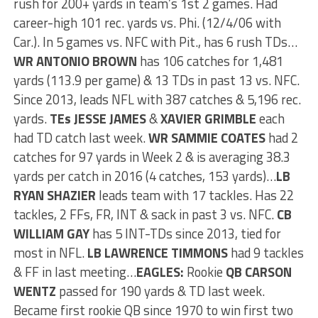
rush for 200+ yards in team’s 1st 2 games. Had
career-high 101 rec. yards vs. Phi. (12/4/06 with
Car.). In 5 games vs. NFC with Pit., has 6 rush TDs…
WR ANTONIO
BROWN
has 106 catches for 1,481
yards (113.9 per game) & 13 TDs in past 13 vs. NFC.
Since 2013, leads NFL with 387 catches & 5,196 rec.
yards.
TEs JESSE JAMES
&
XAVIER GRIMBLE
each
had TD catch last week.
WR SAMMIE COATES
had 2
catches for 97 yards in Week 2 & is averaging 38.3
yards per catch in 2016 (4 catches, 153 yards)…
LB
RYAN SHAZIER
leads team with 17 tackles. Has 22
tackles, 2 FFs, FR, INT & sack in past 3 vs. NFC.
CB
WILLIAM GAY
has 5 INT-TDs since 2013, tied for
most in NFL.
LB LAWRENCE TIMMONS
had 9 tackles
& FF in last meeting…
EAGLES:
Rookie
QB CARSON
WENTZ
passed for 190 yards & TD last week.
Became first rookie QB since 1970 to win first two