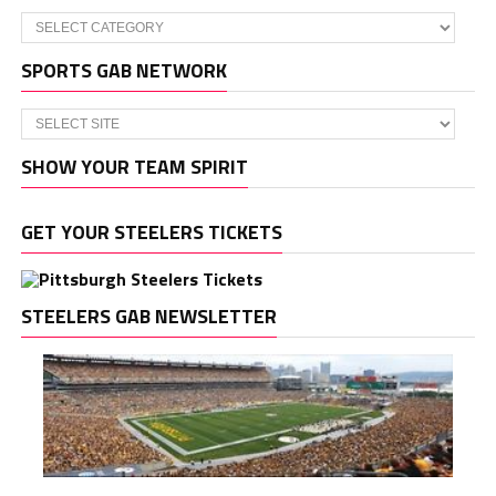
Categories
SPORTS GAB NETWORK
SHOW YOUR TEAM SPIRIT
GET YOUR STEELERS TICKETS
STEELERS GAB NEWSLETTER