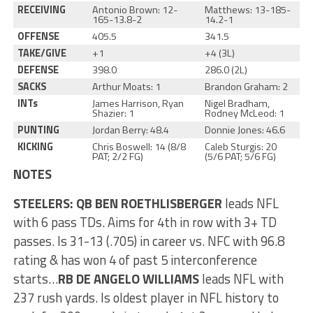
RECEIVING
Antonio Brown: 12-
Matthews: 13-185-
165-13.8-2
14.2-1
OFFENSE
405.5
341.5
TAKE/GIVE
+1
+4 (3L)
DEFENSE
398.0
286.0 (2L)
SACKS
Arthur Moats: 1
Brandon Graham: 2
INTs
James Harrison, Ryan
Nigel Bradham,
Shazier: 1
Rodney McLeod: 1
PUNTING
Jordan Berry: 48.4
Donnie Jones: 46.6
KICKING
Chris Boswell: 14 (8/8
Caleb Sturgis: 20
PAT; 2/2 FG)
(5/6 PAT; 5/6 FG)
NOTES
STEELERS
: QB BEN ROETHLISBERGER
leads NFL
with 6 pass TDs. Aims for 4th in row with 3+ TD
passes. Is 31-13 (.705) in career vs. NFC with 96.8
rating & has won 4 of past 5 interconference
starts…
RB DE ANGELO WILLIAMS
leads NFL with
237 rush yards. Is oldest player in NFL history to