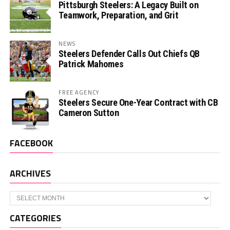
Pittsburgh Steelers: A Legacy Built on
Teamwork, Preparation, and Grit
NEWS
Steelers Defender Calls Out Chiefs QB
Patrick Mahomes
FREE AGENCY
Steelers Secure One-Year Contract with CB
Cameron Sutton
FACEBOOK
ARCHIVES
Archives
CATEGORIES