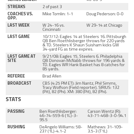
STREAKS
2 of past 3
COACHES VS.
Mike Tomlin: 1-1
Doug Pederson: 0-0
OPP.
LAST WEEK
W 24-16 vs.
W 29-14 at Chicago
Cincinnati
LAST GAME
10/7/12: Eagles 14 at Steelers 16. Pittsburgh
QB Ben Roethlisberger throws for 220 yards
& TD. Steelers K Shaun Suisham kicks GW
34-yard FG as time expires.
LAST GAME AT
9/21/08: Eagles 15, Steelers 6. Philadelphia
SITE
QB Donovan McNabb throws for 196 yards &
TD. Eagles WR Hank Basket has 8 catches for
85 yards.
REFEREE
Brad Allen
BROADCAST
CBS (4:25 PM ET): Jim Nantz, Phil Simms,
Tracy Wolfson (Field reporter). SIRIUS: 132
(Pit), 82 (Phi). XM: 380 (Pit), 82 (Phi).
STATS
PASSING
Ben Roethlisberger:
Carson Wentz (R):
46-74-559-6 (1L)-3-
43-71-468-3-0-94.1
95.5
RUSHING
DeAngelo Williams: 58-
Mathews: 31-109-
237 (1L)-4.1-2
3.5-3 (T1L)