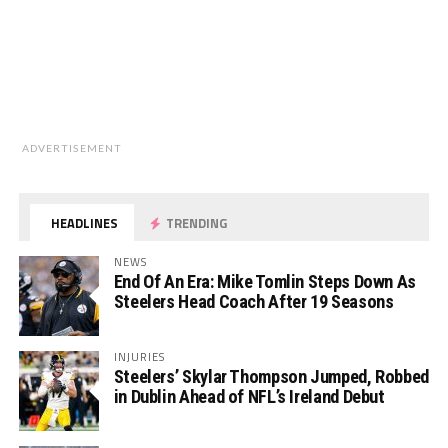
ADVERTISEMENT
HEADLINES
TRENDING
NEWS
End Of An Era: Mike Tomlin Steps Down As
Steelers Head Coach After 19 Seasons
INJURIES
Steelers’ Skylar Thompson Jumped, Robbed
in Dublin Ahead of NFL’s Ireland Debut