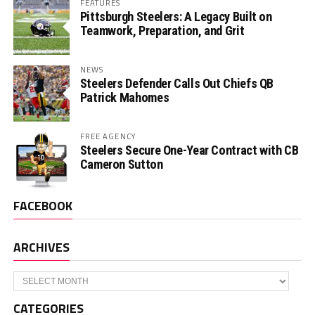
FEATURES
Pittsburgh Steelers: A Legacy Built on
Teamwork, Preparation, and Grit
NEWS
Steelers Defender Calls Out Chiefs QB
Patrick Mahomes
FREE AGENCY
Steelers Secure One-Year Contract with CB
Cameron Sutton
FACEBOOK
ARCHIVES
Archives
CATEGORIES