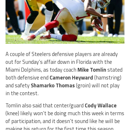
A couple of Steelers defensive players are already
out for Sunday’s affair down in Florida with the
Miami Dolphins, as today coach
Mike Tomlin
stated
both defensive end
Cameron Heyward
(hamstring)
and safety
Shamarko Thomas
(groin) will not play
in the contest.
Tomlin also said that center/guard
Cody Wallace
(knee) likely won’t be doing much this week in terms
of participation, and it doesn’t sound like he will be
making his return for the first time this season.