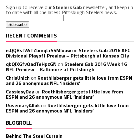
Sign up to receive our
Steelers Gab
newsletter, and keep up
to date with all the latest Pittsburgh Steelers news.
RECENT COMMENTS
isQQBsfWiTZbmqLrSSMlouw
on
Steelers Gab 2016 AFC
Divisional Playoff Preview – Pittsburgh at Kansas City
qbQIXGfvOadTeHpzGN
on
Steelers Gab 2016 Week 16
NFL Preview – Baltimore at Pittsburgh
ChrisUnich
on
Roethlisberger gets little love from ESPN
and 26 anonymous NFL ‘insiders’
CassiesyDay
on
Roethlisberger gets little love from
ESPN and 26 anonymous NFL ‘insiders’
RosemaryAllok
on
Roethlisberger gets little love from
ESPN and 26 anonymous NFL ‘insiders’
BLOGROLL
Behind The Steel Curtain