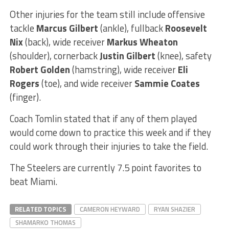
Other injuries for the team still include offensive
tackle
Marcus Gilbert
(ankle), fullback
Roosevelt
Nix
(back), wide receiver
Markus Wheaton
(shoulder), cornerback
Justin Gilbert
(knee), safety
Robert Golden
(hamstring), wide receiver
Eli
Rogers
(toe), and wide receiver
Sammie Coates
(finger).
Coach Tomlin stated that if any of them played
would come down to practice this week and if they
could work through their injuries to take the field.
The Steelers are currently 7.5 point favorites to
beat Miami.
RELATED TOPICS
CAMERON HEYWARD
RYAN SHAZIER
SHAMARKO THOMAS