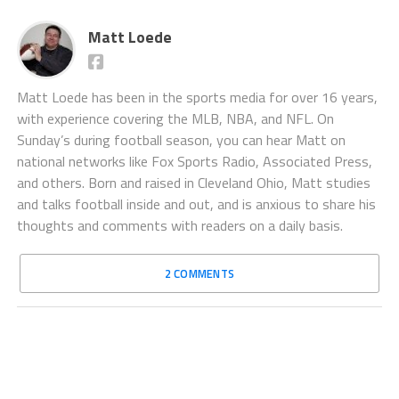
Matt Loede
Matt Loede has been in the sports media for over 16 years,
with experience covering the MLB, NBA, and NFL. On
Sunday’s during football season, you can hear Matt on
national networks like Fox Sports Radio, Associated Press,
and others. Born and raised in Cleveland Ohio, Matt studies
and talks football inside and out, and is anxious to share his
thoughts and comments with readers on a daily basis.
2 COMMENTS