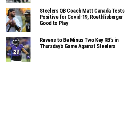
Steelers QB Coach Matt Canada Tests
Positive for Covid-19, Roethlisberger
Good to Play
Ravens to Be Minus Two Key RB’s in
Thursday’s Game Against Steelers