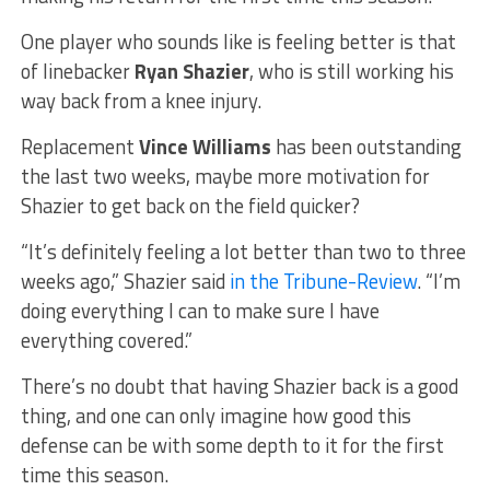
One player who sounds like is feeling better is that
of linebacker
Ryan Shazier
, who is still working his
way back from a knee injury.
Replacement
Vince Williams
has been outstanding
the last two weeks, maybe more motivation for
Shazier to get back on the field quicker?
“It’s definitely feeling a lot better than two to three
weeks ago,” Shazier said
in the Tribune-Review
. “I’m
doing everything I can to make sure I have
everything covered.”
There’s no doubt that having Shazier back is a good
thing, and one can only imagine how good this
defense can be with some depth to it for the first
time this season.