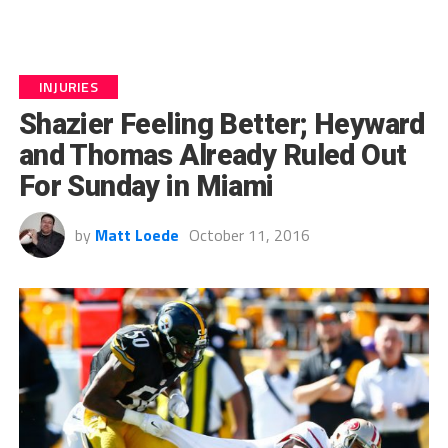
INJURIES
Shazier Feeling Better; Heyward
and Thomas Already Ruled Out
For Sunday in Miami
by
Matt Loede
October 11, 2016