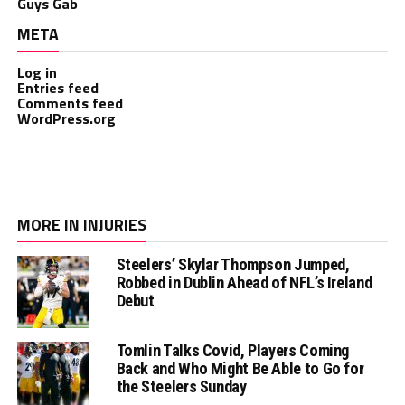
Guys Gab
META
Log in
Entries feed
Comments feed
WordPress.org
MORE IN INJURIES
Steelers’ Skylar Thompson Jumped,
Robbed in Dublin Ahead of NFL’s Ireland
Debut
Tomlin Talks Covid, Players Coming
Back and Who Might Be Able to Go for
the Steelers Sunday