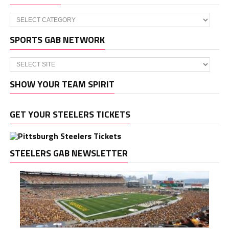
Categories
SPORTS GAB NETWORK
SHOW YOUR TEAM SPIRIT
GET YOUR STEELERS TICKETS
STEELERS GAB NEWSLETTER