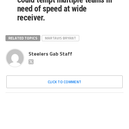
need of speed at wide
receiver.
RELATED TOPICS
MARTAVIS BRYANT
Steelers Gab Staff
CLICK TO COMMENT