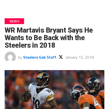
NEWS
WR Martavis Bryant Says He
Wants to Be Back with the
Steelers in 2018
by
Steelers Gab Staff
January 15, 2018