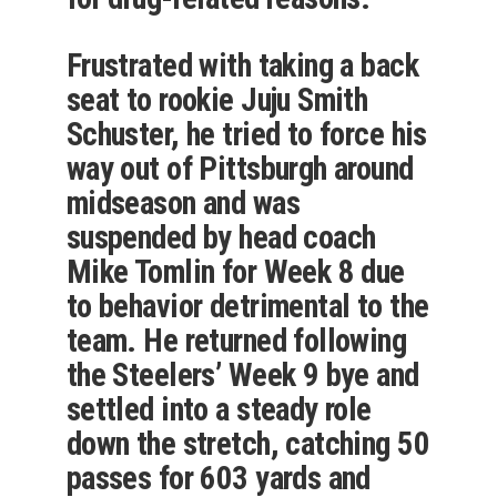
Frustrated with taking a back
seat to rookie Juju Smith
Schuster, he tried to force his
way out of Pittsburgh around
midseason and was
suspended by head coach
Mike Tomlin for Week 8 due
to behavior detrimental to the
team. He returned following
the Steelers’ Week 9 bye and
settled into a steady role
down the stretch, catching 50
passes for 603 yards and