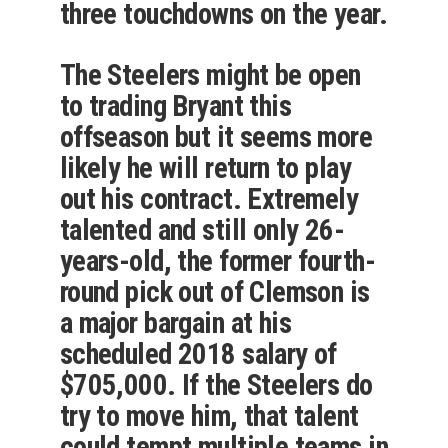
three touchdowns on the year.
The Steelers might be open
to trading Bryant this
offseason but it seems more
likely he will return to play
out his contract. Extremely
talented and still only 26-
years-old, the former fourth-
round pick out of Clemson is
a major bargain at his
scheduled 2018 salary of
$705,000. If the Steelers do
try to move him, that talent
could tempt multiple teams in