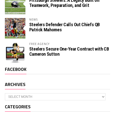
Pittsburgh Steelers: A Legacy Built on
Teamwork, Preparation, and Grit
NEWS
Steelers Defender Calls Out Chiefs QB
Patrick Mahomes
FREE AGENCY
Steelers Secure One-Year Contract with CB
Cameron Sutton
FACEBOOK
ARCHIVES
Archives
CATEGORIES