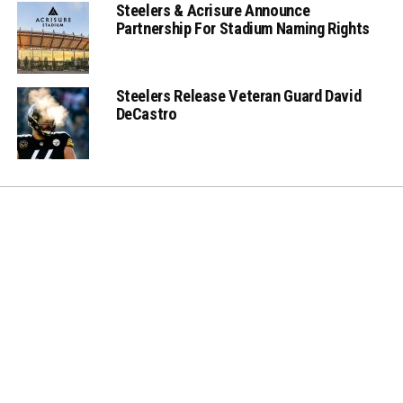
Steelers & Acrisure Announce
Partnership For Stadium Naming Rights
Steelers Release Veteran Guard David
DeCastro