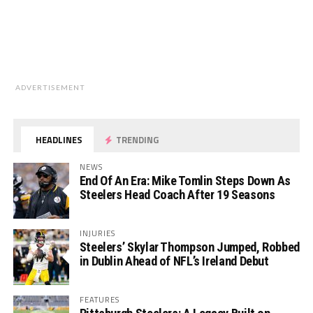
ADVERTISEMENT
HEADLINES
TRENDING
NEWS
End Of An Era: Mike Tomlin Steps Down As
Steelers Head Coach After 19 Seasons
INJURIES
Steelers’ Skylar Thompson Jumped, Robbed
in Dublin Ahead of NFL’s Ireland Debut
FEATURES