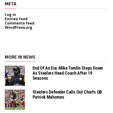
META
Log in
Entries feed
Comments feed
WordPress.org
MORE IN NEWS
End Of An Era: Mike Tomlin Steps Down
As Steelers Head Coach After 19
Seasons
Steelers Defender Calls Out Chiefs QB
Patrick Mahomes