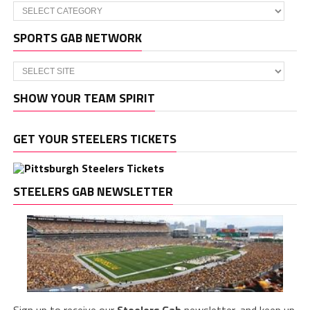
Categories
SPORTS GAB NETWORK
SHOW YOUR TEAM SPIRIT
GET YOUR STEELERS TICKETS
STEELERS GAB NEWSLETTER