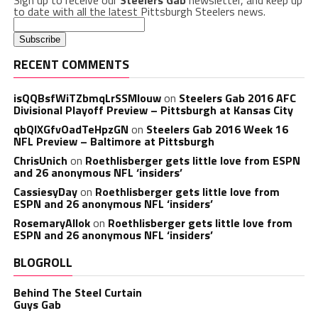
Sign up to receive our
Steelers Gab
newsletter, and keep up
to date with all the latest Pittsburgh Steelers news.
RECENT COMMENTS
isQQBsfWiTZbmqLrSSMlouw
on
Steelers Gab 2016 AFC
Divisional Playoff Preview – Pittsburgh at Kansas City
qbQIXGfvOadTeHpzGN
on
Steelers Gab 2016 Week 16
NFL Preview – Baltimore at Pittsburgh
ChrisUnich
on
Roethlisberger gets little love from ESPN
and 26 anonymous NFL ‘insiders’
CassiesyDay
on
Roethlisberger gets little love from
ESPN and 26 anonymous NFL ‘insiders’
RosemaryAllok
on
Roethlisberger gets little love from
ESPN and 26 anonymous NFL ‘insiders’
BLOGROLL
Behind The Steel Curtain
Guys Gab