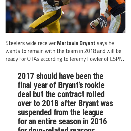
Steelers wide receiver
Martavis Bryant
says he
wants to remain with the team in 2018 and will be
ready for OTAs according to Jeremy Fowler of ESPN.
2017 should have been the
final year of Bryant’s rookie
deal but the contract rolled
over to 2018 after Bryant was
suspended from the league
for an entire season in 2016
for drug-related reasons.