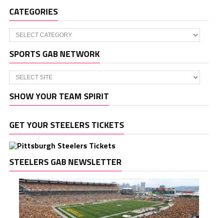
CATEGORIES
Categories
SPORTS GAB NETWORK
SHOW YOUR TEAM SPIRIT
GET YOUR STEELERS TICKETS
STEELERS GAB NEWSLETTER