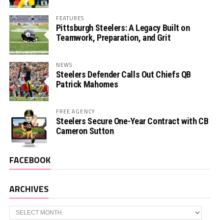
FEATURES
Pittsburgh Steelers: A Legacy Built on
Teamwork, Preparation, and Grit
NEWS
Steelers Defender Calls Out Chiefs QB
Patrick Mahomes
FREE AGENCY
Steelers Secure One-Year Contract with CB
Cameron Sutton
FACEBOOK
ARCHIVES
Archives