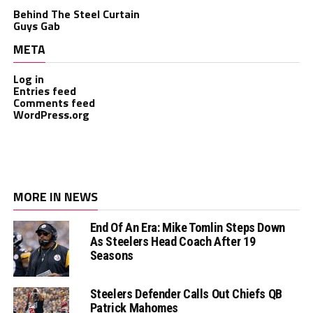
Behind The Steel Curtain
Guys Gab
META
Log in
Entries feed
Comments feed
WordPress.org
MORE IN NEWS
End Of An Era: Mike Tomlin Steps Down
As Steelers Head Coach After 19
Seasons
Steelers Defender Calls Out Chiefs QB
Patrick Mahomes