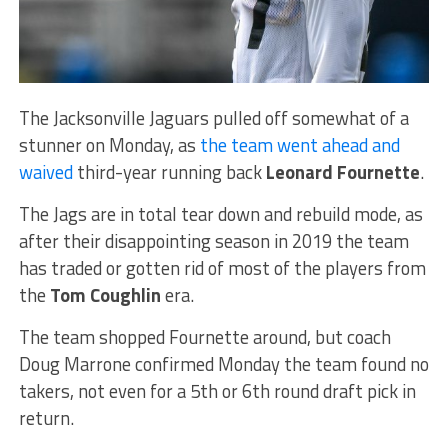
The Jacksonville Jaguars pulled off somewhat of a
stunner on Monday, as
the team went ahead and
waived
third-year running back
Leonard Fournette
.
The Jags are in total tear down and rebuild mode, as
after their disappointing season in 2019 the team
has traded or gotten rid of most of the players from
the
Tom Coughlin
era.
The team shopped Fournette around, but coach
Doug Marrone confirmed Monday the team found no
takers, not even for a 5th or 6th round draft pick in
return.