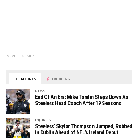
ADVERTISEMENT
HEADLINES
TRENDING
NEWS
End Of An Era: Mike Tomlin Steps Down As
Steelers Head Coach After 19 Seasons
INJURIES
Steelers’ Skylar Thompson Jumped, Robbed
in Dublin Ahead of NFL’s Ireland Debut