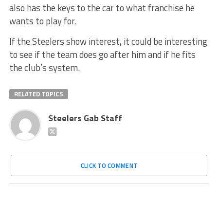
also has the keys to the car to what franchise he
wants to play for.
If the Steelers show interest, it could be interesting
to see if the team does go after him and if he fits
the club’s system.
RELATED TOPICS
Steelers Gab Staff
CLICK TO COMMENT