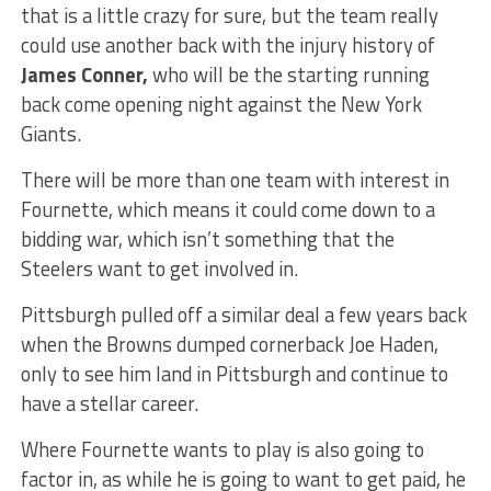
that is a little crazy for sure, but the team really
could use another back with the injury history of
James Conner,
who will be the starting running
back come opening night against the New York
Giants.
There will be more than one team with interest in
Fournette, which means it could come down to a
bidding war, which isn’t something that the
Steelers want to get involved in.
Pittsburgh pulled off a similar deal a few years back
when the Browns dumped cornerback Joe Haden,
only to see him land in Pittsburgh and continue to
have a stellar career.
Where Fournette wants to play is also going to
factor in, as while he is going to want to get paid, he