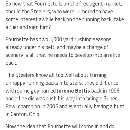
So now that Fournette is on the free agent market,
should the Steelers, who were rumored to have
some interest awhile back on the running back, take
a flier and sign him?
Fournette has two 1,000 yard rushing seasons
already under his belt, and maybe a change of
scenery is all that he needs to develop into an elite
back.
The Steelers know all too well about turning
unhappy running backs into stars, they did it once
with some guy named
Jerome Bettis
back in 1996,
and all he did was rush his way into being a Super
Bowl champion in 2005 and eventually having a bust
in Canton, Ohio.
Now the idea that Fournette will come in and do