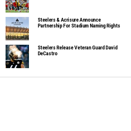
Steelers & Acrisure Announce
Partnership For Stadium Naming Rights
Steelers Release Veteran Guard David
DeCastro