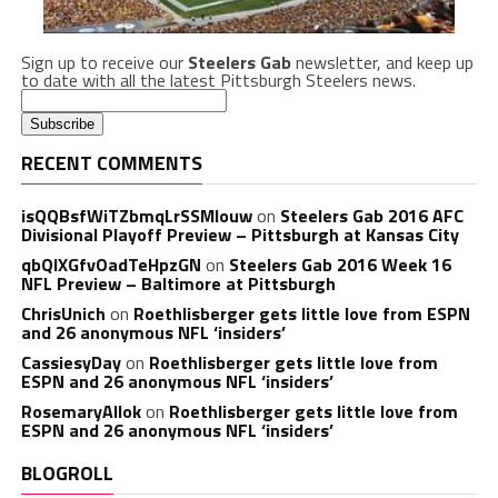
Sign up to receive our
Steelers Gab
newsletter, and keep up
to date with all the latest Pittsburgh Steelers news.
RECENT COMMENTS
isQQBsfWiTZbmqLrSSMlouw
on
Steelers Gab 2016 AFC
Divisional Playoff Preview – Pittsburgh at Kansas City
qbQIXGfvOadTeHpzGN
on
Steelers Gab 2016 Week 16
NFL Preview – Baltimore at Pittsburgh
ChrisUnich
on
Roethlisberger gets little love from ESPN
and 26 anonymous NFL ‘insiders’
CassiesyDay
on
Roethlisberger gets little love from
ESPN and 26 anonymous NFL ‘insiders’
RosemaryAllok
on
Roethlisberger gets little love from
ESPN and 26 anonymous NFL ‘insiders’
BLOGROLL