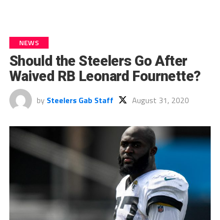
NEWS
Should the Steelers Go After
Waived RB Leonard Fournette?
by
Steelers Gab Staff
August 31, 2020