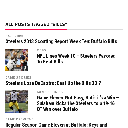
ALL POSTS TAGGED "BILLS"
FEATURES
Steelers 2013 Scouting Report Week Ten: Buffalo Bills
ODDS
NFL Lines Week 10 – Steelers Favored
To Beat Bills
GAME STORIES
Steelers Lose DeCastro; Beat Up the Bills 38-7
GAME STORIES
Game Eleven: Not Easy, But’s it’s a Win –
Suisham kicks the Steelers to a 19-16
OT Win over Buffalo
GAME PREVIEWS
Regular Season Game Eleven at Buffalo: Keys and