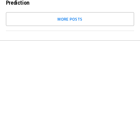
Prediction
MORE POSTS