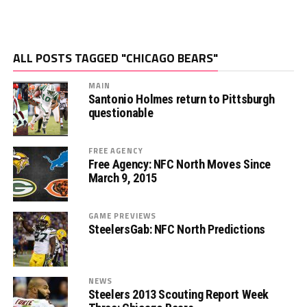
ALL POSTS TAGGED "CHICAGO BEARS"
MAIN
Santonio Holmes return to Pittsburgh
questionable
FREE AGENCY
Free Agency: NFC North Moves Since
March 9, 2015
GAME PREVIEWS
SteelersGab: NFC North Predictions
NEWS
Steelers 2013 Scouting Report Week