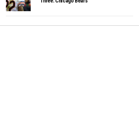
Three: Chicago Bears