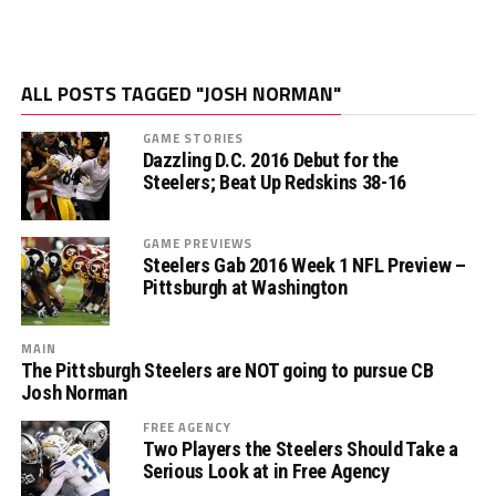
ALL POSTS TAGGED "JOSH NORMAN"
GAME STORIES
Dazzling D.C. 2016 Debut for the
Steelers; Beat Up Redskins 38-16
GAME PREVIEWS
Steelers Gab 2016 Week 1 NFL Preview –
Pittsburgh at Washington
MAIN
The Pittsburgh Steelers are NOT going to pursue CB
Josh Norman
FREE AGENCY
Two Players the Steelers Should Take a
Serious Look at in Free Agency