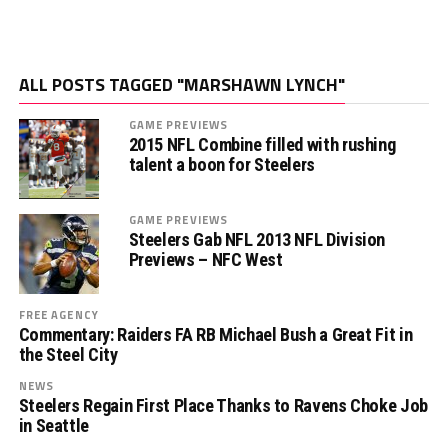
ALL POSTS TAGGED "MARSHAWN LYNCH"
GAME PREVIEWS
2015 NFL Combine filled with rushing
talent a boon for Steelers
GAME PREVIEWS
Steelers Gab NFL 2013 NFL Division
Previews – NFC West
FREE AGENCY
Commentary: Raiders FA RB Michael Bush a Great Fit in
the Steel City
NEWS
Steelers Regain First Place Thanks to Ravens Choke Job
in Seattle