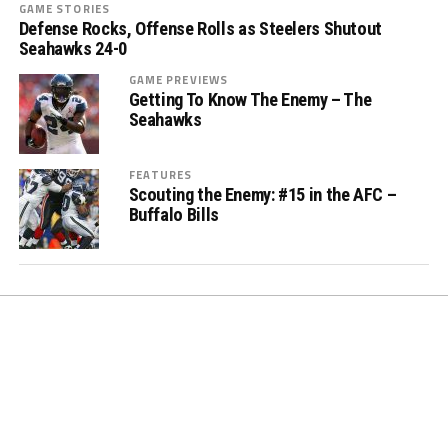
GAME STORIES
Defense Rocks, Offense Rolls as Steelers Shutout
Seahawks 24-0
GAME PREVIEWS
Getting To Know The Enemy – The
Seahawks
FEATURES
Scouting the Enemy: #15 in the AFC –
Buffalo Bills