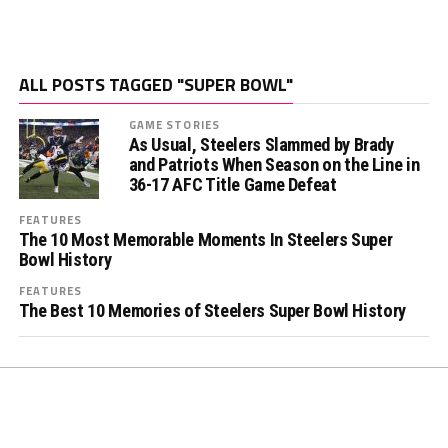
ALL POSTS TAGGED "SUPER BOWL"
GAME STORIES
As Usual, Steelers Slammed by Brady
and Patriots When Season on the Line in
36-17 AFC Title Game Defeat
FEATURES
The 10 Most Memorable Moments In Steelers Super
Bowl History
FEATURES
The Best 10 Memories of Steelers Super Bowl History