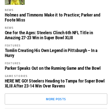
NEWS
Holmes and Timmons Make it to Practice; Parker and
Foote Miss
NEWS
One for the Ages: Steelers Clinch 6th NFL Title in
Amazing 27-23 Win in Super Bowl XLIII
FEATURES
Tomlin Creating His Own Legend in Pittsburgh – In a
Hurry
FEATURES
Parker Speaks Out on the Running Game and the Bowl
GAME STORIES
HERE WE GO! Steelers Heading to Tampa for Super Bowl
XLIII After 23-14 Win Over Ravens
MORE POSTS