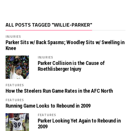
ALL POSTS TAGGED "WILLIE-PARKER"
INJURIES
Parker Sits w/ Back Spasms; Woodley Sits w/ Swelling in
Knee
INJURIES
Parker Collision is the Cause of
Roethlisberger Injury
FEATURES
How the Steelers Run Game Rates in the AFC North
FEATURES
Running Game Looks to Rebound in 2009
FEATURES
Parker Looking Yet Again to Rebound in
2009