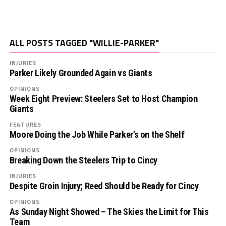
ALL POSTS TAGGED "WILLIE-PARKER"
INJURIES
Parker Likely Grounded Again vs Giants
OPINIONS
Week Eight Preview: Steelers Set to Host Champion
Giants
FEATURES
Moore Doing the Job While Parker’s on the Shelf
OPINIONS
Breaking Down the Steelers Trip to Cincy
INJURIES
Despite Groin Injury; Reed Should be Ready for Cincy
OPINIONS
As Sunday Night Showed – The Skies the Limit for This
Team