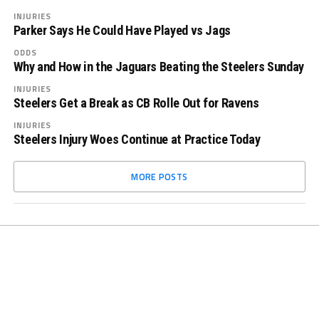
INJURIES
Parker Says He Could Have Played vs Jags
ODDS
Why and How in the Jaguars Beating the Steelers Sunday
INJURIES
Steelers Get a Break as CB Rolle Out for Ravens
INJURIES
Steelers Injury Woes Continue at Practice Today
MORE POSTS