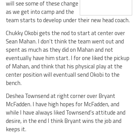
will see some of these change
as we get into camp and the
team starts to develop under their new head coach.
Chukky Okobi gets the nod to start at center over
Sean Mahan. I don’t think the team went out and
spent as much as they did on Mahan and not
eventually have him start. I for one liked the pickup
of Mahan, and think that his physical play at the
center position will eventuall send Okobi to the
bench.
Deshea Townsend at right corner over Bryant
McFadden. I have high hopes for McFadden, and
while I have always liked Townsend’s attitude and
desire, in the end I think Bryant wins the job and
keeps it.