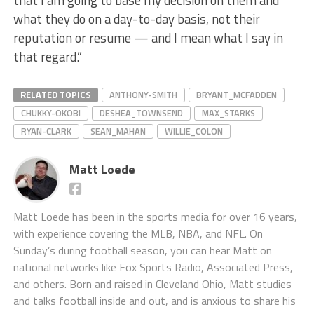
that I am going to base my decision on them and
what they do on a day-to-day basis, not their
reputation or resume — and I mean what I say in
that regard.”
RELATED TOPICS
ANTHONY-SMITH
BRYANT_MCFADDEN
CHUKKY-OKOBI
DESHEA_TOWNSEND
MAX_STARKS
RYAN-CLARK
SEAN_MAHAN
WILLIE_COLON
Matt Loede
Matt Loede has been in the sports media for over 16 years,
with experience covering the MLB, NBA, and NFL. On
Sunday’s during football season, you can hear Matt on
national networks like Fox Sports Radio, Associated Press,
and others. Born and raised in Cleveland Ohio, Matt studies
and talks football inside and out, and is anxious to share his