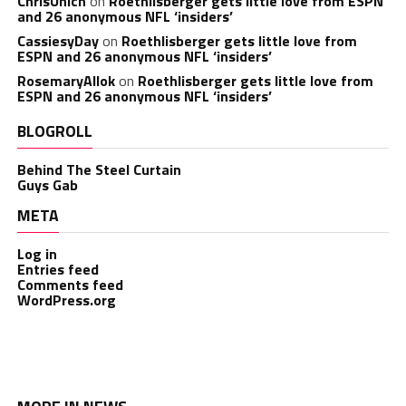
ChrisUnich
on
Roethlisberger gets little love from ESPN
and 26 anonymous NFL ‘insiders’
CassiesyDay
on
Roethlisberger gets little love from
ESPN and 26 anonymous NFL ‘insiders’
RosemaryAllok
on
Roethlisberger gets little love from
ESPN and 26 anonymous NFL ‘insiders’
BLOGROLL
Behind The Steel Curtain
Guys Gab
META
Log in
Entries feed
Comments feed
WordPress.org