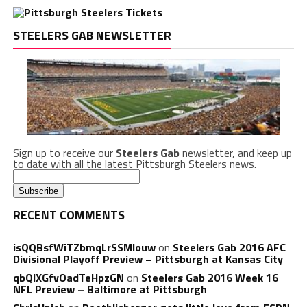
STEELERS GAB NEWSLETTER
Sign up to receive our
Steelers Gab
newsletter, and keep up
to date with all the latest Pittsburgh Steelers news.
RECENT COMMENTS
isQQBsfWiTZbmqLrSSMlouw
on
Steelers Gab 2016 AFC
Divisional Playoff Preview – Pittsburgh at Kansas City
qbQIXGfvOadTeHpzGN
on
Steelers Gab 2016 Week 16
NFL Preview – Baltimore at Pittsburgh