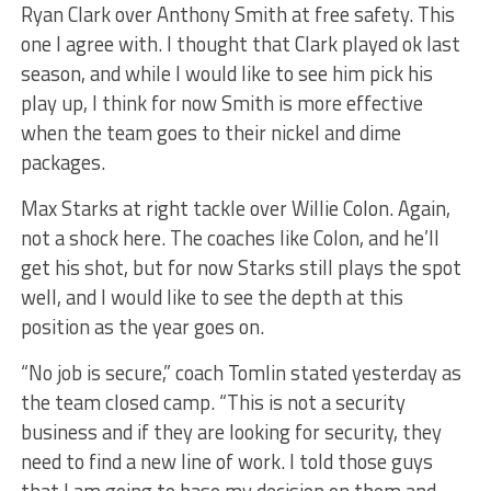
Ryan Clark over Anthony Smith at free safety. This
one I agree with. I thought that Clark played ok last
season, and while I would like to see him pick his
play up, I think for now Smith is more effective
when the team goes to their nickel and dime
packages.
Max Starks at right tackle over Willie Colon. Again,
not a shock here. The coaches like Colon, and he’ll
get his shot, but for now Starks still plays the spot
well, and I would like to see the depth at this
position as the year goes on.
“No job is secure,” coach Tomlin stated yesterday as
the team closed camp. “This is not a security
business and if they are looking for security, they
need to find a new line of work. I told those guys