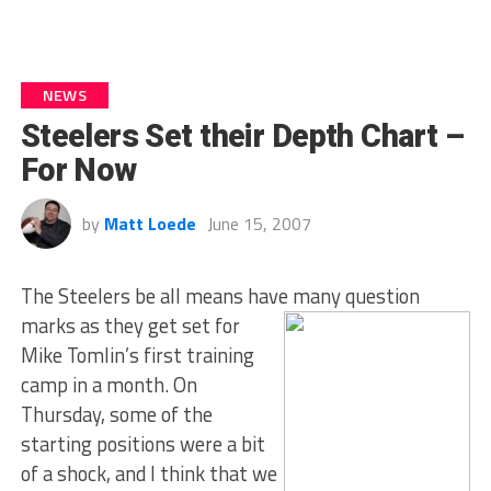
NEWS
Steelers Set their Depth Chart –
For Now
by
Matt Loede
June 15, 2007
The Steelers be all means have many question
marks as they
get set for
Mike Tomlin’s first training
camp in a month. On
Thursday, some of the
starting positions were a bit
of a shock, and I think that we