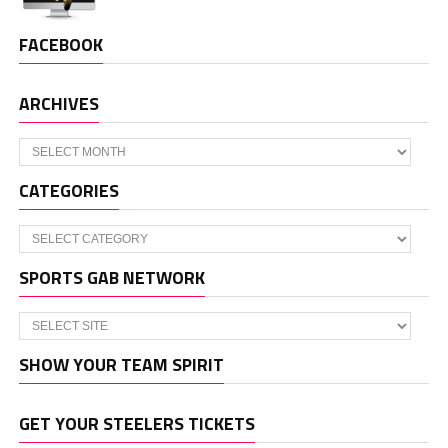
FACEBOOK
ARCHIVES
Archives
CATEGORIES
Categories
SPORTS GAB NETWORK
SHOW YOUR TEAM SPIRIT
GET YOUR STEELERS TICKETS