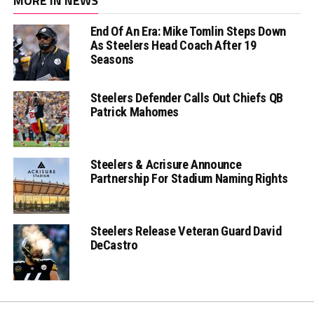
MORE IN NEWS
End Of An Era: Mike Tomlin Steps Down
As Steelers Head Coach After 19
Seasons
Steelers Defender Calls Out Chiefs QB
Patrick Mahomes
Steelers & Acrisure Announce
Partnership For Stadium Naming Rights
Steelers Release Veteran Guard David
DeCastro