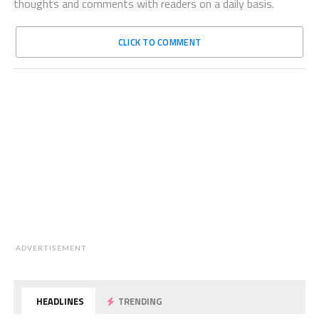
thoughts and comments with readers on a daily basis.
CLICK TO COMMENT
ADVERTISEMENT
HEADLINES
TRENDING