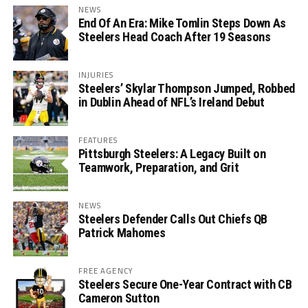
NEWS
End Of An Era: Mike Tomlin Steps Down As
Steelers Head Coach After 19 Seasons
INJURIES
Steelers’ Skylar Thompson Jumped, Robbed
in Dublin Ahead of NFL’s Ireland Debut
FEATURES
Pittsburgh Steelers: A Legacy Built on
Teamwork, Preparation, and Grit
NEWS
Steelers Defender Calls Out Chiefs QB
Patrick Mahomes
FREE AGENCY
Steelers Secure One-Year Contract with CB
Cameron Sutton