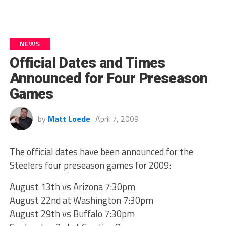
NEWS
Official Dates and Times
Announced for Four Preseason
Games
by
Matt Loede
April 7, 2009
The official dates have been announced for the
Steelers four preseason games for 2009:
August 13th vs Arizona 7:30pm
August 22nd at Washington 7:30pm
August 29th vs Buffalo 7:30pm