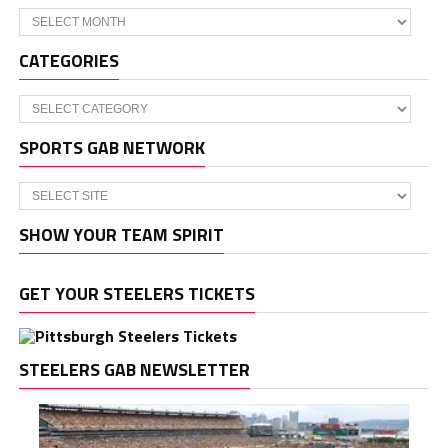
Archives
CATEGORIES
Categories
SPORTS GAB NETWORK
SHOW YOUR TEAM SPIRIT
GET YOUR STEELERS TICKETS
STEELERS GAB NEWSLETTER