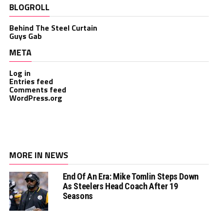
BLOGROLL
Behind The Steel Curtain
Guys Gab
META
Log in
Entries feed
Comments feed
WordPress.org
MORE IN NEWS
End Of An Era: Mike Tomlin Steps Down
As Steelers Head Coach After 19
Seasons