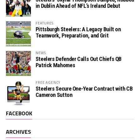
in Dublin Ahead of NFL’s Ireland Debut
FEATURES
Pittsburgh Steelers: A Legacy Built on
Teamwork, Preparation, and Grit
NEWS
Steelers Defender Calls Out Chiefs QB
Patrick Mahomes
FREE AGENCY
Steelers Secure One-Year Contract with CB
Cameron Sutton
FACEBOOK
ARCHIVES