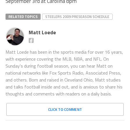
September 3rd at Carolina 8pm
RELATED TOPICS
STEELERS 2009 PRESEASON SCHEDULE
Matt Loede
Matt Loede has been in the sports media for over 16 years,
with experience covering the MLB, NBA, and NFL. On
Sunday’s during football season, you can hear Matt on
national networks like Fox Sports Radio, Associated Press,
and others. Born and raised in Cleveland Ohio, Matt studies
and talks football inside and out, and is anxious to share his
thoughts and comments with readers on a daily basis.
CLICK TO COMMENT