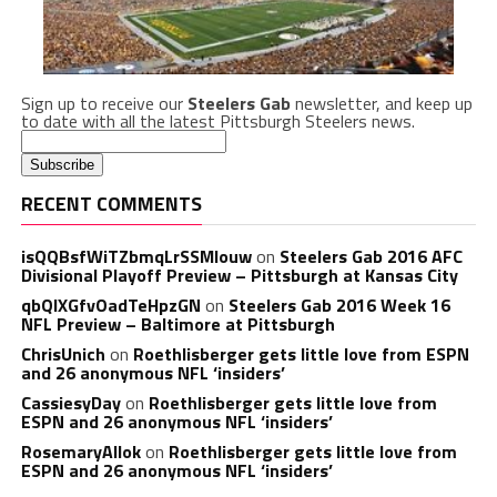
Sign up to receive our
Steelers Gab
newsletter, and keep up
to date with all the latest Pittsburgh Steelers news.
RECENT COMMENTS
isQQBsfWiTZbmqLrSSMlouw
on
Steelers Gab 2016 AFC
Divisional Playoff Preview – Pittsburgh at Kansas City
qbQIXGfvOadTeHpzGN
on
Steelers Gab 2016 Week 16
NFL Preview – Baltimore at Pittsburgh
ChrisUnich
on
Roethlisberger gets little love from ESPN
and 26 anonymous NFL ‘insiders’
CassiesyDay
on
Roethlisberger gets little love from
ESPN and 26 anonymous NFL ‘insiders’
RosemaryAllok
on
Roethlisberger gets little love from
ESPN and 26 anonymous NFL ‘insiders’