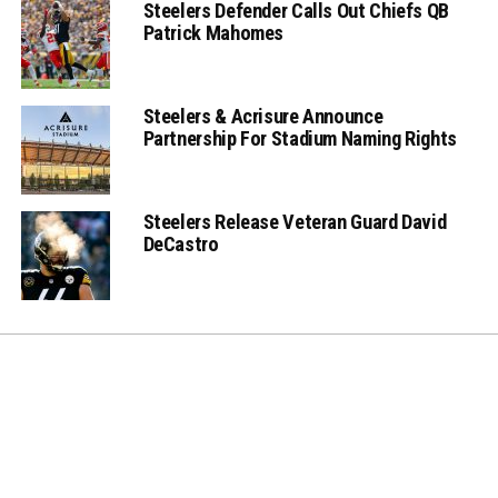
Steelers Defender Calls Out Chiefs QB
Patrick Mahomes
Steelers & Acrisure Announce
Partnership For Stadium Naming Rights
Steelers Release Veteran Guard David
DeCastro