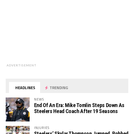
ADVERTISEMENT
HEADLINES
TRENDING
NEWS
End Of An Era: Mike Tomlin Steps Down As
Steelers Head Coach After 19 Seasons
INJURIES
Steelers’ Skylar Thompson Jumped, Robbed