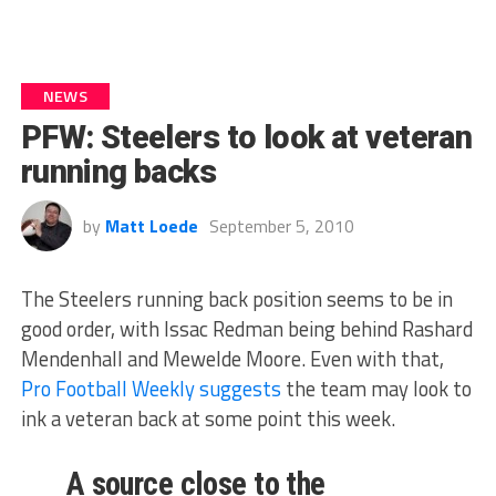
NEWS
PFW: Steelers to look at veteran
running backs
by
Matt Loede
September 5, 2010
The Steelers running back position seems to be in
good order, with Issac Redman being behind Rashard
Mendenhall and Mewelde Moore. Even with that,
Pro Football Weekly suggests
the team may look to
ink a veteran back at some point this week.
A source close to the