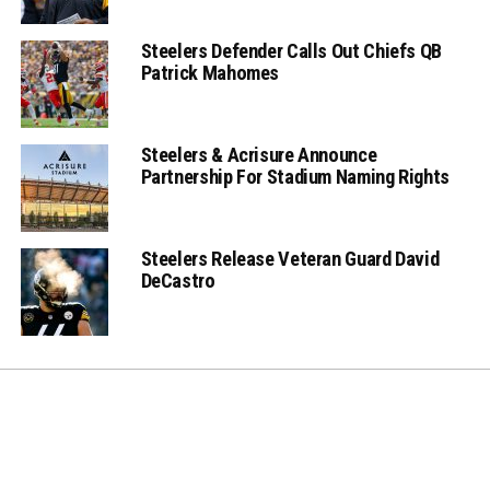
Steelers Defender Calls Out Chiefs QB
Patrick Mahomes
Steelers & Acrisure Announce
Partnership For Stadium Naming Rights
Steelers Release Veteran Guard David
DeCastro