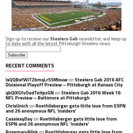
Sign up to receive our
Steelers Gab
newsletter, and keep up
to date with all the latest Pittsburgh Steelers news.
RECENT COMMENTS
isQQBsfWiTZbmqLrSSMlouw
on
Steelers Gab 2016 AFC
Divisional Playoff Preview – Pittsburgh at Kansas City
qbQIXGfvOadTeHpzGN
on
Steelers Gab 2016 Week 16
NFL Preview – Baltimore at Pittsburgh
ChrisUnich
on
Roethlisberger gets little love from ESPN
and 26 anonymous NFL ‘insiders’
CassiesyDay
on
Roethlisberger gets little love from
ESPN and 26 anonymous NFL ‘insiders’
RosemaryAllok
on
Roethlisberger gets little love from