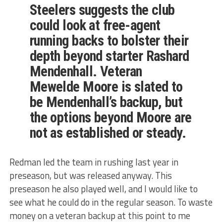
Steelers suggests the club
could look at free-agent
running backs to bolster their
depth beyond starter Rashard
Mendenhall. Veteran
Mewelde Moore is slated to
be Mendenhall’s backup, but
the options beyond Moore are
not as established or steady.
Redman led the team in rushing last year in
preseason, but was released anyway. This
preseason he also played well, and I would like to
see what he could do in the regular season. To waste
money on a veteran backup at this point to me