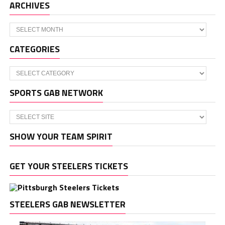
ARCHIVES
Archives
CATEGORIES
Categories
SPORTS GAB NETWORK
SHOW YOUR TEAM SPIRIT
GET YOUR STEELERS TICKETS
STEELERS GAB NEWSLETTER