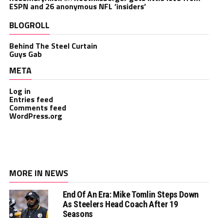
ESPN and 26 anonymous NFL ‘insiders’
BLOGROLL
Behind The Steel Curtain
Guys Gab
META
Log in
Entries feed
Comments feed
WordPress.org
MORE IN NEWS
End Of An Era: Mike Tomlin Steps Down
As Steelers Head Coach After 19
Seasons