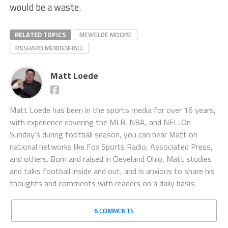
would be a waste.
RELATED TOPICS
MEWELDE MOORE
RASHARD MENDENHALL
Matt Loede
Matt Loede has been in the sports media for over 16 years,
with experience covering the MLB, NBA, and NFL. On
Sunday’s during football season, you can hear Matt on
national networks like Fox Sports Radio, Associated Press,
and others. Born and raised in Cleveland Ohio, Matt studies
and talks football inside and out, and is anxious to share his
thoughts and comments with readers on a daily basis.
6 COMMENTS