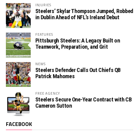
INJURIES
Steelers’ Skylar Thompson Jumped, Robbed
in Dublin Ahead of NFL’s Ireland Debut
FEATURES
Pittsburgh Steelers: A Legacy Built on
Teamwork, Preparation, and Grit
NEWS
Steelers Defender Calls Out Chiefs QB
Patrick Mahomes
FREE AGENCY
Steelers Secure One-Year Contract with CB
Cameron Sutton
FACEBOOK