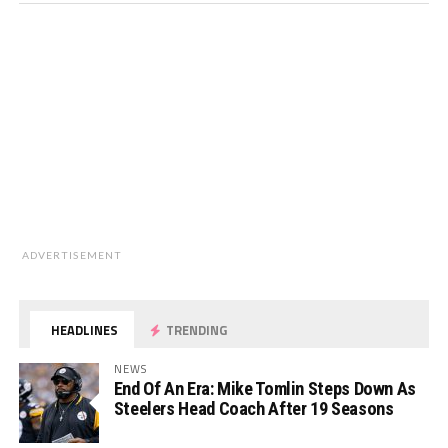
ADVERTISEMENT
HEADLINES
TRENDING
NEWS
End Of An Era: Mike Tomlin Steps Down As
Steelers Head Coach After 19 Seasons