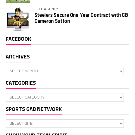
FREE AGENCY
Steelers Secure One-Year Contract with CB
Cameron Sutton
FACEBOOK
ARCHIVES
Archives
CATEGORIES
Categories
SPORTS GAB NETWORK