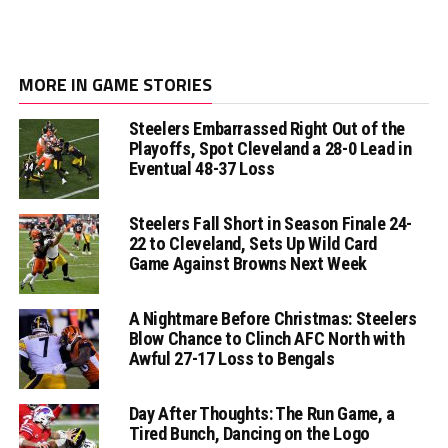
MORE IN GAME STORIES
Steelers Embarrassed Right Out of the
Playoffs, Spot Cleveland a 28-0 Lead in
Eventual 48-37 Loss
Steelers Fall Short in Season Finale 24-
22 to Cleveland, Sets Up Wild Card
Game Against Browns Next Week
A Nightmare Before Christmas: Steelers
Blow Chance to Clinch AFC North with
Awful 27-17 Loss to Bengals
Day After Thoughts: The Run Game, a
Tired Bunch, Dancing on the Logo