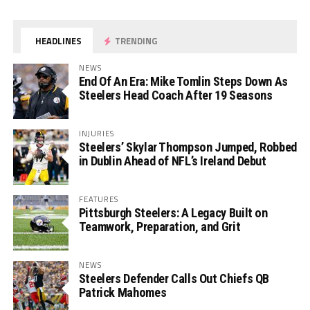
HEADLINES
TRENDING
NEWS
End Of An Era: Mike Tomlin Steps Down As
Steelers Head Coach After 19 Seasons
INJURIES
Steelers’ Skylar Thompson Jumped, Robbed
in Dublin Ahead of NFL’s Ireland Debut
FEATURES
Pittsburgh Steelers: A Legacy Built on
Teamwork, Preparation, and Grit
NEWS
Steelers Defender Calls Out Chiefs QB
Patrick Mahomes