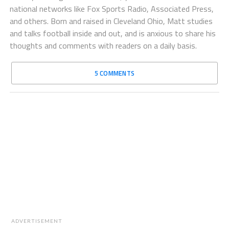
national networks like Fox Sports Radio, Associated Press,
and others. Born and raised in Cleveland Ohio, Matt studies
and talks football inside and out, and is anxious to share his
thoughts and comments with readers on a daily basis.
5 COMMENTS
ADVERTISEMENT