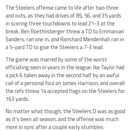
The Steelers offense came to life after two three
and outs, as they had drives of 85, 56, and 35 yards
in scoring three touchdowns to lead 21-3 at the
break. Ben Roethlisberger threw a TD to Emmanuel
Sanders, ran one in, and Ranshard Mendenhall ran in
a 5-yard TD to give the Steelers a 7-3 lead.
The game was marred by some of the worst
officiating seen in years in the league. Ike Taylor had
a pick 6 taken away in the second half by an awful
call of a personal foul on James Harrison, and overall
the refs threw 14 accepted flags on the Steelers for
163 yards.
No matter what though, the Steelers D was as good
as it’s been all season, and the offense was much
more in sync after a couple early stumbles.