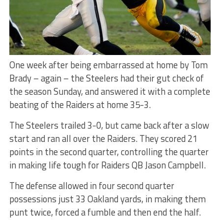
One week after being embarrassed at home by Tom
Brady – again – the Steelers had their gut check of
the season Sunday, and answered it with a complete
beating of the Raiders at home 35-3.
The Steelers trailed 3-0, but came back after a slow
start and ran all over the Raiders. They scored 21
points in the second quarter, controlling the quarter
in making life tough for Raiders QB Jason Campbell.
The defense allowed in four second quarter
possessions just 33 Oakland yards, in making them
punt twice, forced a fumble and then end the half.