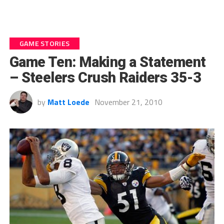
GAME STORIES
Game Ten: Making a Statement
– Steelers Crush Raiders 35-3
by
Matt Loede
November 21, 2010