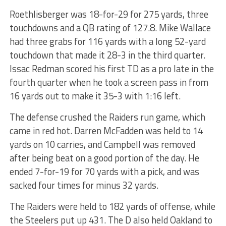
Roethlisberger was 18-for-29 for 275 yards, three
touchdowns and a QB rating of 127.8. Mike Wallace
had three grabs for 116 yards with a long 52-yard
touchdown that made it 28-3 in the third quarter.
Issac Redman scored his first TD as a pro late in the
fourth quarter when he took a screen pass in from
16 yards out to make it 35-3 with 1:16 left.
The defense crushed the Raiders run game, which
came in red hot. Darren McFadden was held to 14
yards on 10 carries, and Campbell was removed
after being beat on a good portion of the day. He
ended 7-for-19 for 70 yards with a pick, and was
sacked four times for minus 32 yards.
The Raiders were held to 182 yards of offense, while
the Steelers put up 431. The D also held Oakland to