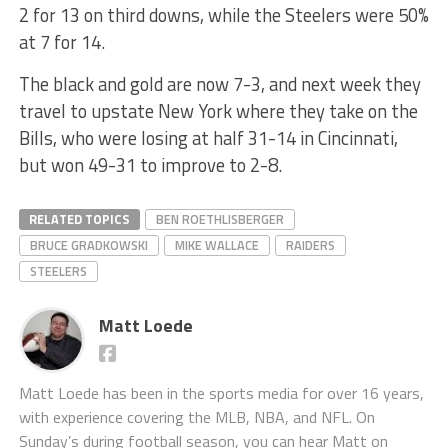
2 for 13 on third downs, while the Steelers were 50%
at 7 for 14.
The black and gold are now 7-3, and next week they
travel to upstate New York where they take on the
Bills, who were losing at half 31-14 in Cincinnati,
but won 49-31 to improve to 2-8.
RELATED TOPICS
BEN ROETHLISBERGER
BRUCE GRADKOWSKI
MIKE WALLACE
RAIDERS
STEELERS
Matt Loede
Matt Loede has been in the sports media for over 16 years,
with experience covering the MLB, NBA, and NFL. On
Sunday’s during football season, you can hear Matt on