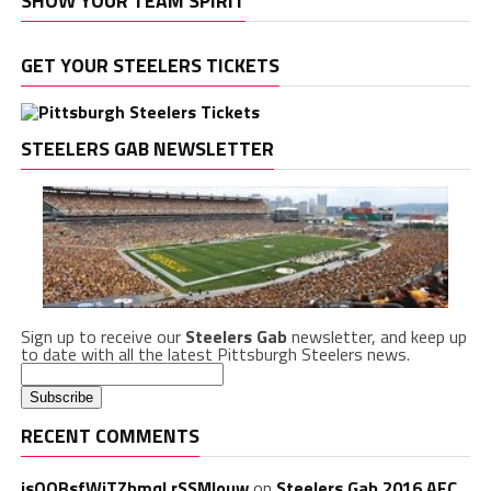
SHOW YOUR TEAM SPIRIT
GET YOUR STEELERS TICKETS
STEELERS GAB NEWSLETTER
Sign up to receive our
Steelers Gab
newsletter, and keep up
to date with all the latest Pittsburgh Steelers news.
RECENT COMMENTS
isQQBsfWiTZbmqLrSSMlouw
on
Steelers Gab 2016 AFC