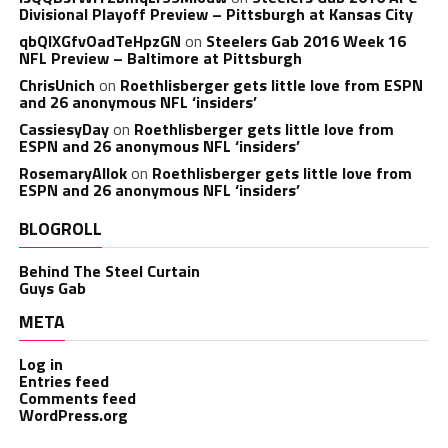
Divisional Playoff Preview – Pittsburgh at Kansas City
qbQIXGfvOadTeHpzGN
on
Steelers Gab 2016 Week 16
NFL Preview – Baltimore at Pittsburgh
ChrisUnich
on
Roethlisberger gets little love from ESPN
and 26 anonymous NFL ‘insiders’
CassiesyDay
on
Roethlisberger gets little love from
ESPN and 26 anonymous NFL ‘insiders’
RosemaryAllok
on
Roethlisberger gets little love from
ESPN and 26 anonymous NFL ‘insiders’
BLOGROLL
Behind The Steel Curtain
Guys Gab
META
Log in
Entries feed
Comments feed
WordPress.org