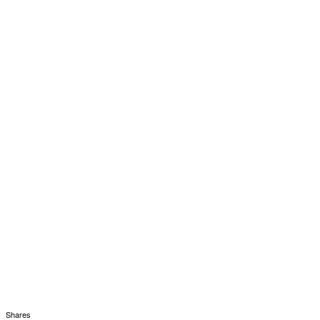
Shares