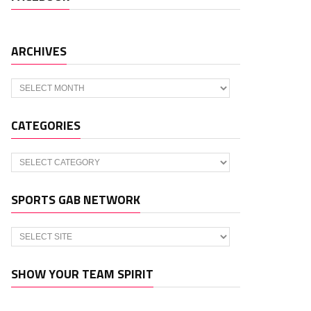
ARCHIVES
Archives
CATEGORIES
Categories
SPORTS GAB NETWORK
SHOW YOUR TEAM SPIRIT