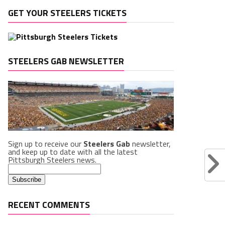
GET YOUR STEELERS TICKETS
STEELERS GAB NEWSLETTER
Sign up to receive our
Steelers Gab
newsletter,
and keep up to date with all the latest
Pittsburgh Steelers news.
RECENT COMMENTS