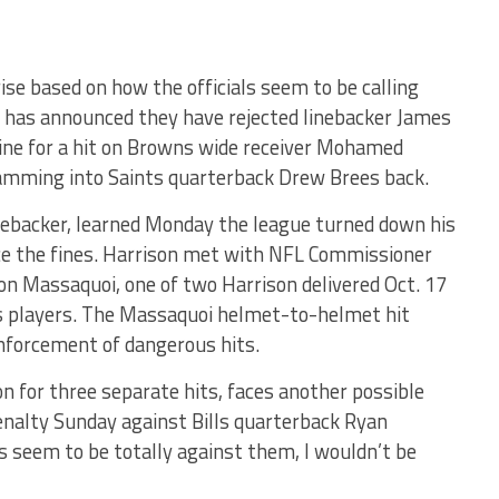
ise based on how the officials seem to be calling
 has announced they have rejected linebacker James
fine for a hit on Browns wide receiver Mohamed
lamming into Saints quarterback Drew Brees back.
nebacker, learned Monday the league turned down his
uce the fines. Harrison met with NFL Commissioner
 on Massaquoi, one of two Harrison delivered Oct. 17
s players. The Massaquoi helmet-to-helmet hit
enforcement of dangerous hits.
n for three separate hits, faces another possible
enalty Sunday against Bills quarterback Ryan
s seem to be totally against them, I wouldn’t be