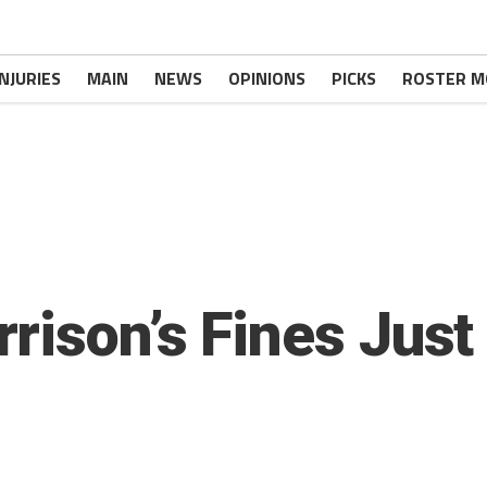
INJURIES
MAIN
NEWS
OPINIONS
PICKS
ROSTER M
rison’s Fines Jus