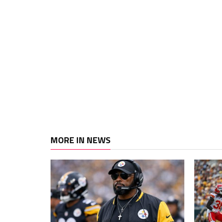
MORE IN NEWS