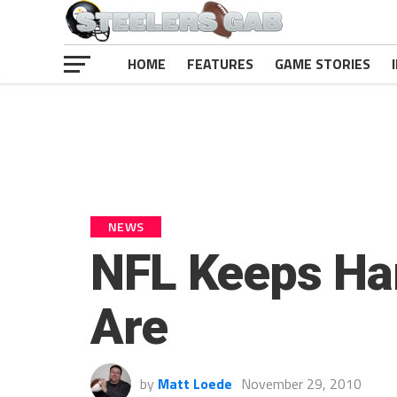
HOME
FEATURES
GAME STORIES
NEWS
NFL Keeps Har
Are
by
Matt Loede
November 29, 2010