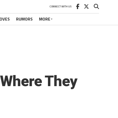
CONNECT WITH US
OVES
RUMORS
MORE
t Where They