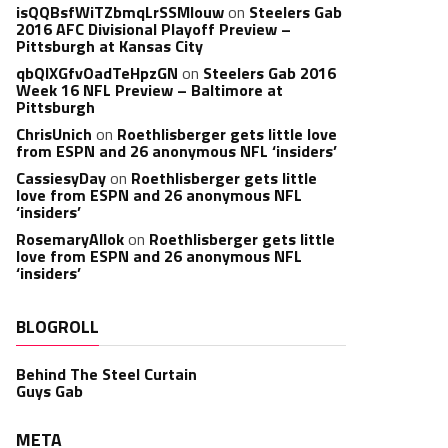
isQQBsfWiTZbmqLrSSMlouw
on
Steelers Gab
2016 AFC Divisional Playoff Preview –
Pittsburgh at Kansas City
qbQIXGfvOadTeHpzGN
on
Steelers Gab 2016
Week 16 NFL Preview – Baltimore at
Pittsburgh
ChrisUnich
on
Roethlisberger gets little love
from ESPN and 26 anonymous NFL ‘insiders’
CassiesyDay
on
Roethlisberger gets little
love from ESPN and 26 anonymous NFL
‘insiders’
RosemaryAllok
on
Roethlisberger gets little
love from ESPN and 26 anonymous NFL
‘insiders’
BLOGROLL
Behind The Steel Curtain
Guys Gab
META