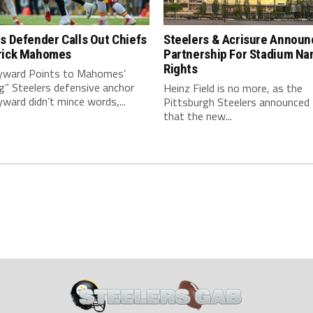
s Defender Calls Out Chiefs
Steelers & Acrisure Announ
rick Mahomes
Partnership For Stadium Na
Rights
ward Points to Mahomes’
g” Steelers defensive anchor
Heinz Field is no more, as the
ard didn’t mince words,...
Pittsburgh Steelers announced
that the new...