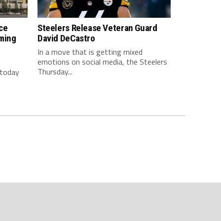
ce
Steelers Release Veteran Guard
ming
David DeCastro
In a move that is getting mixed
emotions on social media, the Steelers
Thursday...
 today