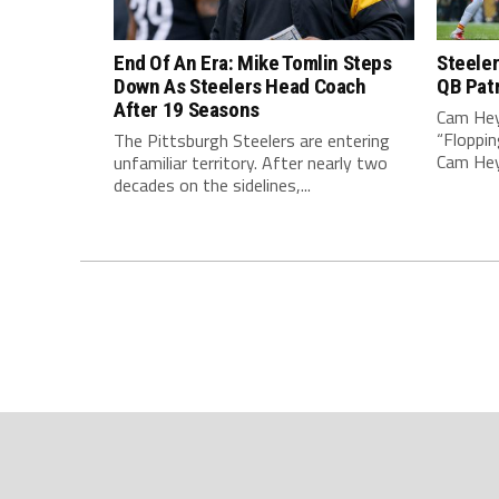
End Of An Era: Mike Tomlin Steps
Steeler
Down As Steelers Head Coach
QB Pat
After 19 Seasons
Cam Hey
“Floppin
The Pittsburgh Steelers are entering
Cam Heyw
unfamiliar territory. After nearly two
decades on the sidelines,...