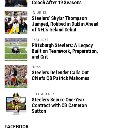
Coach After 19 Seasons
INJURIES
Steelers’ Skylar Thompson
Jumped, Robbed in Dublin Ahead
of NFL’s Ireland Debut
FEATURES
Pittsburgh Steelers: A Legacy
Built on Teamwork, Preparation,
and Grit
NEWS
Steelers Defender Calls Out
Chiefs QB Patrick Mahomes
FREE AGENCY
Steelers Secure One-Year
Contract with CB Cameron
Sutton
FACEBOOK