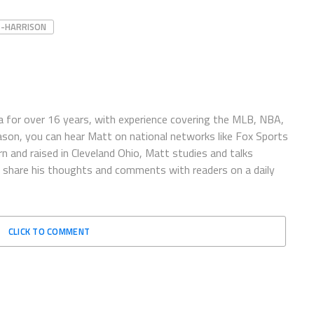
S-HARRISON
 for over 16 years, with experience covering the MLB, NBA,
ason, you can hear Matt on national networks like Fox Sports
n and raised in Cleveland Ohio, Matt studies and talks
to share his thoughts and comments with readers on a daily
CLICK TO COMMENT