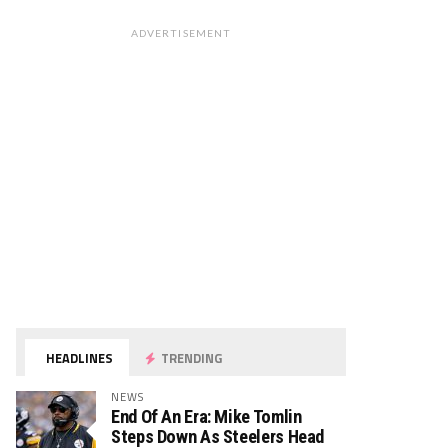
ADVERTISEMENT
HEADLINES
TRENDING
NEWS
End Of An Era: Mike Tomlin
Steps Down As Steelers Head