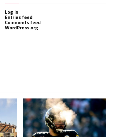
Log in
Entries feed
Comments feed
WordPress.org