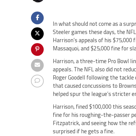
In what should not come as a surpr
Steeler games these days, the NFL
Harrison’s appeals of his $75,000 
Massaquoi, and $25,000 fine for s
Harrison, a three-time Pro Bowl li
appeals. The NFL also did not red
Roger Goodell following the tackle
that caused concussions to Brown
helped spur the league’s stricter 
Harrison, fined $100,000 this seaso
fine for his roughing-the-passer p
Fitzpatrick, and seeing how the ref
surprised if he gets a fine.