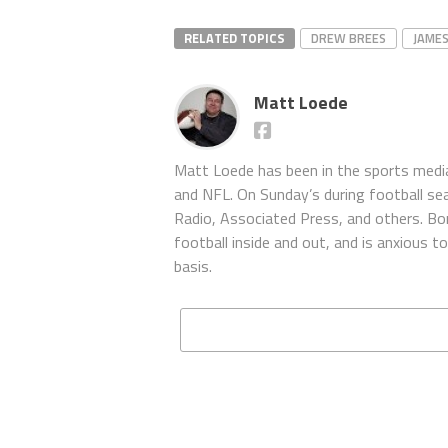
RELATED TOPICS
DREW BREES
JAME
Matt Loede
Matt Loede has been in the sports media
and NFL. On Sunday’s during football se
Radio, Associated Press, and others. Bor
football inside and out, and is anxious 
basis.