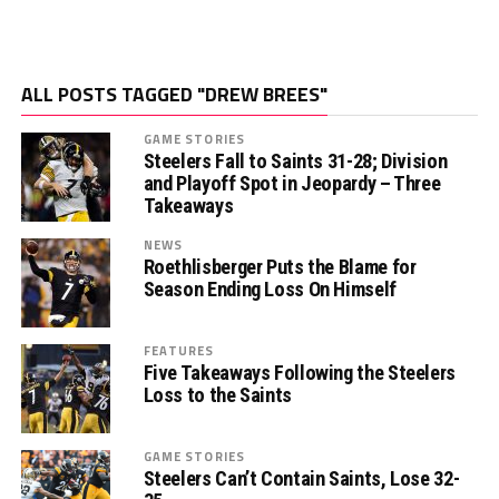
ALL POSTS TAGGED "DREW BREES"
GAME STORIES
Steelers Fall to Saints 31-28; Division
and Playoff Spot in Jeopardy – Three
Takeaways
NEWS
Roethlisberger Puts the Blame for
Season Ending Loss On Himself
FEATURES
Five Takeaways Following the Steelers
Loss to the Saints
GAME STORIES
Steelers Can’t Contain Saints, Lose 32-