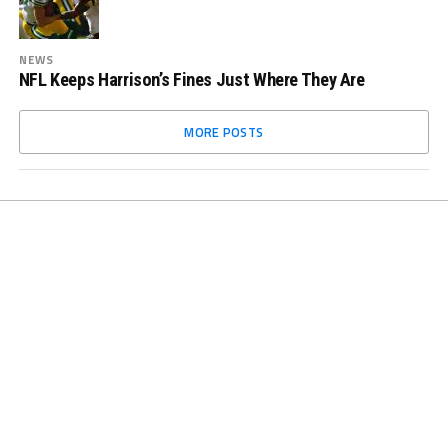
NEWS
NFL Keeps Harrison’s Fines Just Where They Are
MORE POSTS