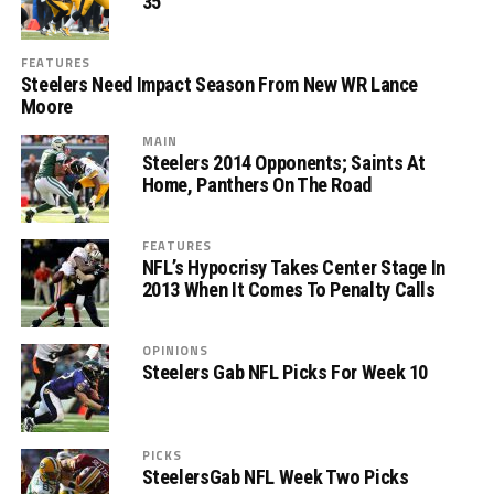
35
FEATURES
Steelers Need Impact Season From New WR Lance
Moore
MAIN
Steelers 2014 Opponents; Saints At
Home, Panthers On The Road
FEATURES
NFL’s Hypocrisy Takes Center Stage In
2013 When It Comes To Penalty Calls
OPINIONS
Steelers Gab NFL Picks For Week 10
PICKS
SteelersGab NFL Week Two Picks