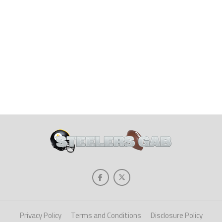
Privacy Policy
Terms and Conditions
Disclosure Policy